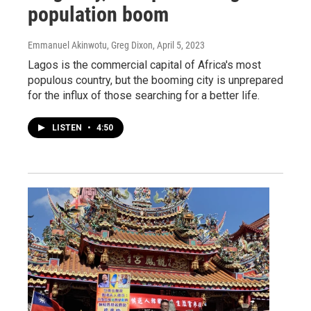
population boom
Emmanuel Akinwotu, Greg Dixon
, April 5, 2023
Lagos is the commercial capital of Africa's most
populous country, but the booming city is unprepared
for the influx of those searching for a better life.
LISTEN
•
4:50