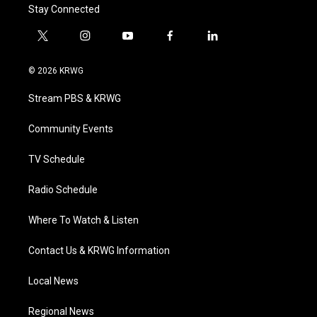
Stay Connected
t
i
y
f
l
w
n
o
a
i
i
s
u
c
n
© 2026 KRWG
t
t
t
e
k
t
a
u
b
e
Stream PBS & KRWG
e
g
b
o
d
r
r
e
o
i
a
k
n
Community Events
m
TV Schedule
Radio Schedule
Where To Watch & Listen
Contact Us & KRWG Information
Local News
Regional News