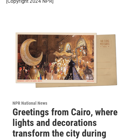
[Copyright 2024 NPR]
NPR National News
Greetings from Cairo, where
lights and decorations
transform the city during