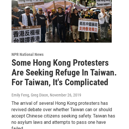
NPR National News
Some Hong Kong Protesters
Are Seeking Refuge In Taiwan.
For Taiwan, It's Complicated
Emily Feng, Greg Dixon
, November 26, 2019
The arrival of several Hong Kong protesters has
revived debate over whether Taiwan can or should
accept Chinese citizens seeking safety. Taiwan has
no asylum laws and attempts to pass one have
failed.