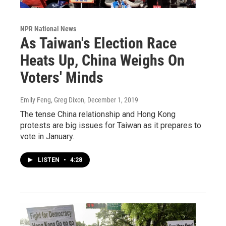
NPR National News
As Taiwan's Election Race
Heats Up, China Weighs On
Voters' Minds
Emily Feng, Greg Dixon
, December 1, 2019
The tense China relationship and Hong Kong
protests are big issues for Taiwan as it prepares to
vote in January.
LISTEN
•
4:28