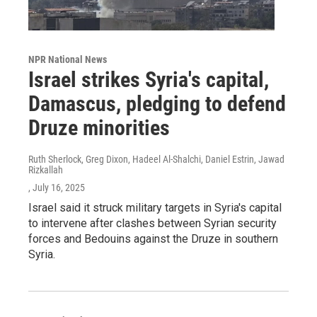
NPR National News
Israel strikes Syria's capital,
Damascus, pledging to defend
Druze minorities
Ruth Sherlock, Greg Dixon, Hadeel Al-Shalchi, Daniel Estrin, Jawad
Rizkallah
, July 16, 2025
Israel said it struck military targets in Syria's capital
to intervene after clashes between Syrian security
forces and Bedouins against the Druze in southern
Syria.