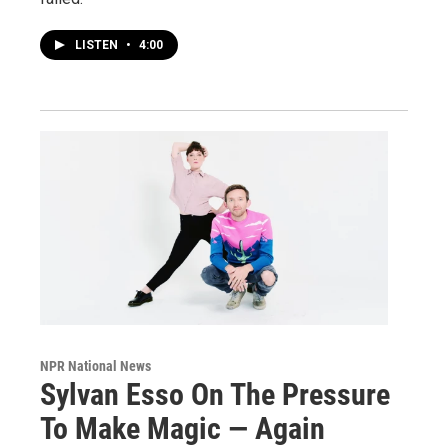
LISTEN
•
4:00
NPR National News
Sylvan Esso On The Pressure
To Make Magic — Again