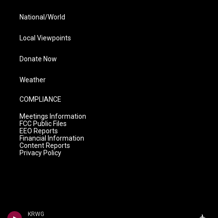
National/World
Local Viewpoints
Donate Now
Weather
COMPLIANCE
Meetings Information
FCC Public Files
EEO Reports
Financial Information
Content Reports
Privacy Policy
KRWG