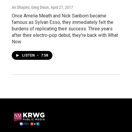
Ari Shapiro, Greg Dixon
, April 27, 2017
Once Amelia Meath and Nick Sanborn became
famous as Sylvan Esso, they immediately felt the
burdens of replicating their success. Three years
after their electro-pop debut, they're back with What
Now.
LISTEN
•
7:58