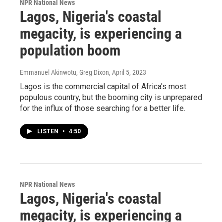
NPR National News
Lagos, Nigeria's coastal
megacity, is experiencing a
population boom
Emmanuel Akinwotu, Greg Dixon
, April 5, 2023
Lagos is the commercial capital of Africa's most
populous country, but the booming city is unprepared
for the influx of those searching for a better life.
LISTEN
•
4:50
NPR National News
Lagos, Nigeria's coastal
megacity, is experiencing a