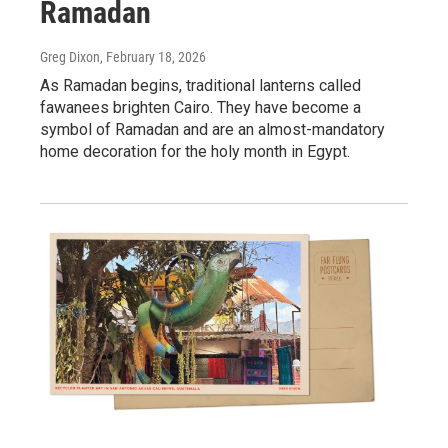
Ramadan
Greg Dixon
, February 18, 2026
As Ramadan begins, traditional lanterns called
fawanees brighten Cairo. They have become a
symbol of Ramadan and are an almost-mandatory
home decoration for the holy month in Egypt.