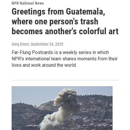
NPR National News
Greetings from Guatemala,
where one person's trash
becomes another's colorful art
Greg Dixon
, September 24, 2025
Far-Flung Postcards is a weekly series in which
NPR's international team shares moments from their
lives and work around the world.