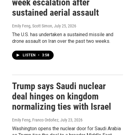
week escalation after
sustained aerial assault
Emily Feng, Scott Simon
, July 25, 2026
The U.S. has undertaken a sustained missile and
drone assault on Iran over the past two weeks.
LISTEN
•
3:58
Trump says Saudi nuclear
deal hinges on kingdom
normalizing ties with Israel
Emily Feng, Franco Ordoñez
, July 23, 2026
Washington opens the nuclear door for Saudi Arabia