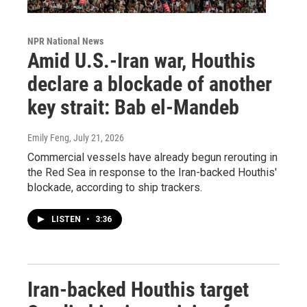
NPR National News
Amid U.S.-Iran war, Houthis
declare a blockade of another
key strait: Bab el-Mandeb
Emily Feng
, July 21, 2026
Commercial vessels have already begun rerouting in
the Red Sea in response to the Iran-backed Houthis'
blockade, according to ship trackers.
LISTEN
•
3:36
Iran-backed Houthis target