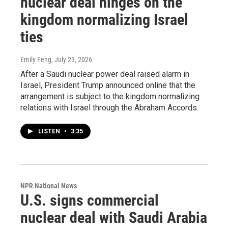
nuclear deal hinges on the
kingdom normalizing Israel
ties
Emily Feng
, July 23, 2026
After a Saudi nuclear power deal raised alarm in
Israel, President Trump announced online that the
arrangement is subject to the kingdom normalizing
relations with Israel through the Abraham Accords.
LISTEN
•
3:35
NPR National News
U.S. signs commercial
nuclear deal with Saudi Arabia