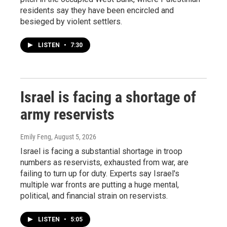
residents say they have been encircled and
besieged by violent settlers.
LISTEN
•
7:30
Israel is facing a shortage of
army reservists
Emily Feng
, August 5, 2026
Israel is facing a substantial shortage in troop
numbers as reservists, exhausted from war, are
failing to turn up for duty. Experts say Israel's
multiple war fronts are putting a huge mental,
political, and financial strain on reservists.
LISTEN
•
5:05