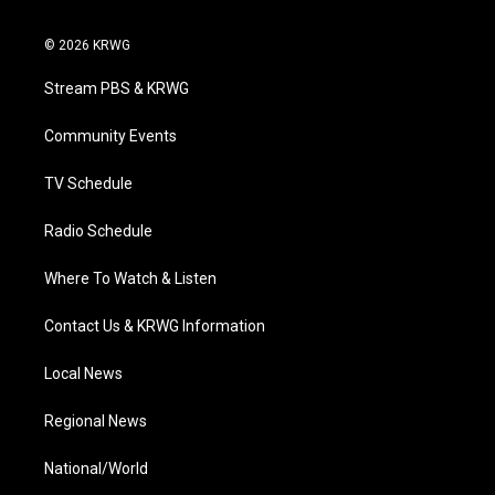
w
n
o
a
i
i
s
u
c
n
© 2026 KRWG
t
t
t
e
k
t
a
u
b
e
Stream PBS & KRWG
e
g
b
o
d
r
r
e
o
i
a
k
n
Community Events
m
TV Schedule
Radio Schedule
Where To Watch & Listen
Contact Us & KRWG Information
Local News
Regional News
National/World