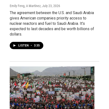
Emily Feng, A Martínez
, July 23, 2026
The agreement between the U.S. and Saudi Arabia
gives American companies priority access to
nuclear reactors and fuel to Saudi Arabia. It's
expected to last decades and be worth billions of
dollars.
LISTEN
•
3:35