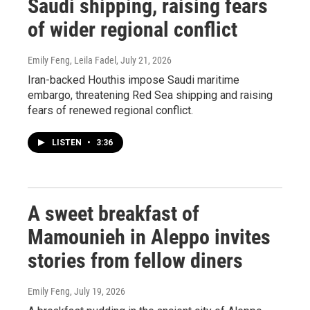
Saudi shipping, raising fears
of wider regional conflict
Emily Feng, Leila Fadel
, July 21, 2026
Iran-backed Houthis impose Saudi maritime
embargo, threatening Red Sea shipping and raising
fears of renewed regional conflict.
LISTEN
•
3:36
A sweet breakfast of
Mamounieh in Aleppo invites
stories from fellow diners
Emily Feng
, July 19, 2026