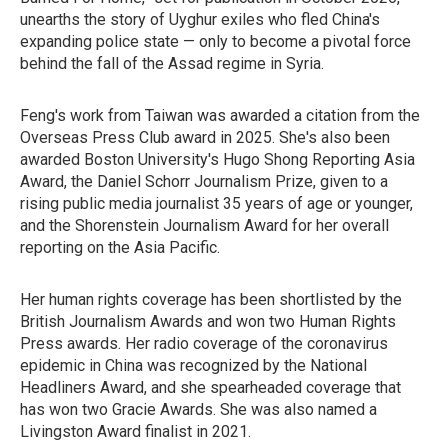
unearths the story of Uyghur exiles who fled China's
expanding police state — only to become a pivotal force
behind the fall of the Assad regime in Syria.
Feng's work from Taiwan was awarded a citation from the
Overseas Press Club award in 2025. She's also been
awarded Boston University's Hugo Shong Reporting Asia
Award, the Daniel Schorr Journalism Prize, given to a
rising public media journalist 35 years of age or younger,
and the Shorenstein Journalism Award for her overall
reporting on the Asia Pacific.
Her human rights coverage has been shortlisted by the
British Journalism Awards and won two Human Rights
Press awards. Her radio coverage of the coronavirus
epidemic in China was recognized by the National
Headliners Award, and she spearheaded coverage that
has won two Gracie Awards. She was also named a
Livingston Award finalist in 2021.