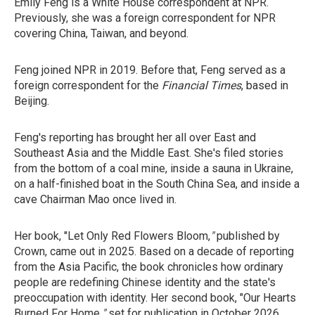
Emily Feng is a White House correspondent at NPR.
Previously, she was a foreign correspondent for NPR
covering China, Taiwan, and beyond.
Feng joined NPR in 2019. Before that, Feng served as a
foreign correspondent for the
Financial Times
, based in
Beijing.
Feng's reporting has brought her all over East and
Southeast Asia and the Middle East. She's filed stories
from the bottom of a coal mine, inside a sauna in Ukraine,
on a half-finished boat in the South China Sea, and inside a
cave Chairman Mao once lived in.
Her book, "Let Only Red Flowers Bloom,
"
published by
Crown, came out in 2025. Based on a decade of reporting
from the Asia Pacific, the book chronicles how ordinary
people are redefining Chinese identity and the state's
preoccupation with identity. Her second book, "Our Hearts
Burned For Home,
"
set for
publication in October 2026,