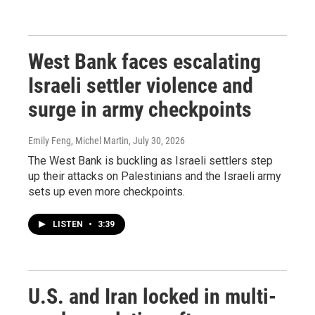
West Bank faces escalating
Israeli settler violence and
surge in army checkpoints
Emily Feng, Michel Martin
, July 30, 2026
The West Bank is buckling as Israeli settlers step
up their attacks on Palestinians and the Israeli army
sets up even more checkpoints.
LISTEN
•
3:39
U.S. and Iran locked in multi-