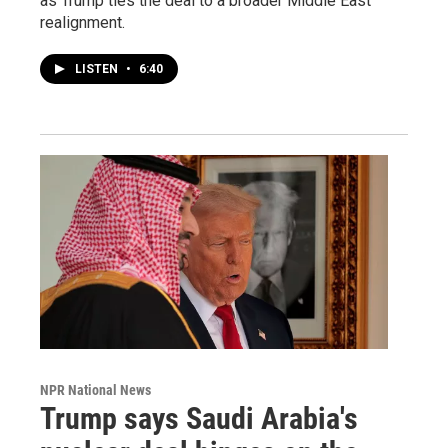
as Trump ties the deal to a broader Middle East
realignment.
LISTEN
•
6:40
NPR National News
Trump says Saudi Arabia's