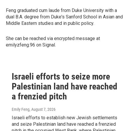
Feng graduated cum laude from Duke University with a
dual B.A. degree from Duke's Sanford School in Asian and
Middle Eastern studies and in public policy.
She can be reached via encrypted message at
emilyzfeng.96 on Signal.
Israeli efforts to seize more
Palestinian land have reached
a frenzied pitch
Emily Feng
, August 7, 2026
Israeli efforts to establish new Jewish settlements
and seize Palestinian land have reached a frenzied
pitch in the occupied West Bank, where Palestinian