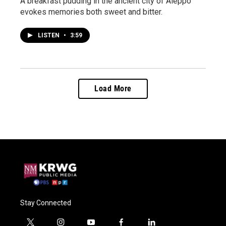
A breakfast pudding in the ancient city of Aleppo
evokes memories both sweet and bitter.
LISTEN
•
3:59
Load More
Stay Connected
t
i
y
f
l