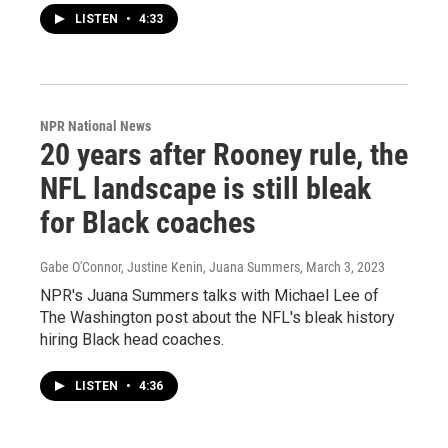
LISTEN
•
4:33
NPR National News
20 years after Rooney rule, the
NFL landscape is still bleak
for Black coaches
Gabe O'Connor, Justine Kenin, Juana Summers
, March 3, 2023
NPR's Juana Summers talks with Michael Lee of
The Washington post about the NFL's bleak history
hiring Black head coaches.
LISTEN
•
4:36