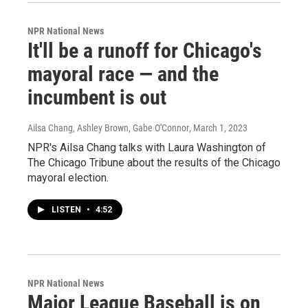
NPR National News
It'll be a runoff for Chicago's
mayoral race — and the
incumbent is out
Ailsa Chang, Ashley Brown, Gabe O'Connor
, March 1, 2023
NPR's Ailsa Chang talks with Laura Washington of
The Chicago Tribune about the results of the Chicago
mayoral election.
LISTEN
•
4:52
NPR National News
Major League Baseball is on