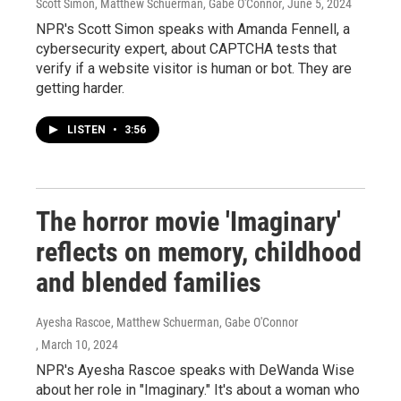
Scott Simon, Matthew Schuerman, Gabe O'Connor
, June 5, 2024
NPR's Scott Simon speaks with Amanda Fennell, a
cybersecurity expert, about CAPTCHA tests that
verify if a website visitor is human or bot. They are
getting harder.
LISTEN
•
3:56
The horror movie 'Imaginary'
reflects on memory, childhood
and blended families
Ayesha Rascoe, Matthew Schuerman, Gabe O'Connor
, March 10, 2024
NPR's Ayesha Rascoe speaks with DeWanda Wise
about her role in "Imaginary." It's about a woman who