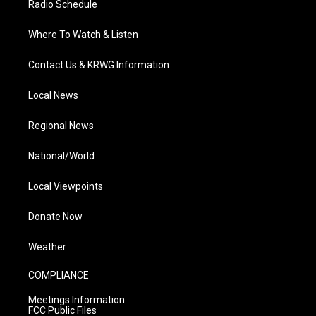
Radio Schedule
Where To Watch & Listen
Contact Us & KRWG Information
Local News
Regional News
National/World
Local Viewpoints
Donate Now
Weather
COMPLIANCE
Meetings Information
FCC Public Files