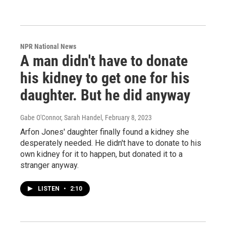
NPR National News
A man didn't have to donate
his kidney to get one for his
daughter. But he did anyway
Gabe O'Connor, Sarah Handel
, February 8, 2023
Arfon Jones' daughter finally found a kidney she
desperately needed. He didn't have to donate to his
own kidney for it to happen, but donated it to a
stranger anyway.
LISTEN
•
2:10