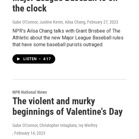
the clock
Gabe O'Connor, Justine Kenin, Ailsa Chang
, February 27, 2023
NPR's Ailsa Chang talks with Grant Brisbee of The
Athletic about the new Major League Baseball rules
that have some baseball purists outraged.
LISTEN
•
4:17
NPR National News
The violent and murky
beginnings of Valentine's Day
Gabe O'Connor, Christopher Intagliata, Ivy Winfrey
, February 14, 2023