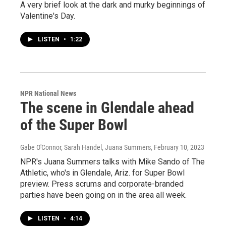
A very brief look at the dark and murky beginnings of
Valentine's Day.
LISTEN
•
1:22
NPR National News
The scene in Glendale ahead
of the Super Bowl
Gabe O'Connor, Sarah Handel, Juana Summers
, February 10, 2023
NPR's Juana Summers talks with Mike Sando of The
Athletic, who's in Glendale, Ariz. for Super Bowl
preview. Press scrums and corporate-branded
parties have been going on in the area all week.
LISTEN
•
4:14