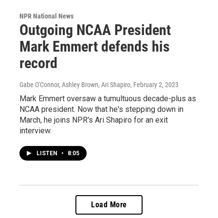
NPR National News
Outgoing NCAA President
Mark Emmert defends his
record
Gabe O'Connor, Ashley Brown, Ari Shapiro
, February 2, 2023
Mark Emmert oversaw a tumultuous decade-plus as
NCAA president. Now that he's stepping down in
March, he joins NPR's Ari Shapiro for an exit
interview.
LISTEN
•
8:05
Load More