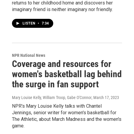
returns to her childhood home and discovers her
imaginary friend is neither imaginary nor friendly.
LISTEN
•
7:34
NPR National News
Coverage and resources for
women's basketball lag behind
the surge in fan support
Mary Louise Kelly, William Troop, Gabe O'Connor
, March 17, 2023
NPR's Mary Louise Kelly talks with Chantel
Jennings, senior writer for women's basketball for
The Athletic, about March Madness and the women's
game.