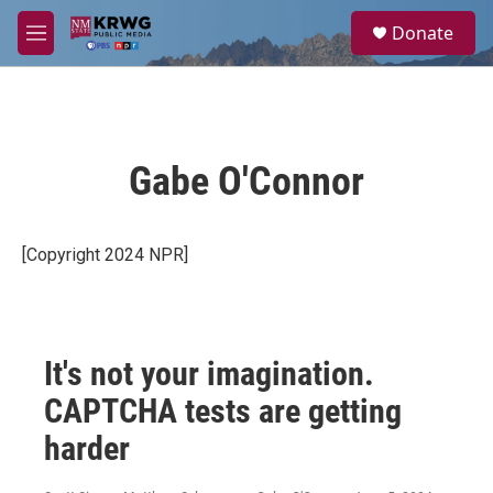
Skip to main content
S
Donate
e
M
a
e
r
n
c
u
h
u
Gabe O'Connor
e
r
y
[Copyright 2024 NPR]
It's not your imagination.
CAPTCHA tests are getting
harder