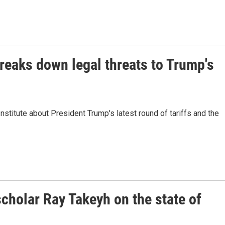
reaks down legal threats to Trump's
stitute about President Trump's latest round of tariffs and the
cholar Ray Takeyh on the state of