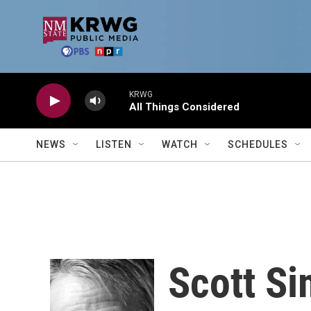
Skip to main content
KRWG
All Things Considered
NEWS
LISTEN
WATCH
SCHEDULES
Scott S