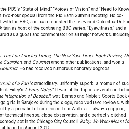
the PBS's "State of Mind," "Voices of Vision," and "Need to Know
is two-hour special from the Rio Earth Summit meeting. He co-
t with the BBC, and has co-hosted the televised Columbia-DuPo
itain as host of the continuing BBC series, "Eyewitness," and a
red as a guest and commentator on all major networks, includin
s
,
The Los Angeles Times
,
The New York Times Book Review
,
Th
e Guardian
, and
Gourmet
among other publications, and won a
Gourmet
. He has received numerous honorary degrees.
moir of a Fan
"extraordinary...uniformly superb...a memoir of su
drick Exley's
A Fan's Notes
." It was at the top of several non-ficti
he Integration of Baseball
, was Barnes and Noble's Sports Book 
age girls in Sarajevo during the siege, received rave reviews, wit
ut by a journalist of note since Tom Wolfe's. . . always gripping,
l of technical finesse, close observation, and a perfectly pitched
l comedy set in the Chicago City Council.
Baby, We
Were Meant fo
 published in August 2010.