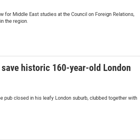
 for Middle East studies at the Council on Foreign Relations,
in the region.
 save historic 160-year-old London
e pub closed in his leafy London suburb, clubbed together with