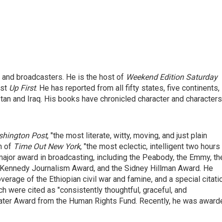
 and broadcasters. He is the host of
Weekend Edition Saturday
ast
Up First
. He has reported from all fifty states, five continents,
tan and Iraq. His books have chronicled character and characters
hington Post
, "the most literate, witty, moving, and just plain
n of
Time Out New York
, "the most eclectic, intelligent two hours
ajor award in broadcasting, including the Peabody, the Emmy, th
. Kennedy Journalism Award, and the Sidney Hillman Award. He
erage of the Ethiopian civil war and famine, and a special citati
 were cited as "consistently thoughtful, graceful, and
water Award from the Human Rights Fund. Recently, he was award