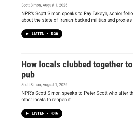
Scott Simon
, August 1, 2026
NPR's Scptt Simon speaks to Ray Takeyh, senior fellow
about the state of Iranian-backed militias and proxies 
LISTEN
•
5:38
How locals clubbed together to
pub
Scott Simon
, August 1, 2026
NPR's Scott Simon speaks to Peter Scott who after th
other locals to reopen it.
LISTEN
•
4:46