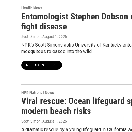
Health News
Entomologist Stephen Dobson o
fight disease
Scott Simon
, August 1, 2026
NPR's Scott Simons asks University of Kentucky ent
mosquitoes released into the wild.
LISTEN
•
3:50
NPR National News
Viral rescue: Ocean lifeguard 
modern beach risks
Scott Simon
, August 1, 2026
A dramatic rescue by a young lifeguard in California 