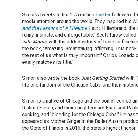
Simon's tweets to his 1.25 million
Twitter
followers fr
media attention around the world. They inspired his
Ne
and the Lessons of a Lifetime
. Laura Hillenbrand, the
funny, intimate, and unforgettable." Scott Turow called 
with Morrie
, with the added virtues of being unflinchin
the book, "Amazing. Breathtaking. Affirming. This book
the rest of us what is truly important." Carlos Lozado 
easily matches its title."
Simon also wrote the book
Just Getting Started
with T
lifelong fandom of the Chicago Cubs, and their historic
Simon is a native of Chicago and the son of comedian 
Richard Simon, and their daughters are Elise and Pauli
cooking, and "bleeding for the Chicago Cubs." He has t
appeared as Mother Ginger in the Ballet Austin produc
the State of Illinois in 2016, the state's highest honor.