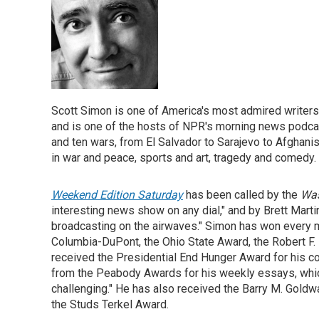
Scott Simon is one of America's most admired writers
and is one of the hosts of NPR's morning news podc
and ten wars, from El Salvador to Sarajevo to Afghanis
in war and peace, sports and art, tragedy and comedy.
Weekend Edition Saturday
has been called by the
Was
interesting news show on any dial," and by Brett Marti
broadcasting on the airwaves." Simon has won every m
Columbia-DuPont, the Ohio State Award, the Robert F
received the Presidential End Hunger Award for his cov
from the Peabody Awards for his weekly essays, which
challenging." He has also received the Barry M. Gold
the Studs Terkel Award.