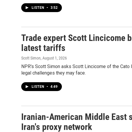
LISTEN
•
3:52
Trade expert Scott Lincicome b
latest tariffs
Scott Simon
, August 1, 2026
NPR's Scott Simon asks Scott Lincicome of the Cato In
legal challenges they may face.
LISTEN
•
4:49
Iranian-American Middle East s
Iran's proxy network