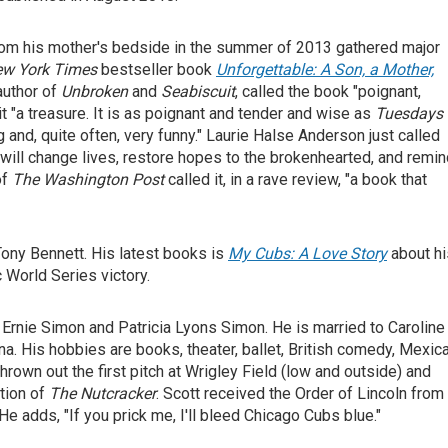
om his mother's bedside in the summer of 2013 gathered major
w York Times
bestseller book
Unforgettable: A Son, a Mother,
 author of
Unbroken
and
Seabiscuit
, called the book "poignant,
it "a treasure. It is as poignant and tender and wise as
Tuesdays
g and, quite often, very funny." Laurie Halse Anderson just called
 will change lives, restore hopes to the brokenhearted, and remi
of
The
Washington Post
called it, in a rave review, "a book that
ony Bennett. His latest books is
My Cubs: A Love Story
about hi
 World Series victory.
Ernie Simon and Patricia Lyons Simon. He is married to Caroline
na. His hobbies are books, theater, ballet, British comedy, Mexic
hrown out the first pitch at Wrigley Field (low and outside) and
tion of
The Nutcracker
. Scott received the Order of Lincoln from
 He adds, "If you prick me, I'll bleed Chicago Cubs blue."