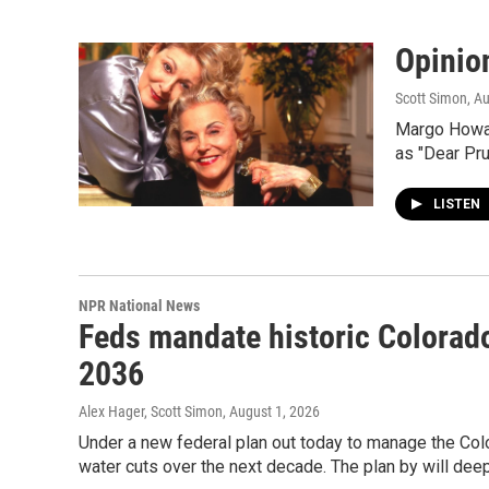
Opinio
Scott Simon
, A
Margo Howard
as "Dear Pru
LISTEN
NPR National News
Feds mandate historic Colorado
2036
Alex Hager, Scott Simon
, August 1, 2026
Under a new federal plan out today to manage the Colo
water cuts over the next decade. The plan by will de