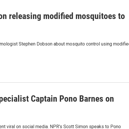
n releasing modified mosquitoes to
omologist Stephen Dobson about mosquito control using modifie
specialist Captain Pono Barnes on
went viral on social media. NPR's Scott Simon speaks to Pono