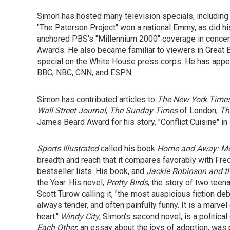
Simon has hosted many television specials, including 
"The Paterson Project" won a national Emmy, as did h
anchored PBS's "Millennium 2000" coverage in concer
Awards. He also became familiar to viewers in Great Br
special on the White House press corps. He has appea
BBC, NBC, CNN, and ESPN.
Simon has contributed articles to
The New York Time
Wall Street Journal
,
The Sunday Times
of London,
Th
James Beard Award for his story, "Conflict Cuisine" in
Sports Illustrated
called his book
Home and Away: Me
breadth and reach that it compares favorably with Fre
bestseller lists. His book, and
Jackie Robinson
and
t
the Year. His novel,
Pretty Birds
, the story of two teen
Scott Turow calling it, "the most auspicious fiction deb
always tender, and often painfully funny. It is a marve
heart."
Windy City
, Simon's second novel, is a politica
Each Other
, an essay about the joys of adoption, was