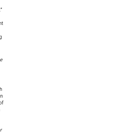
."
nt
g
e
ch
on
of
h
r