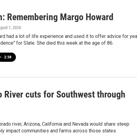
n: Remembering Margo Howard
ugust 1, 2026
 had a lot of life experience and used it to offer advice for ye
dence" for Slate. She died this week at the age of 86.
•
2:38
 River cuts for Southwest through
rado river, Arizona, California and Nevada would share steep
eply impact communities and farms across those states.