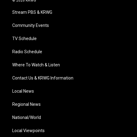
© 2026 KRWG
t
t
t
e
k
t
a
u
b
e
Stream PBS & KRWG
e
g
b
o
d
r
r
e
o
i
a
k
n
Community Events
m
TV Schedule
Radio Schedule
Where To Watch & Listen
Contact Us & KRWG Information
Local News
Regional News
National/World
Local Viewpoints