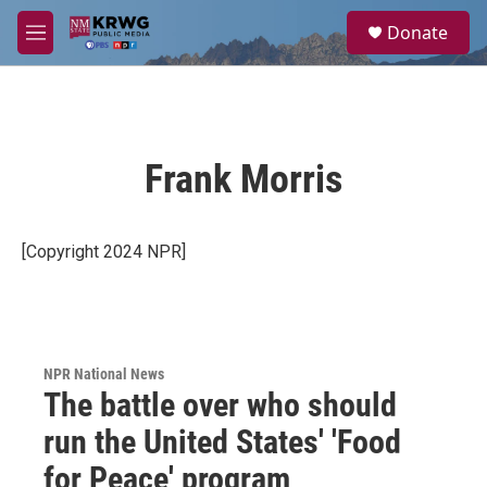
Skip to main content
S
Donate
e
M
a
e
r
n
c
u
h
u
Frank Morris
e
r
y
[Copyright 2024 NPR]
NPR National News
The battle over who should
run the United States' 'Food
for Peace' program