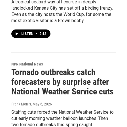
A tropical seabird way off course in deeply
landlocked Kansas City has set off a birding frenzy.
Even as the city hosts the World Cup, for some the
most exotic visitor is a Brown booby.
LISTEN
•
2:42
NPR National News
Tornado outbreaks catch
forecasters by surprise after
National Weather Service cuts
Frank Morris
, May 6, 2026
Staffing cuts forced the National Weather Service to
cut early morning weather balloon launches. Then
two tornado outbreaks this spring caught