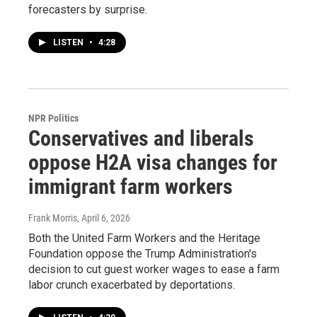
forecasters by surprise.
LISTEN
•
4:28
NPR Politics
Conservatives and liberals
oppose H2A visa changes for
immigrant farm workers
Frank Morris
, April 6, 2026
Both the United Farm Workers and the Heritage
Foundation oppose the Trump Administration's
decision to cut guest worker wages to ease a farm
labor crunch exacerbated by deportations.