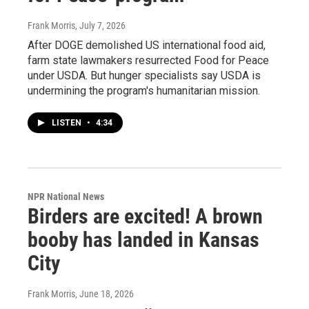
Frank Morris
, July 7, 2026
After DOGE demolished US international food aid,
farm state lawmakers resurrected Food for Peace
under USDA. But hunger specialists say USDA is
undermining the program's humanitarian mission.
LISTEN
•
4:34
NPR National News
Birders are excited! A brown
booby has landed in Kansas
City
Frank Morris
, June 18, 2026