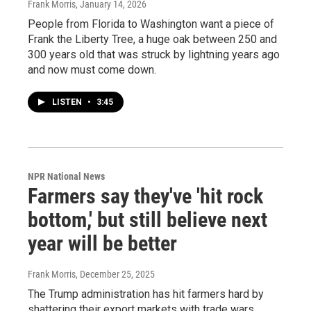
Frank Morris
, January 14, 2026
People from Florida to Washington want a piece of
Frank the Liberty Tree, a huge oak between 250 and
300 years old that was struck by lightning years ago
and now must come down.
LISTEN
•
3:45
NPR National News
Farmers say they've 'hit rock
bottom,' but still believe next
year will be better
Frank Morris
, December 25, 2025
The Trump administration has hit farmers hard by
shattering their export markets with trade wars,