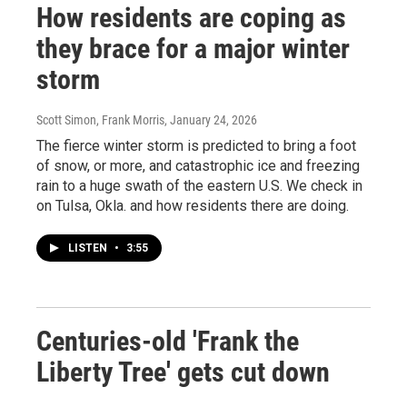
How residents are coping as
they brace for a major winter
storm
Scott Simon, Frank Morris
, January 24, 2026
The fierce winter storm is predicted to bring a foot
of snow, or more, and catastrophic ice and freezing
rain to a huge swath of the eastern U.S. We check in
on Tulsa, Okla. and how residents there are doing.
LISTEN
•
3:55
Centuries-old 'Frank the
Liberty Tree' gets cut down