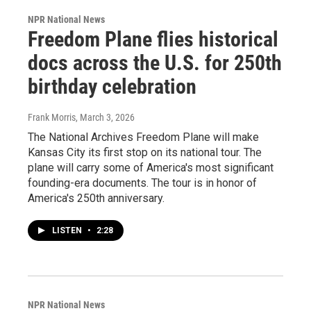
NPR National News
Freedom Plane flies historical
docs across the U.S. for 250th
birthday celebration
Frank Morris
, March 3, 2026
The National Archives Freedom Plane will make
Kansas City its first stop on its national tour. The
plane will carry some of America's most significant
founding-era documents. The tour is in honor of
America's 250th anniversary.
LISTEN
•
2:28
NPR National News