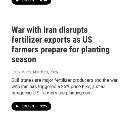
LISTEN
•
4:30
War with Iran disrupts
fertilizer exports as US
farmers prepare for planting
season
Frank Morris
, March 23, 2026
Gulf states are major fertilizer producers and the war
with Iran has triggered a 25% price hike, just as
struggling U.S. farmers are planting corn.
LISTEN
•
3:25