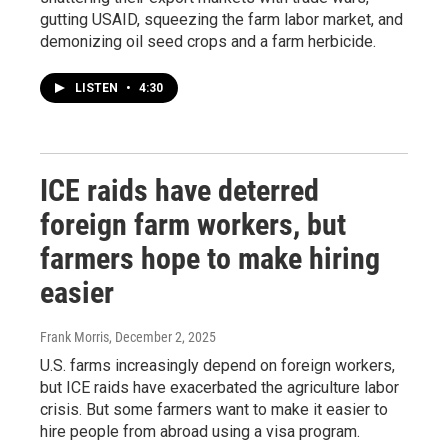
gutting USAID, squeezing the farm labor market, and
demonizing oil seed crops and a farm herbicide.
LISTEN
•
4:30
ICE raids have deterred
foreign farm workers, but
farmers hope to make hiring
easier
Frank Morris
, December 2, 2025
U.S. farms increasingly depend on foreign workers,
but ICE raids have exacerbated the agriculture labor
crisis. But some farmers want to make it easier to
hire people from abroad using a visa program.