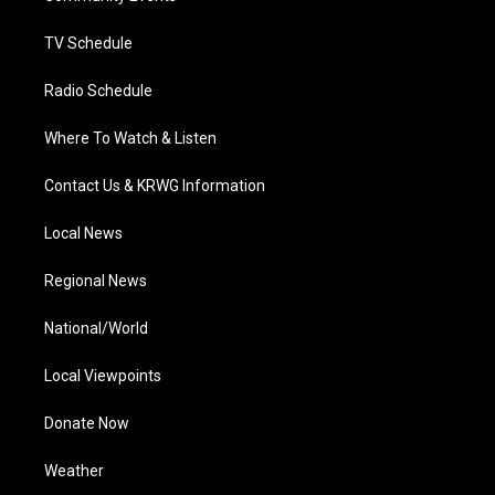
m
TV Schedule
Radio Schedule
Where To Watch & Listen
Contact Us & KRWG Information
Local News
Regional News
National/World
Local Viewpoints
Donate Now
Weather