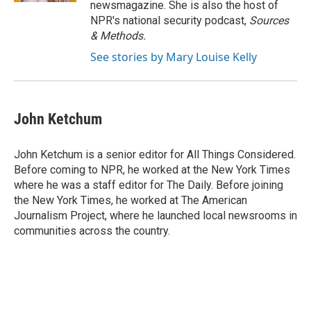
newsmagazine. She is also the host of
NPR's national security podcast,
Sources
& Methods.
See stories by Mary Louise Kelly
John Ketchum
John Ketchum is a senior editor for All Things Considered.
Before coming to NPR, he worked at the New York Times
where he was a staff editor for The Daily. Before joining
the New York Times, he worked at The American
Journalism Project, where he launched local newsrooms in
communities across the country.