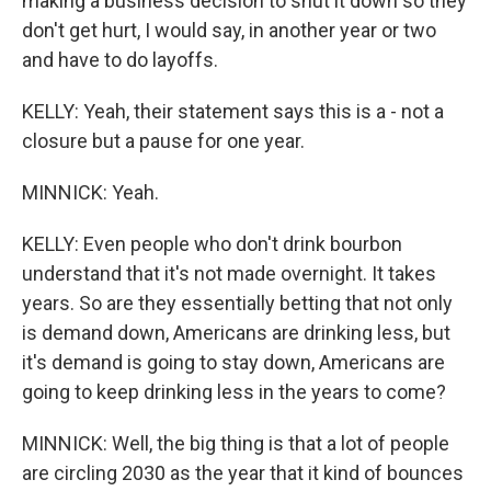
making a business decision to shut it down so they
don't get hurt, I would say, in another year or two
and have to do layoffs.
KELLY: Yeah, their statement says this is a - not a
closure but a pause for one year.
MINNICK: Yeah.
KELLY: Even people who don't drink bourbon
understand that it's not made overnight. It takes
years. So are they essentially betting that not only
is demand down, Americans are drinking less, but
it's demand is going to stay down, Americans are
going to keep drinking less in the years to come?
MINNICK: Well, the big thing is that a lot of people
are circling 2030 as the year that it kind of bounces