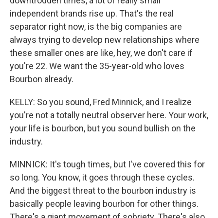
downtrodden times, a lot of really small
independent brands rise up. That's the real
separator right now, is the big companies are
always trying to develop new relationships where
these smaller ones are like, hey, we don't care if
you're 22. We want the 35-year-old who loves
Bourbon already.
KELLY: So you sound, Fred Minnick, and I realize
you're not a totally neutral observer here. Your work,
your life is bourbon, but you sound bullish on the
industry.
MINNICK: It's tough times, but I've covered this for
so long. You know, it goes through these cycles.
And the biggest threat to the bourbon industry is
basically people leaving bourbon for other things.
There's a giant movement of sobriety. There's also