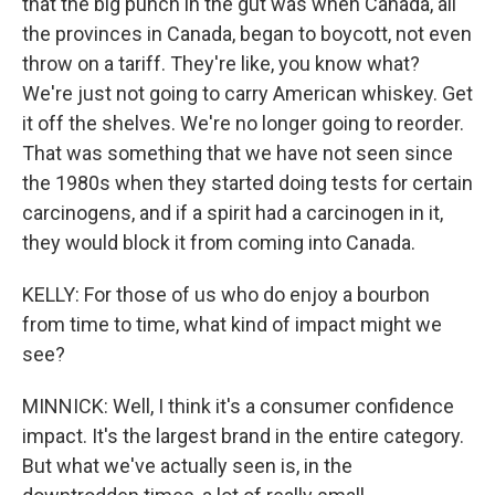
that the big punch in the gut was when Canada, all
the provinces in Canada, began to boycott, not even
throw on a tariff. They're like, you know what?
We're just not going to carry American whiskey. Get
it off the shelves. We're no longer going to reorder.
That was something that we have not seen since
the 1980s when they started doing tests for certain
carcinogens, and if a spirit had a carcinogen in it,
they would block it from coming into Canada.
KELLY: For those of us who do enjoy a bourbon
from time to time, what kind of impact might we
see?
MINNICK: Well, I think it's a consumer confidence
impact. It's the largest brand in the entire category.
But what we've actually seen is, in the