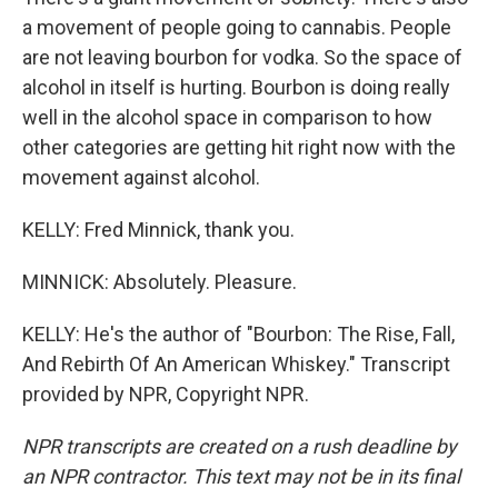
a movement of people going to cannabis. People
are not leaving bourbon for vodka. So the space of
alcohol in itself is hurting. Bourbon is doing really
well in the alcohol space in comparison to how
other categories are getting hit right now with the
movement against alcohol.
KELLY: Fred Minnick, thank you.
MINNICK: Absolutely. Pleasure.
KELLY: He's the author of "Bourbon: The Rise, Fall,
And Rebirth Of An American Whiskey." Transcript
provided by NPR, Copyright NPR.
NPR transcripts are created on a rush deadline by
an NPR contractor. This text may not be in its final