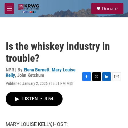
Skip to main content
S
Donate
e
M
a
e
r
n
c
u
h
u
Is the whiskey industry in
e
r
trouble?
y
NPR | By
Elena Burnett
,
Mary Louise
Kelly
,
John Ketchum
F
T
L
E
Published January 2, 2026 at 2:51 PM MST
a
w
i
m
c
i
n
a
e
t
k
i
LISTEN
•
4:54
b
t
e
l
o
e
d
o
r
I
k
n
MARY LOUISE KELLY, HOST: