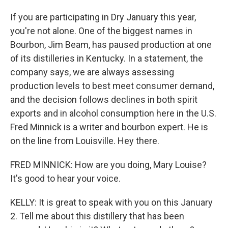
If you are participating in Dry January this year,
you're not alone. One of the biggest names in
Bourbon, Jim Beam, has paused production at one
of its distilleries in Kentucky. In a statement, the
company says, we are always assessing
production levels to best meet consumer demand,
and the decision follows declines in both spirit
exports and in alcohol consumption here in the U.S.
Fred Minnick is a writer and bourbon expert. He is
on the line from Louisville. Hey there.
FRED MINNICK: How are you doing, Mary Louise?
It's good to hear your voice.
KELLY: It is great to speak with you on this January
2. Tell me about this distillery that has been