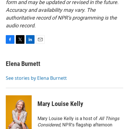
form and may be updated or revised in the future.
Accuracy and availability may vary. The
authoritative record of NPR’s programming is the
audio record.
F
T
L
E
a
w
i
m
c
i
n
a
e
t
k
i
Elena Burnett
b
t
e
l
o
e
d
o
r
I
See stories by Elena Burnett
k
n
Mary Louise Kelly
Mary Louise Kelly is a host of
All Things
Considered,
NPR's flagship afternoon