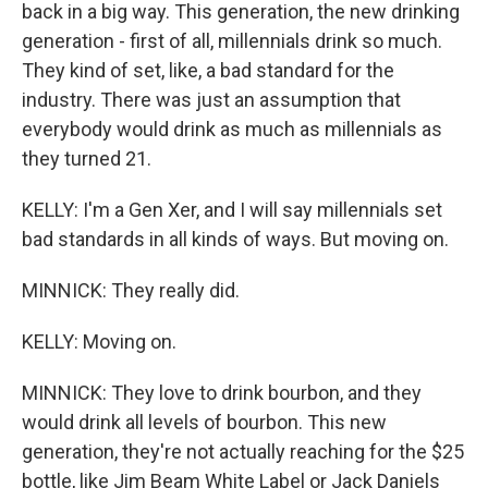
back in a big way. This generation, the new drinking
generation - first of all, millennials drink so much.
They kind of set, like, a bad standard for the
industry. There was just an assumption that
everybody would drink as much as millennials as
they turned 21.
KELLY: I'm a Gen Xer, and I will say millennials set
bad standards in all kinds of ways. But moving on.
MINNICK: They really did.
KELLY: Moving on.
MINNICK: They love to drink bourbon, and they
would drink all levels of bourbon. This new
generation, they're not actually reaching for the $25
bottle, like Jim Beam White Label or Jack Daniels