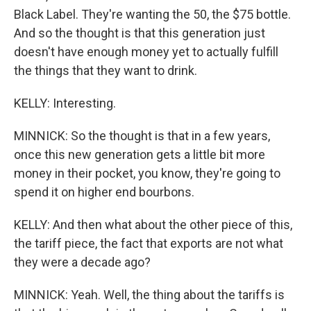
Black Label. They're wanting the 50, the $75 bottle.
And so the thought is that this generation just
doesn't have enough money yet to actually fulfill
the things that they want to drink.
KELLY: Interesting.
MINNICK: So the thought is that in a few years,
once this new generation gets a little bit more
money in their pocket, you know, they're going to
spend it on higher end bourbons.
KELLY: And then what about the other piece of this,
the tariff piece, the fact that exports are not what
they were a decade ago?
MINNICK: Yeah. Well, the thing about the tariffs is