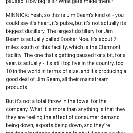
paused. How big is it? What gets made there?
MINNICK: Yeah, so this is Jim Beam's kind of - you
could say it's heart, it's pulse, but it's not actually its
biggest distillery. The largest distillery for Jim
Beam is actually called Booker Noe. It's about 7
miles south of this facility, which is the Clermont
facility. The one that's getting paused for a bit, for a
year, is actually - it's still top five in the country, top
10 in the world in terms of size, and it's producing a
good deal of Jim Beam, all their mainstream
products.
But it's not a total throw in the towel for the
company. What it is more than anything is that they
they are feeling the effect of consumer demand
being down, exports being down, and they're