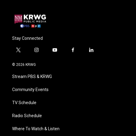
Stay Connected
t
i
y
f
l
w
n
o
a
i
i
s
u
c
n
© 2026 KRWG
t
t
t
e
k
t
a
u
b
e
Stream PBS & KRWG
e
g
b
o
d
r
r
e
o
i
a
k
n
Community Events
m
TV Schedule
Radio Schedule
Where To Watch & Listen