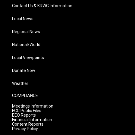
Contact Us & KRWG Information
Local News
Regional News
National/World
Local Viewpoints
Donate Now
Weather
COMPLIANCE
Meetings Information
FCC Public Files
EEO Reports
Financial Information
Content Reports
Privacy Policy