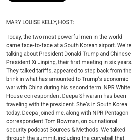
o
e
d
o
r
I
k
n
MARY LOUISE KELLY, HOST:
Today, the two most powerful men in the world
came face-to-face at a South Korean airport. We're
talking about President Donald Trump and Chinese
President Xi Jinping, their first meeting in six years.
They talked tariffs, appeared to step back from the
brink in what has amounted to Trump's economic
war with China during his second term. NPR White
House correspondent Deepa Shivaram has been
traveling with the president. She's in South Korea
today. Deepa joined me, along with NPR Pentagon
correspondent Tom Bowman, on our national
security podcast Sources & Methods. We talked
through the summit, including the curveball that