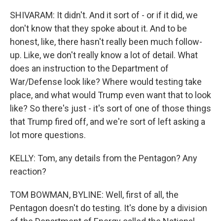
SHIVARAM: It didn't. And it sort of - or if it did, we
don't know that they spoke about it. And to be
honest, like, there hasn't really been much follow-
up. Like, we don't really know a lot of detail. What
does an instruction to the Department of
War/Defense look like? Where would testing take
place, and what would Trump even want that to look
like? So there's just - it's sort of one of those things
that Trump fired off, and we're sort of left asking a
lot more questions.
KELLY: Tom, any details from the Pentagon? Any
reaction?
TOM BOWMAN, BYLINE: Well, first of all, the
Pentagon doesn't do testing. It's done by a division