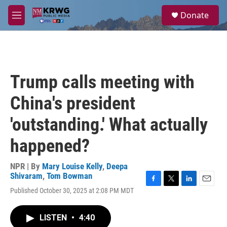
Skip to main content
S
Donate
e
M
a
e
r
n
c
u
h
u
Trump calls meeting with
e
r
China's president
y
'outstanding.' What actually
happened?
NPR | By
Mary Louise Kelly
,
Deepa
Shivaram
,
Tom Bowman
F
T
L
E
Published October 30, 2025 at 2:08 PM MDT
a
w
i
m
c
i
n
a
e
t
k
i
LISTEN
•
4:40
b
t
e
l