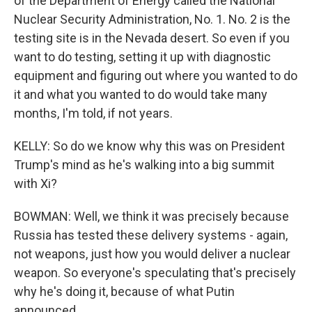
of the Department of Energy called the National
Nuclear Security Administration, No. 1. No. 2 is the
testing site is in the Nevada desert. So even if you
want to do testing, setting it up with diagnostic
equipment and figuring out where you wanted to do
it and what you wanted to do would take many
months, I'm told, if not years.
KELLY: So do we know why this was on President
Trump's mind as he's walking into a big summit
with Xi?
BOWMAN: Well, we think it was precisely because
Russia has tested these delivery systems - again,
not weapons, just how you would deliver a nuclear
weapon. So everyone's speculating that's precisely
why he's doing it, because of what Putin
announced.