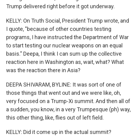
Trump delivered right before it got underway.
KELLY: On Truth Social, President Trump wrote, and
I quote, "because of other countries testing
programs, I have instructed the Department of War
to start testing our nuclear weapons on an equal
basis." Deepa, I think I can sum up the collective
reaction here in Washington as, wait, what? What
was the reaction there in Asia?
DEEPA SHIVARAM, BYLINE: It was sort of one of
those things that went out and we were like, oh,
very focused on a Trump-Xi summit. And then all of
a sudden, you know, in a very Trumpesque (ph) way,
this other thing, like, flies out of left field.
KELLY: Did it come up in the actual summit?