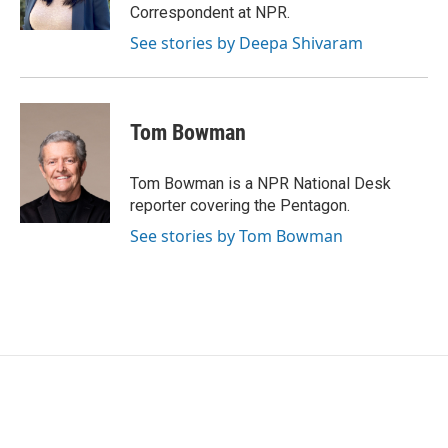
Correspondent at NPR.
See stories by Deepa Shivaram
Tom Bowman
Tom Bowman is a NPR National Desk
reporter covering the Pentagon.
See stories by Tom Bowman