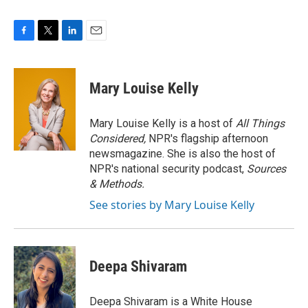
F
T
L
E
a
w
i
m
c
i
n
a
e
t
k
i
Mary Louise Kelly
b
t
e
l
o
e
d
o
r
I
Mary Louise Kelly is a host of
All Things
k
n
Considered,
NPR's flagship afternoon
newsmagazine. She is also the host of
NPR's national security podcast,
Sources
& Methods.
See stories by Mary Louise Kelly
Deepa Shivaram
Deepa Shivaram is a White House