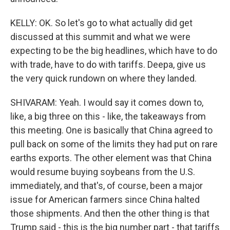
KELLY: OK. So let's go to what actually did get
discussed at this summit and what we were
expecting to be the big headlines, which have to do
with trade, have to do with tariffs. Deepa, give us
the very quick rundown on where they landed.
SHIVARAM: Yeah. I would say it comes down to,
like, a big three on this - like, the takeaways from
this meeting. One is basically that China agreed to
pull back on some of the limits they had put on rare
earths exports. The other element was that China
would resume buying soybeans from the U.S.
immediately, and that's, of course, been a major
issue for American farmers since China halted
those shipments. And then the other thing is that
Trump said - this is the big number part - that tariffs