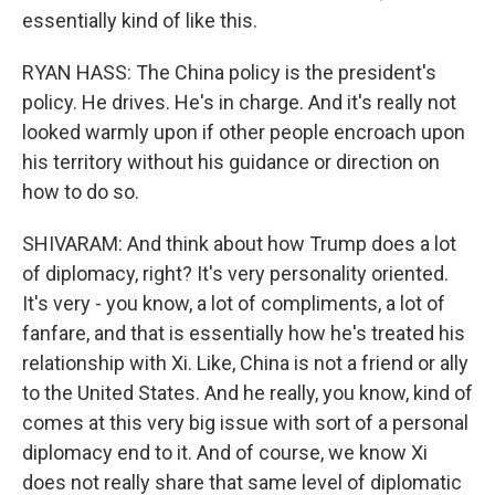
essentially kind of like this.
RYAN HASS: The China policy is the president's
policy. He drives. He's in charge. And it's really not
looked warmly upon if other people encroach upon
his territory without his guidance or direction on
how to do so.
SHIVARAM: And think about how Trump does a lot
of diplomacy, right? It's very personality oriented.
It's very - you know, a lot of compliments, a lot of
fanfare, and that is essentially how he's treated his
relationship with Xi. Like, China is not a friend or ally
to the United States. And he really, you know, kind of
comes at this very big issue with sort of a personal
diplomacy end to it. And of course, we know Xi
does not really share that same level of diplomatic