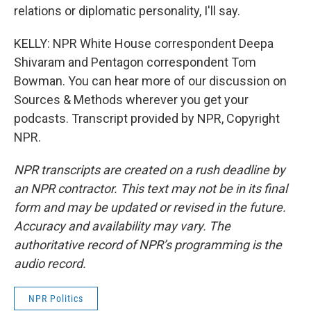
relations or diplomatic personality, I'll say.
KELLY: NPR White House correspondent Deepa
Shivaram and Pentagon correspondent Tom
Bowman. You can hear more of our discussion on
Sources & Methods wherever you get your
podcasts. Transcript provided by NPR, Copyright
NPR.
NPR transcripts are created on a rush deadline by
an NPR contractor. This text may not be in its final
form and may be updated or revised in the future.
Accuracy and availability may vary. The
authoritative record of NPR’s programming is the
audio record.
NPR Politics