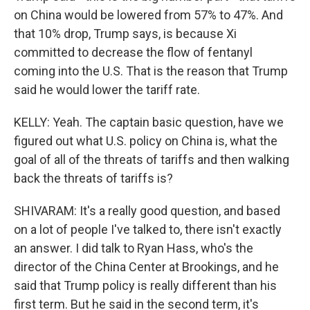
on China would be lowered from 57% to 47%. And
that 10% drop, Trump says, is because Xi
committed to decrease the flow of fentanyl
coming into the U.S. That is the reason that Trump
said he would lower the tariff rate.
KELLY: Yeah. The captain basic question, have we
figured out what U.S. policy on China is, what the
goal of all of the threats of tariffs and then walking
back the threats of tariffs is?
SHIVARAM: It's a really good question, and based
on a lot of people I've talked to, there isn't exactly
an answer. I did talk to Ryan Hass, who's the
director of the China Center at Brookings, and he
said that Trump policy is really different than his
first term. But he said in the second term, it's