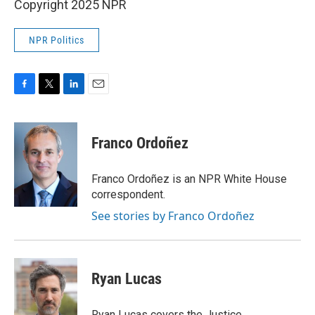
Copyright 2025 NPR
NPR Politics
F
T
L
E
a
w
i
m
c
i
n
a
e
t
k
i
Franco Ordoñez
b
t
e
l
o
e
d
o
r
I
Franco Ordoñez is an NPR White House
k
n
correspondent.
See stories by Franco Ordoñez
Ryan Lucas
Ryan Lucas covers the Justice