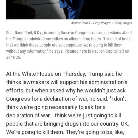
Andrew Harnik / Getty Images
/
Getty Images
Sen. Rand Paul, R-Ky., is among those in Congress raising questions about
the Trump administration's strikes on alleged drug boats. "It's kind of ironic
that we think these people are so dangerous, we're going to kill them
without any information," he says. Pictured here is Paul on Capitol Hill on
June 26.
At the White House on Thursday, Trump said he
thinks lawmakers will support his administration's
efforts, but when asked why he wouldn't just ask
Congress for a declaration of war, he said: "I don't
think we're going necessarily to ask for a
declaration of war. I think we're just going to kill
people that are bringing drugs into our country. OK.
We're going to kill them. They're going to be, like,