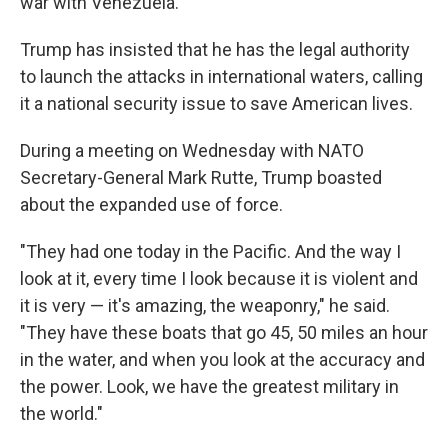
war with Venezuela."
Trump has insisted that he has the legal authority
to launch the attacks in international waters, calling
it a national security issue to save American lives.
During a meeting on Wednesday with NATO
Secretary-General Mark Rutte, Trump boasted
about the expanded use of force.
"They had one today in the Pacific. And the way I
look at it, every time I look because it is violent and
it is very — it's amazing, the weaponry," he said.
"They have these boats that go 45, 50 miles an hour
in the water, and when you look at the accuracy and
the power. Look, we have the greatest military in
the world."