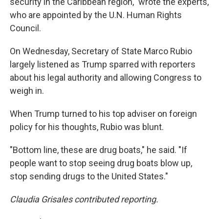
security in the Caribbean region," wrote the experts,
who are appointed by the U.N. Human Rights
Council.
On Wednesday, Secretary of State Marco Rubio
largely listened as Trump sparred with reporters
about his legal authority and allowing Congress to
weigh in.
When Trump turned to his top adviser on foreign
policy for his thoughts, Rubio was blunt.
"Bottom line, these are drug boats," he said. "If
people want to stop seeing drug boats blow up,
stop sending drugs to the United States."
Claudia Grisales contributed reporting.