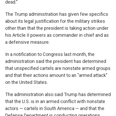
dead."
The Trump administration has given few specifics
about its legal justification for the military strikes
other than that the president is taking action under
his Article II powers as commander in chief and as
a defensive measure.
In a notification to Congress last month, the
administration said the president has determined
that unspecified cartels are nonstate armed groups
and that their actions amount to an "armed attack"
on the United States.
The administration also said Trump has determined
that the U.S. is in an armed conflict with nonstate
actors — cartels in South America — and that the
Defense Department is conducting operations