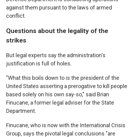
against them pursuant to the laws of armed
conflict.
Questions about the legality of the
strikes
But legal experts say the administration's
justification is full of holes.
"What this boils down to is the president of the
United States asserting a prerogative to kill people
based solely on his own say-so," said Brian
Finucane, a former legal adviser for the State
Department.
Finucane, who is now with the International Crisis
Group, says the pivotal legal conclusions "are