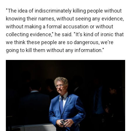
"The idea of indiscriminately killing people without
knowing their names, without seeing any evidence,
without making a formal accusation or without
collecting evidence," he said. "It's kind of ironic that
we think these people are so dangerous, we're
going to kill them without any information."