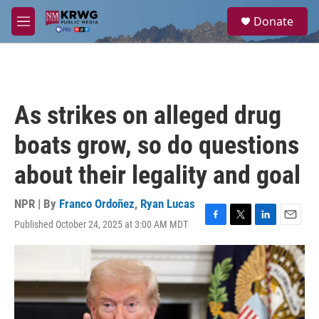
Skip to main content
S
Donate
e
M
a
e
r
n
c
u
h
u
As strikes on alleged drug
e
r
boats grow, so do questions
y
about their legality and goal
NPR | By
Franco Ordoñez
,
Ryan Lucas
Published October 24, 2025 at 3:00 AM MDT
F
T
L
E
a
w
i
m
c
i
n
a
e
t
k
i
b
t
e
l
o
e
d
o
r
I