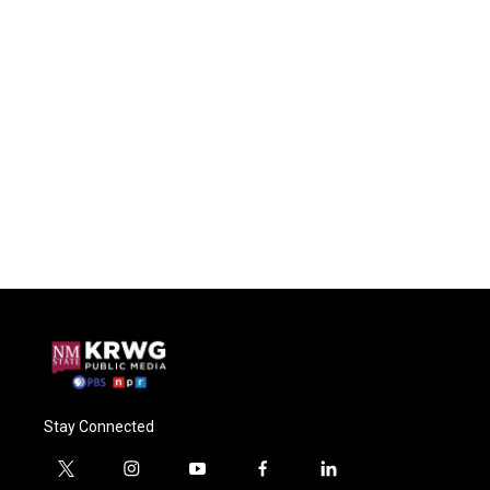
Stay Connected
t
i
y
f
l