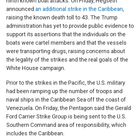
ninth known boat attacks. On Friday, Hegseth
announced
an additional strike in the Caribbean
,
raising the known death toll to 43. The Trump
administration has yet to provide public evidence to
support its assertions that the individuals on the
boats were cartel members and that the vessels
were transporting drugs, raising concerns about
the legality of the strikes and the real goals of the
White House campaign.
Prior to the strikes in the Pacific, the U.S. military
had been ramping up the number of troops and
naval ships in the Caribbean Sea off the coast of
Venezuela. On Friday, the Pentagon said the Gerald
Ford Carrier Strike Group is being sent to the U.S.
Southern Command area of responsibility, which
includes the Caribbean.