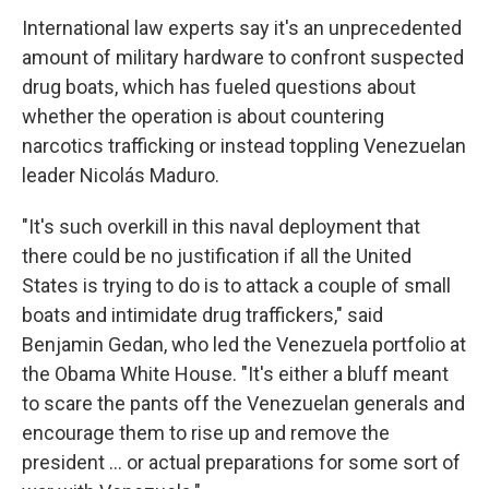
International law experts say it's an unprecedented
amount of military hardware to confront suspected
drug boats, which has fueled questions about
whether the operation is about countering
narcotics trafficking or instead toppling Venezuelan
leader Nicolás Maduro.
"It's such overkill in this naval deployment that
there could be no justification if all the United
States is trying to do is to attack a couple of small
boats and intimidate drug traffickers," said
Benjamin Gedan, who led the Venezuela portfolio at
the Obama White House. "It's either a bluff meant
to scare the pants off the Venezuelan generals and
encourage them to rise up and remove the
president … or actual preparations for some sort of