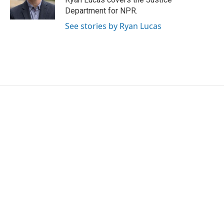
Department for NPR.
See stories by Ryan Lucas