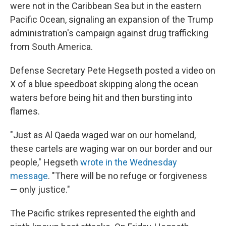
were not in the Caribbean Sea but in the eastern
Pacific Ocean, signaling an expansion of the Trump
administration's campaign against drug trafficking
from South America.
Defense Secretary Pete Hegseth posted a video on
X of a blue speedboat skipping along the ocean
waters before being hit and then bursting into
flames.
"Just as Al Qaeda waged war on our homeland,
these cartels are waging war on our border and our
people," Hegseth
wrote in the Wednesday
message
. "There will be no refuge or forgiveness
— only justice."
The Pacific strikes represented the eighth and