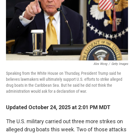
k
n
Alex Wong
/
Getty Images
Speaking from the White House on Thursday, President Trump said he
believes lawmakers will ultimately support U.S. efforts to strike alleged
drug boats in the Caribbean Sea. But he said he did not think the
administration would ask for a declaration of war.
Updated October 24, 2025 at 2:01 PM MDT
The U.S. military carried out three more strikes on
alleged drug boats this week. Two of those attacks