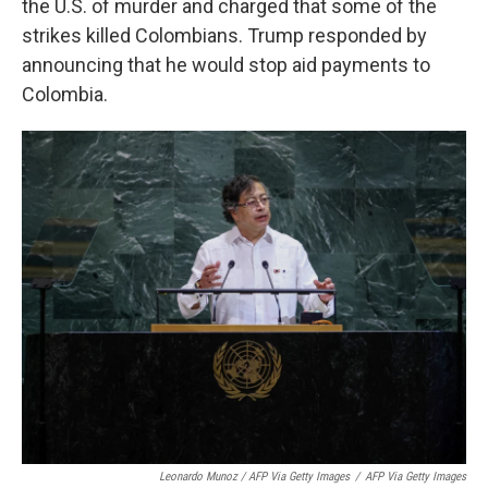
the U.S. of murder and charged that some of the
strikes killed Colombians. Trump responded by
announcing that he would stop aid payments to
Colombia.
Leonardo Munoz / AFP Via Getty Images
/
AFP Via Getty Images