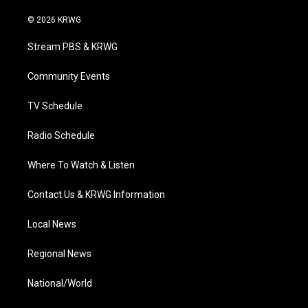
w
n
o
a
i
i
s
u
c
n
© 2026 KRWG
t
t
t
e
k
t
a
u
b
e
Stream PBS & KRWG
e
g
b
o
d
r
r
e
o
i
a
k
n
Community Events
m
TV Schedule
Radio Schedule
Where To Watch & Listen
Contact Us & KRWG Information
Local News
Regional News
National/World