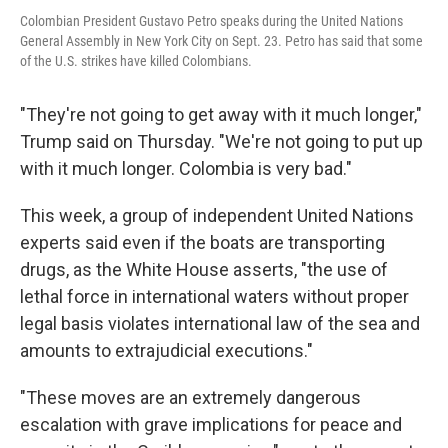
Colombian President Gustavo Petro speaks during the United Nations
General Assembly in New York City on Sept. 23. Petro has said that some
of the U.S. strikes have killed Colombians.
"They're not going to get away with it much longer,"
Trump said on Thursday. "We're not going to put up
with it much longer. Colombia is very bad."
This week, a group of independent United Nations
experts said even if the boats are transporting
drugs, as the White House asserts, "the use of
lethal force in international waters without proper
legal basis violates international law of the sea and
amounts to extrajudicial executions."
"These moves are an extremely dangerous
escalation with grave implications for peace and