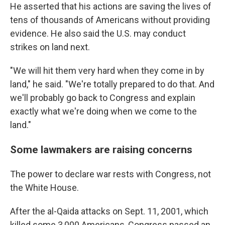
He asserted that his actions are saving the lives of
tens of thousands of Americans without providing
evidence. He also said the U.S. may conduct
strikes on land next.
"We will hit them very hard when they come in by
land," he said. "We're totally prepared to do that. And
we'll probably go back to Congress and explain
exactly what we're doing when we come to the
land."
Some lawmakers are raising concerns
The power to declare war rests with Congress, not
the White House.
After the al-Qaida attacks on Sept. 11, 2001, which
killed some 3,000 Americans, Congress passed an