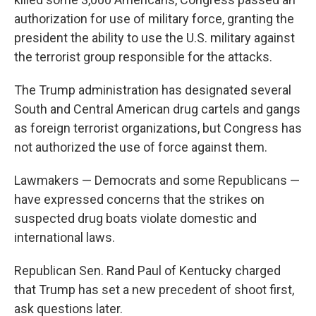
authorization for use of military force, granting the
president the ability to use the U.S. military against
the terrorist group responsible for the attacks.
The Trump administration has designated several
South and Central American drug cartels and gangs
as foreign terrorist organizations, but Congress has
not authorized the use of force against them.
Lawmakers — Democrats and some Republicans —
have expressed concerns that the strikes on
suspected drug boats violate domestic and
international laws.
Republican Sen. Rand Paul of Kentucky charged
that Trump has set a new precedent of shoot first,
ask questions later.