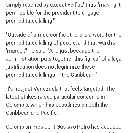
simply reached by executive fiat," thus "making it
permissible for the president to engage in
premeditated killing."
"Outside of armed conflict, there is a word for the
premeditated killing of people, and that word is
'murder,'" he said. "And just because the
administration puts together this fig leaf of a legal
justification does not legitimize these
premeditated killings in the Caribbean."
It's not just Venezuela that feels targeted. The
latest strikes raised particular concerns in
Colombia, which has coastlines on both the
Caribbean and Pacific.
Colombian President Gustavo Petro has accused