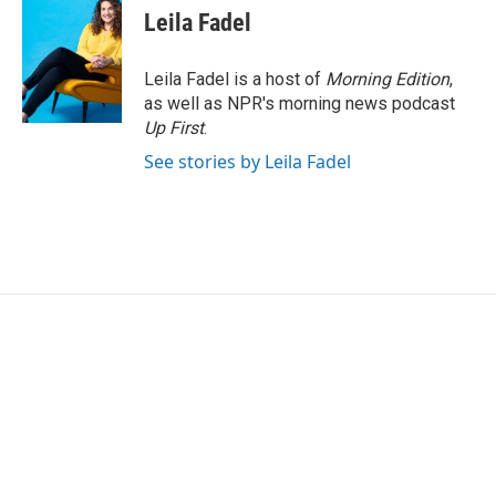
Leila Fadel
Leila Fadel is a host of
Morning Edition
,
as well as NPR's morning news podcast
Up First
.
See stories by Leila Fadel