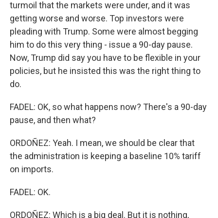
turmoil that the markets were under, and it was
getting worse and worse. Top investors were
pleading with Trump. Some were almost begging
him to do this very thing - issue a 90-day pause.
Now, Trump did say you have to be flexible in your
policies, but he insisted this was the right thing to
do.
FADEL: OK, so what happens now? There's a 90-day
pause, and then what?
ORDOÑEZ: Yeah. I mean, we should be clear that
the administration is keeping a baseline 10% tariff
on imports.
FADEL: OK.
ORDOÑEZ: Which is a big deal. But it is nothing,