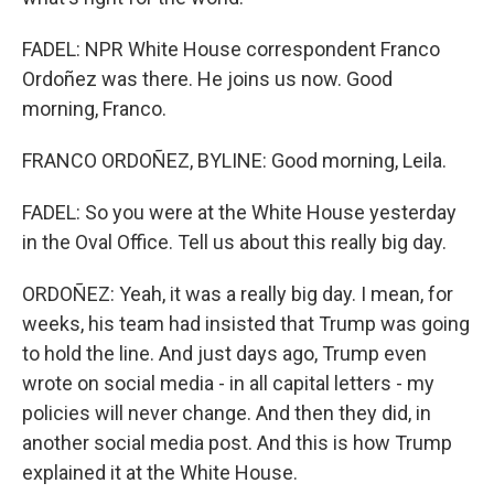
FADEL: NPR White House correspondent Franco
Ordoñez was there. He joins us now. Good
morning, Franco.
FRANCO ORDOÑEZ, BYLINE: Good morning, Leila.
FADEL: So you were at the White House yesterday
in the Oval Office. Tell us about this really big day.
ORDOÑEZ: Yeah, it was a really big day. I mean, for
weeks, his team had insisted that Trump was going
to hold the line. And just days ago, Trump even
wrote on social media - in all capital letters - my
policies will never change. And then they did, in
another social media post. And this is how Trump
explained it at the White House.