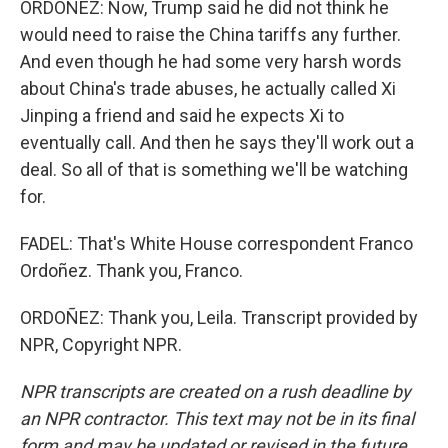
ORDOÑEZ: Now, Trump said he did not think he
would need to raise the China tariffs any further.
And even though he had some very harsh words
about China's trade abuses, he actually called Xi
Jinping a friend and said he expects Xi to
eventually call. And then he says they'll work out a
deal. So all of that is something we'll be watching
for.
FADEL: That's White House correspondent Franco
Ordoñez. Thank you, Franco.
ORDOÑEZ: Thank you, Leila. Transcript provided by
NPR, Copyright NPR.
NPR transcripts are created on a rush deadline by
an NPR contractor. This text may not be in its final
form and may be updated or revised in the future.