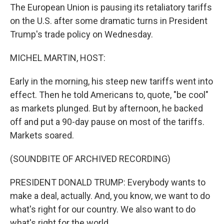
The European Union is pausing its retaliatory tariffs
on the U.S. after some dramatic turns in President
Trump's trade policy on Wednesday.
MICHEL MARTIN, HOST:
Early in the morning, his steep new tariffs went into
effect. Then he told Americans to, quote, "be cool"
as markets plunged. But by afternoon, he backed
off and put a 90-day pause on most of the tariffs.
Markets soared.
(SOUNDBITE OF ARCHIVED RECORDING)
PRESIDENT DONALD TRUMP: Everybody wants to
make a deal, actually. And, you know, we want to do
what's right for our country. We also want to do
what's right for the world.