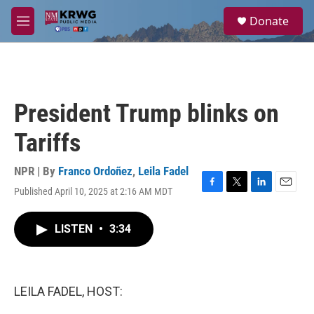
Skip to main content
S
Donate
e
M
a
e
r
n
c
u
h
u
President Trump blinks on
e
r
Tariffs
y
NPR | By
Franco Ordoñez
,
Leila Fadel
Published April 10, 2025 at 2:16 AM MDT
F
T
L
E
a
w
i
m
c
i
n
a
LISTEN
•
3:34
e
t
k
i
b
t
e
l
o
e
d
o
r
I
k
n
LEILA FADEL, HOST: