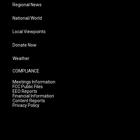
Regional News
National/World
Local Viewpoints
Donate Now
Weather
COMPLIANCE
Meetings Information
FCC Public Files
EEO Reports
Financial Information
Content Reports
Privacy Policy