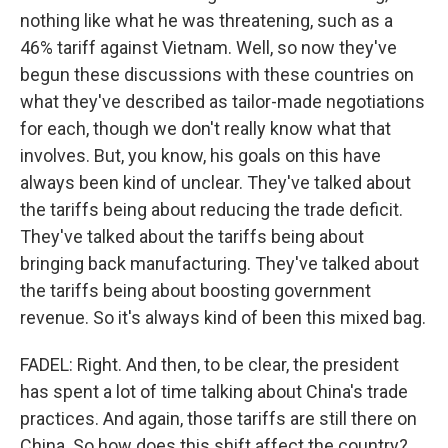
nothing like what he was threatening, such as a
46% tariff against Vietnam. Well, so now they've
begun these discussions with these countries on
what they've described as tailor-made negotiations
for each, though we don't really know what that
involves. But, you know, his goals on this have
always been kind of unclear. They've talked about
the tariffs being about reducing the trade deficit.
They've talked about the tariffs being about
bringing back manufacturing. They've talked about
the tariffs being about boosting government
revenue. So it's always kind of been this mixed bag.
FADEL: Right. And then, to be clear, the president
has spent a lot of time talking about China's trade
practices. And again, those tariffs are still there on
China. So how does this shift affect the country?