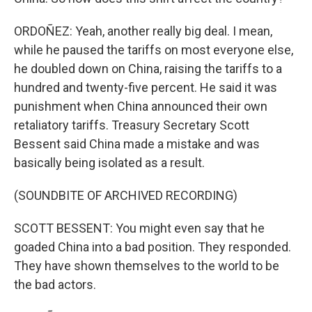
ORDOÑEZ: Yeah, another really big deal. I mean,
while he paused the tariffs on most everyone else,
he doubled down on China, raising the tariffs to a
hundred and twenty-five percent. He said it was
punishment when China announced their own
retaliatory tariffs. Treasury Secretary Scott
Bessent said China made a mistake and was
basically being isolated as a result.
(SOUNDBITE OF ARCHIVED RECORDING)
SCOTT BESSENT: You might even say that he
goaded China into a bad position. They responded.
They have shown themselves to the world to be
the bad actors.