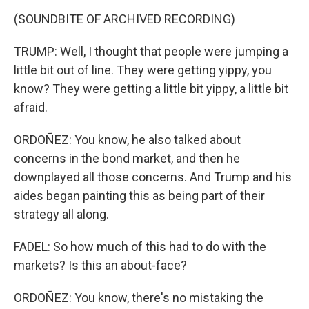
(SOUNDBITE OF ARCHIVED RECORDING)
TRUMP: Well, I thought that people were jumping a
little bit out of line. They were getting yippy, you
know? They were getting a little bit yippy, a little bit
afraid.
ORDOÑEZ: You know, he also talked about
concerns in the bond market, and then he
downplayed all those concerns. And Trump and his
aides began painting this as being part of their
strategy all along.
FADEL: So how much of this had to do with the
markets? Is this an about-face?
ORDOÑEZ: You know, there's no mistaking the