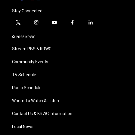
Stay Connected
t
i
y
f
l
w
n
o
a
i
i
s
u
c
n
© 2026 KRWG
t
t
t
e
k
t
a
u
b
e
Stream PBS & KRWG
e
g
b
o
d
r
r
e
o
i
a
k
n
Community Events
m
TV Schedule
Radio Schedule
Where To Watch & Listen
Contact Us & KRWG Information
Local News