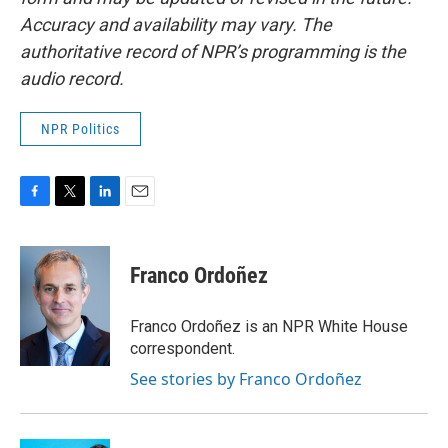
Accuracy and availability may vary. The
authoritative record of NPR’s programming is the
audio record.
NPR Politics
F
T
L
E
a
w
i
m
c
i
n
a
e
t
k
i
Franco Ordoñez
b
t
e
l
o
e
d
o
r
I
Franco Ordoñez is an NPR White House
k
n
correspondent.
See stories by Franco Ordoñez