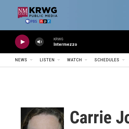
Skip to main content
KRWG
Intermezzo
NEWS
LISTEN
WATCH
SCHEDULES
Carrie 