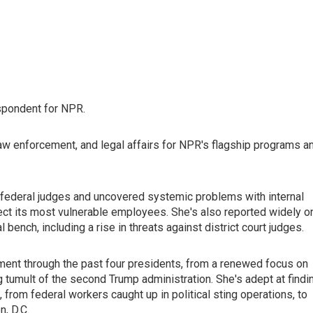
spondent for NPR.
law enforcement, and legal affairs for NPR's flagship programs a
federal judges and uncovered systemic problems with internal
rotect its most vulnerable employees. She's also reported widely o
ench, including a rise in threats against district court judges.
ent through the past four presidents, from a renewed focus on
ng tumult of the second Trump administration. She's adept at findi
 from federal workers caught up in political sting operations, to
, D.C.