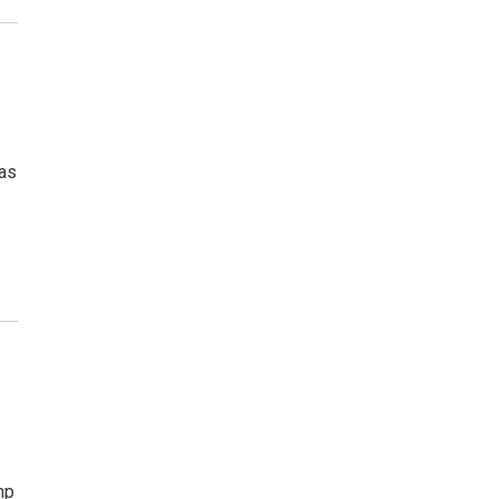
 as
mp