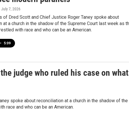
, July 7, 2026
 of Dred Scott and Chief Justice Roger Taney spoke about
on at a church in the shadow of the Supreme Court last week as t
restled with race and who can be an American.
•
5:09
the judge who ruled his case on what
ney spoke about reconciliation at a church in the shadow of the
ith race and who can be an American.