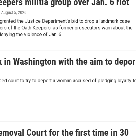
epers militia group over Jan. 6 riot
, August 5, 2026
granted the Justice Department's bid to drop a landmark case
ers of the Oath Keepers, as former prosecutors warn about the
enying the violence of Jan. 6.
 in Washington with the aim to depor
sed court to try to deport a woman accused of pledging loyalty t
emoval Court for the first time in 30