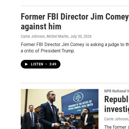
Former FBI Director Jim Comey 
against him
Carrie Johnson, Michel Martin
, July 30, 2026
Former FBI Director Jim Comey is asking a judge to thr
a critic of President Trump.
LISTEN
•
3:49
NPR National 
Republ
invest
Carrie Johnson
The former s