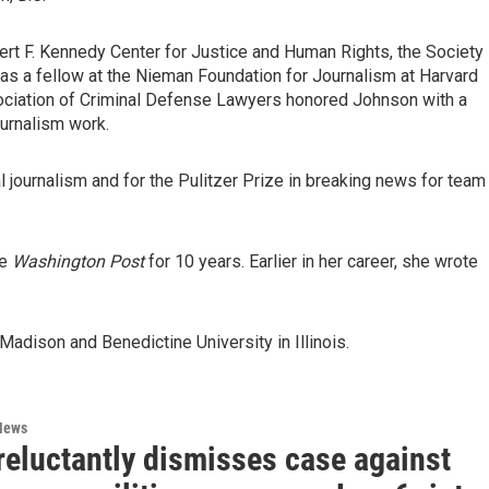
rt F. Kennedy Center for Justice and Human Rights, the Society
as a fellow at the Nieman Foundation for Journalism at Harvard
sociation of Criminal Defense Lawyers honored Johnson with a
urnalism work.
al journalism and for the Pulitzer Prize in breaking news for team
he
Washington Post
for 10 years. Earlier in her career, she wrote
adison and Benedictine University in Illinois.
News
reluctantly dismisses case against