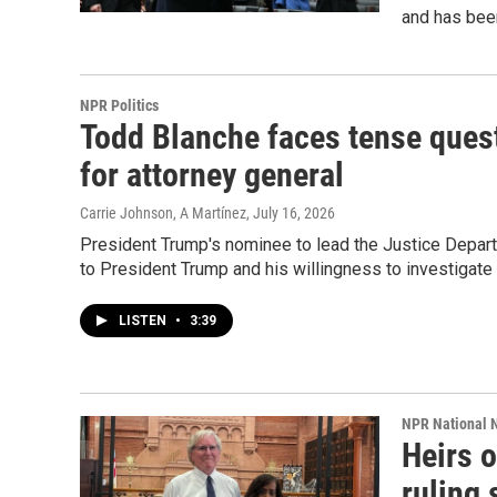
and has been
NPR Politics
Todd Blanche faces tense quest
for attorney general
Carrie Johnson, A Martínez
, July 16, 2026
President Trump's nominee to lead the Justice Depart
to President Trump and his willingness to investigate
LISTEN
•
3:39
NPR National 
Heirs 
ruling 