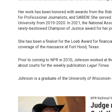
Her work has been honored with awards from the Robe
for Professional Journalists, and SABEW. She served 
University from 2019-2020. In 2021, the National As
rarely-bestowed Champion of Justice award for her jo
She has been a finalist for the Loeb Award for financi
coverage of the massacre at Fort Hood, Texas.
Prior to coming to NPR in 2010, Johnson worked at t
about courts for the weekly publication
Legal Times
.
Johnson is a graduate of the University of Wisconsin-M
NPR National 
Judge 