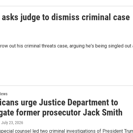
asks judge to dismiss criminal case
ow out his criminal threats case, arguing he's being singled out
News
icans urge Justice Department to
igate former prosecutor Jack Smith
, July 23, 2026
pecial counsel led two criminal investigations of President Tru