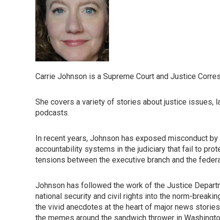
Carrie Johnson is a Supreme Court and Justice Corre
She covers a variety of stories about justice issues, 
podcasts.
In recent years, Johnson has exposed misconduct by 
accountability systems in the judiciary that fail to p
tensions between the executive branch and the federal b
Johnson has followed the work of the Justice Departm
national security and civil rights into the norm-breaki
the vivid anecdotes at the heart of major news stories,
the memes around the sandwich thrower in Washington