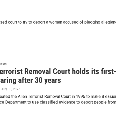
used court to try to deport a woman accused of pledging allegian
News
errorist Removal Court holds its first
aring after 30 years
, July 30, 2026
ated the Alien Terrorist Removal Court in 1996 to make it easie
ice Department to use classified evidence to deport people fro