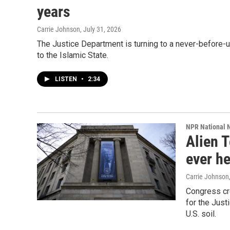
years
Carrie Johnson
, July 31, 2026
The Justice Department is turning to a never-before-
to the Islamic State.
LISTEN
•
2:34
NPR National 
Alien T
ever he
Carrie Johnson
Congress cre
for the Just
U.S. soil.