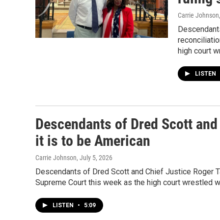
Carrie Johnson
Descendants
reconciliati
high court w
LISTEN
Descendants of Dred Scott and 
it is to be American
Carrie Johnson
, July 5, 2026
Descendants of Dred Scott and Chief Justice Roger Ta
Supreme Court this week as the high court wrestled w
LISTEN
•
5:09