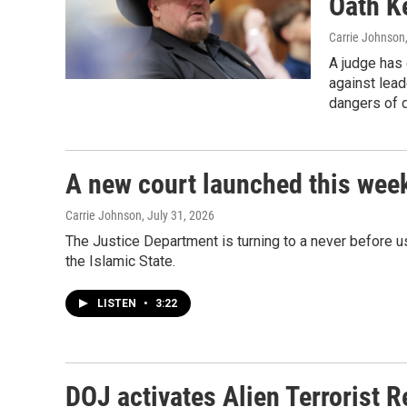
Oath Ke
Carrie Johnson
A judge has 
against lead
dangers of d
A new court launched this week
Carrie Johnson
, July 31, 2026
The Justice Department is turning to a never before u
the Islamic State.
LISTEN
•
3:22
DOJ activates Alien Terrorist R