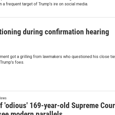
 a frequent target of Trump's ire on social media.
ioning during confirmation hearing
ment got a grilling from lawmakers who questioned his close ti
 Trump's foes.
News
of 'odious' 169-year-old Supreme Cour
see modern parallels