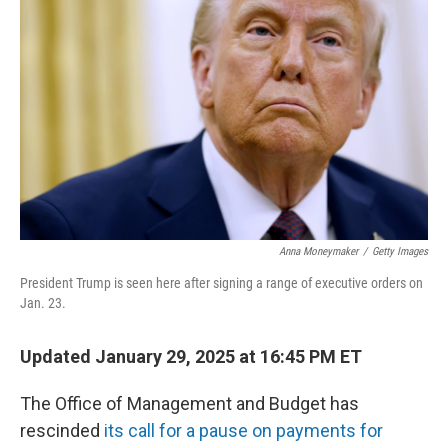
o
r
I
k
n
Anna Moneymaker
/
Getty Images
President Trump is seen here after signing a range of executive orders on
Jan. 23.
Updated January 29, 2025 at 16:45 PM ET
The Office of Management and Budget has
rescinded
its call for a pause on payments for