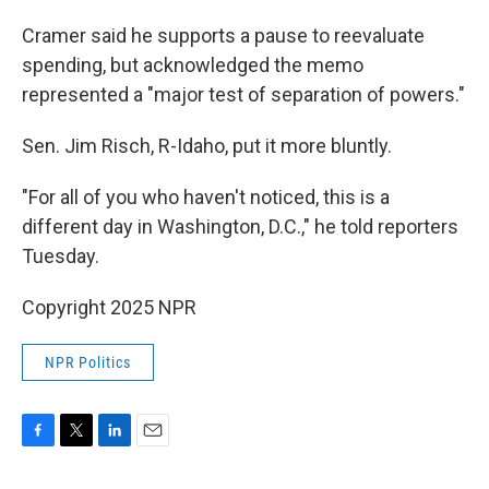
Cramer said he supports a pause to reevaluate
spending, but acknowledged the memo
represented a "major test of separation of powers."
Sen. Jim Risch, R-Idaho, put it more bluntly.
"For all of you who haven't noticed, this is a
different day in Washington, D.C.," he told reporters
Tuesday.
Copyright 2025 NPR
NPR Politics
F
T
L
E
a
w
i
m