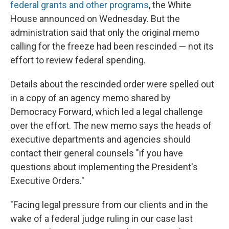
federal grants and other programs
, the White
House announced on Wednesday. But the
administration said that only the original memo
calling for the freeze had been rescinded — not its
effort to review federal spending.
Details about the rescinded order were spelled out
in a copy of an agency memo shared by
Democracy Forward, which led a legal challenge
over the effort. The new memo says the heads of
executive departments and agencies should
contact their general counsels "if you have
questions about implementing the President's
Executive Orders."
"Facing legal pressure from our clients and in the
wake of a federal judge ruling in our case last