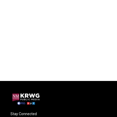
Stay Connected