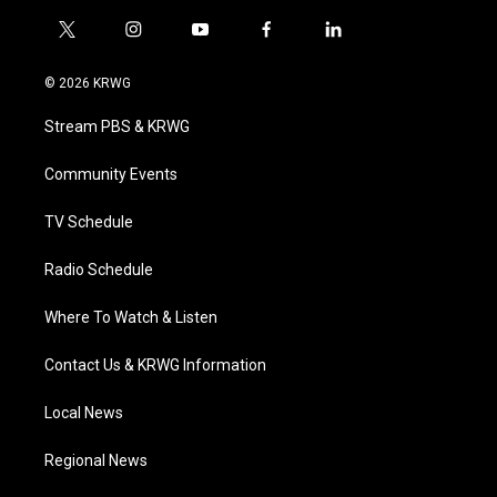
t
i
y
f
l
w
n
o
a
i
i
s
u
c
n
© 2026 KRWG
t
t
t
e
k
t
a
u
b
e
Stream PBS & KRWG
e
g
b
o
d
r
r
e
o
i
a
k
n
Community Events
m
TV Schedule
Radio Schedule
Where To Watch & Listen
Contact Us & KRWG Information
Local News
Regional News