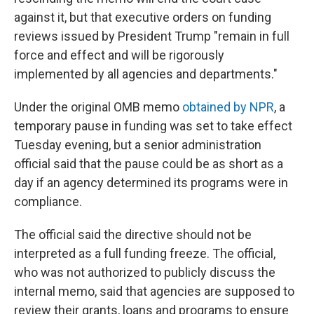
against it, but that executive orders on funding
reviews issued by President Trump "remain in full
force and effect and will be rigorously
implemented by all agencies and departments."
Under the original OMB memo
obtained by NPR
, a
temporary pause in funding was set to take effect
Tuesday evening, but a senior administration
official said that the pause could be as short as a
day if an agency determined its programs were in
compliance.
The official said the directive should not be
interpreted as a full funding freeze. The official,
who was not authorized to publicly discuss the
internal memo, said that agencies are supposed to
review their grants, loans and programs to ensure