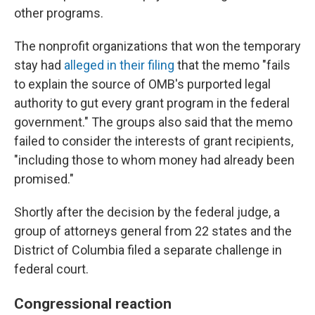
other programs.
The nonprofit organizations that won the temporary
stay had
alleged in their filing
that the memo "fails
to explain the source of OMB's purported legal
authority to gut every grant program in the federal
government." The groups also said that the memo
failed to consider the interests of grant recipients,
"including those to whom money had already been
promised."
Shortly after the decision by the federal judge, a
group of attorneys general from 22 states and the
District of Columbia filed a separate challenge in
federal court.
Congressional reaction