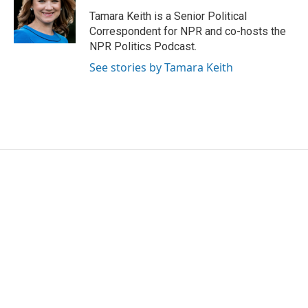
Tamara Keith is a Senior Political
Correspondent for NPR and co-hosts the
NPR Politics Podcast.
See stories by Tamara Keith