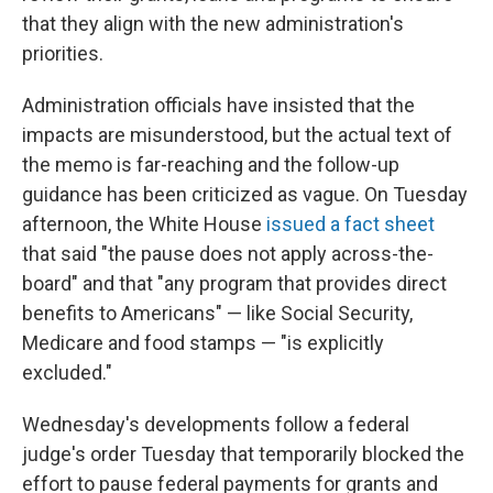
that they align with the new administration's
priorities.
Administration officials have insisted that the
impacts are misunderstood, but the actual text of
the memo is far-reaching and the follow-up
guidance has been criticized as vague. On Tuesday
afternoon, the White House
issued a fact sheet
that said "the pause does not apply across-the-
board" and that "any program that provides direct
benefits to Americans" — like Social Security,
Medicare and food stamps — "is explicitly
excluded."
Wednesday's developments follow a federal
judge's order Tuesday that temporarily blocked the
effort to pause federal payments for grants and