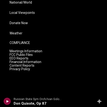
National/World
Local Viewpoints
Donate Now
Weather
COMPLIANCE
Meetings Information
FCC Public Files
EEO Reports
Financial Information
Content Reports
Privacy Policy
Russian State Sym Orch/Ivan Golovchin - Rubinstein: Don Quixote & Ivan IV
Don Quixote, Op 87