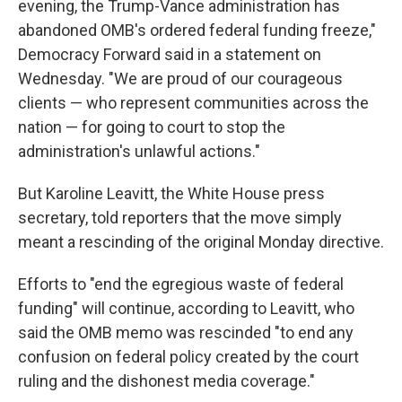
evening, the Trump-Vance administration has
abandoned OMB's ordered federal funding freeze,"
Democracy Forward said in a statement on
Wednesday. "We are proud of our courageous
clients — who represent communities across the
nation — for going to court to stop the
administration's unlawful actions."
But Karoline Leavitt, the White House press
secretary, told reporters that the move simply
meant a rescinding of the original Monday directive.
Efforts to "end the egregious waste of federal
funding" will continue, according to Leavitt, who
said the OMB memo was rescinded "to end any
confusion on federal policy created by the court
ruling and the dishonest media coverage."