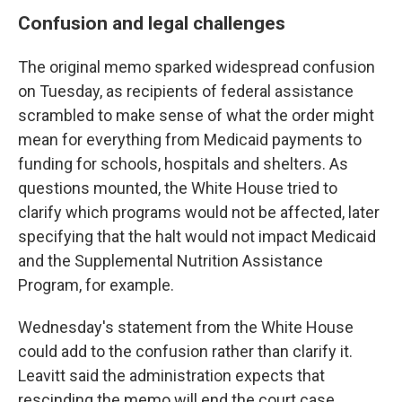
Confusion and legal challenges
The original memo sparked widespread confusion
on Tuesday, as recipients of federal assistance
scrambled to make sense of what the order might
mean for everything from Medicaid payments to
funding for schools, hospitals and shelters. As
questions mounted, the White House tried to
clarify which programs would not be affected, later
specifying that the halt would not impact Medicaid
and the Supplemental Nutrition Assistance
Program, for example.
Wednesday's statement from the White House
could add to the confusion rather than clarify it.
Leavitt said the administration expects that
rescinding the memo will end the court case