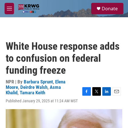
Skip to main content
S
Donate
e
M
a
e
r
n
c
u
h
u
White House response adds
e
r
to confusion on federal
y
funding freeze
NPR | By
Barbara Sprunt
,
Elena
Moore
,
Deirdre Walsh
,
Asma
Khalid
,
Tamara Keith
F
T
L
E
Published January 29, 2025 at 11:24 AM MST
a
w
i
m
c
i
n
a
e
t
k
i
b
t
e
l
o
e
d