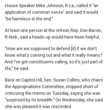
House Speaker Mike Johnson, R-La., called it "an
application of common sense" and said it would
"be harmless in the end."
At least one person at the retreat, Rep. Don Bacon,
R-Neb., said a heads-up would have been helpful.
"How are we supposed to defend [it] if we don't
know what's coming out and what it really means?
And I've got constituents calling, so it's just part of
life," he said.
Back on Capitol Hill, Sen. Susan Collins, who chairs
the Appropriations Committee, stopped short of
criticizing the memo on Tuesday, saying she was
"surprised by its breadth." On Wednesday, she said
she was pleased it was rescinded.