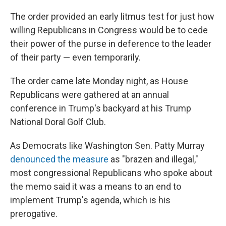
The order provided an early litmus test for just how
willing Republicans in Congress would be to cede
their power of the purse in deference to the leader
of their party — even temporarily.
The order came late Monday night, as House
Republicans were gathered at an annual
conference in Trump's backyard at his Trump
National Doral Golf Club.
As Democrats like Washington Sen. Patty Murray
denounced the measure
as "brazen and illegal,"
most congressional Republicans who spoke about
the memo said it was a means to an end to
implement Trump's agenda, which is his
prerogative.