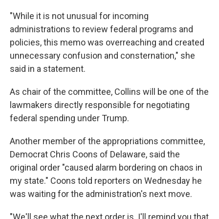
"While it is not unusual for incoming
administrations to review federal programs and
policies, this memo was overreaching and created
unnecessary confusion and consternation," she
said in a statement.
As chair of the committee, Collins will be one of the
lawmakers directly responsible for negotiating
federal spending under Trump.
Another member of the appropriations committee,
Democrat Chris Coons of Delaware, said the
original order "caused alarm bordering on chaos in
my state." Coons told reporters on Wednesday he
was waiting for the administration's next move.
"We'll see what the next order is. I'll remind you that