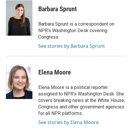
c
i
n
a
e
t
k
i
Barbara Sprunt
b
t
e
l
o
e
d
o
r
I
Barbara Sprunt is a correspondent on
k
n
NPR's Washington Desk covering
Congress.
See stories by Barbara Sprunt
Elena Moore
Elena Moore is a political reporter
assigned to NPR’s Washington Desk. She
covers breaking news at the White House,
Congress and other government agencies
for all NPR platforms.
See stories by Elena Moore