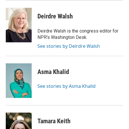
Deirdre Walsh
Deirdre Walsh is the congress editor for
NPR's Washington Desk.
See stories by Deirdre Walsh
Asma Khalid
See stories by Asma Khalid
Tamara Keith