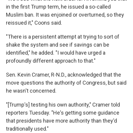
in the first Trump term, he issued a so-called
Muslim ban. It was enjoined or overturned, so they
reissued it," Coons said.
"There is a persistent attempt at trying to sort of
shake the system and see if savings can be
identified," he added. "I would have urged a
profoundly different approach to that."
Sen. Kevin Cramer, R-N.D., acknowledged that the
move questions the authority of Congress, but said
he wasn't concerned.
"[Trump's] testing his own authority," Cramer told
reporters Tuesday. "He's getting some guidance
that presidents have more authority than they'd
traditionally used."