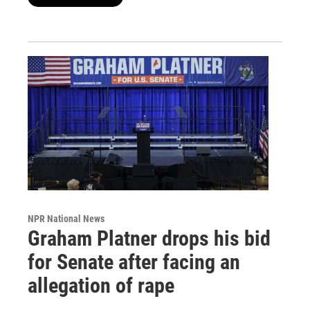
NPR National News
Graham Platner drops his bid
for Senate after facing an
allegation of rape