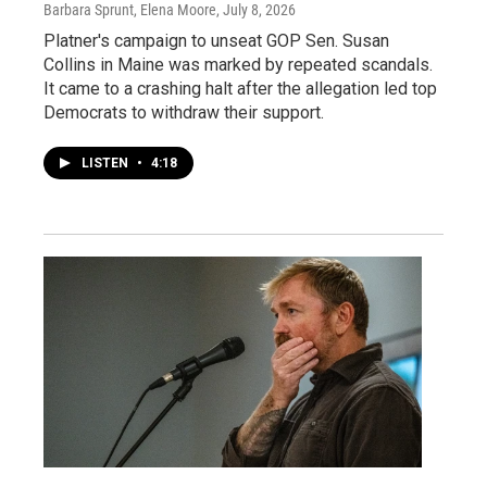
Barbara Sprunt, Elena Moore
, July 8, 2026
Platner's campaign to unseat GOP Sen. Susan
Collins in Maine was marked by repeated scandals.
It came to a crashing halt after the allegation led top
Democrats to withdraw their support.
LISTEN
•
4:18