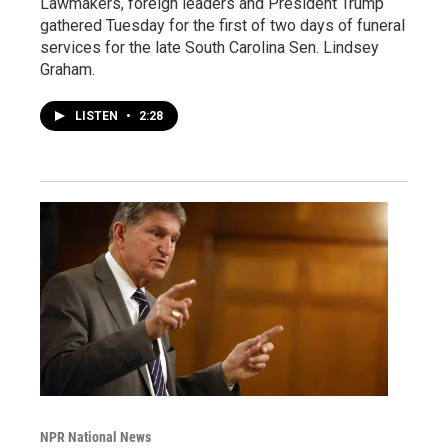
Lawmakers, foreign leaders and President Trump
gathered Tuesday for the first of two days of funeral
services for the late South Carolina Sen. Lindsey
Graham.
LISTEN
•
2:28
NPR National News