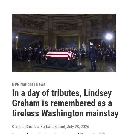
NPR National News
In a day of tributes, Lindsey
Graham is remembered as a
tireless Washington mainstay
Claudia Grisales, Barbara Sprunt
, July 28, 2026