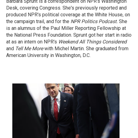
Barbara Sprunt is a correspondent on NPR's Washington
Desk, covering Congress. She's previously reported and
produced NPR's political coverage at the White House, on
the campaign trail, and for the
NPR Politics Podcast.
She
is an alumnus of the Paul Miller Reporting Fellowship at
the National Press Foundation. Sprunt got her start in radio
at as an intern on NPR's
Weekend All Things Considered
and
Tell Me More
with Michel Martin. She graduated from
American University in Washington, D.C.