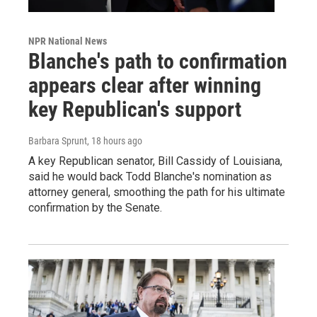
NPR National News
Blanche's path to confirmation
appears clear after winning
key Republican's support
Barbara Sprunt
, 18 hours ago
A key Republican senator, Bill Cassidy of Louisiana,
said he would back Todd Blanche's nomination as
attorney general, smoothing the path for his ultimate
confirmation by the Senate.