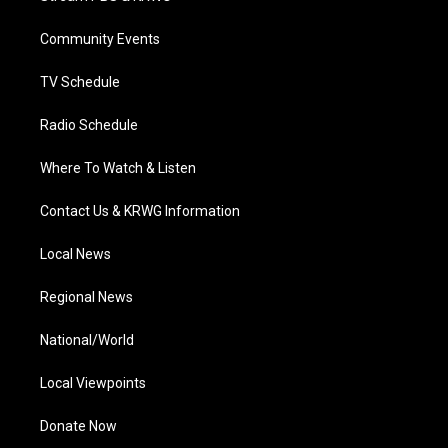
e
g
b
o
d
r
r
e
o
i
a
k
n
Community Events
m
TV Schedule
Radio Schedule
Where To Watch & Listen
Contact Us & KRWG Information
Local News
Regional News
National/World
Local Viewpoints
Donate Now