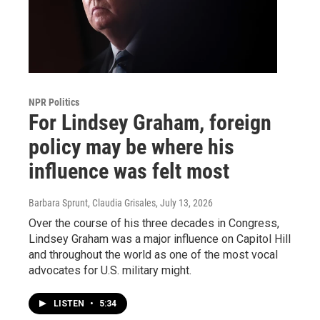
NPR Politics
For Lindsey Graham, foreign
policy may be where his
influence was felt most
Barbara Sprunt, Claudia Grisales
, July 13, 2026
Over the course of his three decades in Congress,
Lindsey Graham was a major influence on Capitol Hill
and throughout the world as one of the most vocal
advocates for U.S. military might.
LISTEN
•
5:34