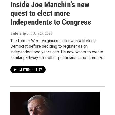
Inside Joe Manchin's new
quest to elect more
Independents to Congress
Barbara Sprunt
, July 27, 2026
The former West Virginia senator was a lifelong
Democrat before deciding to register as an
independent two years ago. He now wants to create
similar pathways for other politicians in both parties.
LISTEN
•
3:57