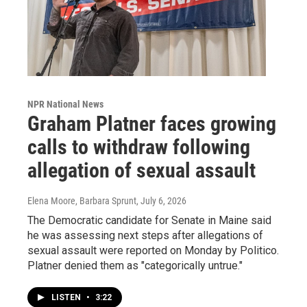
NPR National News
Graham Platner faces growing
calls to withdraw following
allegation of sexual assault
Elena Moore, Barbara Sprunt
, July 6, 2026
The Democratic candidate for Senate in Maine said
he was assessing next steps after allegations of
sexual assault were reported on Monday by Politico.
Platner denied them as "categorically untrue."
LISTEN
•
3:22