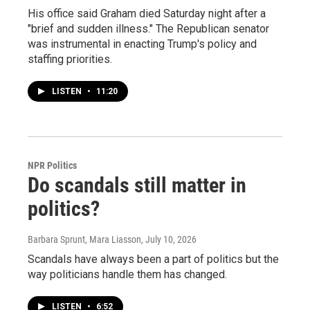
His office said Graham died Saturday night after a
"brief and sudden illness." The Republican senator
was instrumental in enacting Trump's policy and
staffing priorities.
LISTEN
•
11:20
NPR Politics
Do scandals still matter in
politics?
Barbara Sprunt, Mara Liasson
, July 10, 2026
Scandals have always been a part of politics but the
way politicians handle them has changed.
LISTEN
•
6:52