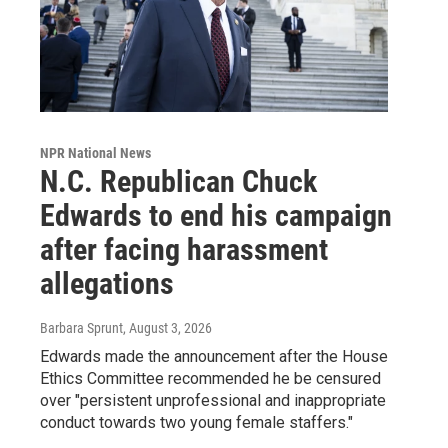
NPR National News
N.C. Republican Chuck
Edwards to end his campaign
after facing harassment
allegations
Barbara Sprunt
, August 3, 2026
Edwards made the announcement after the House
Ethics Committee recommended he be censured
over "persistent unprofessional and inappropriate
conduct towards two young female staffers."