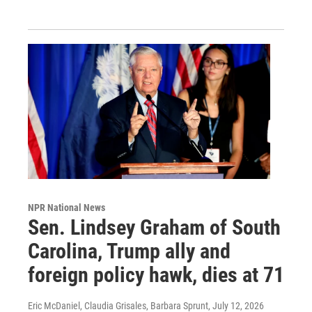
NPR National News
Sen. Lindsey Graham of South
Carolina, Trump ally and
foreign policy hawk, dies at 71
Eric McDaniel, Claudia Grisales, Barbara Sprunt
, July 12, 2026