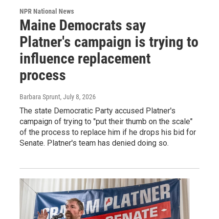
NPR National News
Maine Democrats say
Platner's campaign is trying to
influence replacement
process
Barbara Sprunt
, July 8, 2026
The state Democratic Party accused Platner's
campaign of trying to "put their thumb on the scale"
of the process to replace him if he drops his bid for
Senate. Platner's team has denied doing so.