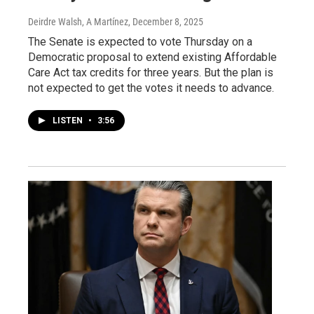
Deirdre Walsh, A Martínez
, December 8, 2025
The Senate is expected to vote Thursday on a
Democratic proposal to extend existing Affordable
Care Act tax credits for three years. But the plan is
not expected to get the votes it needs to advance.
LISTEN
•
3:56