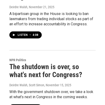
Deirdre Walsh
, November 21, 2025
A bipartisan group in the House is looking to ban
lawmakers from trading individual stocks as part of
an effort to increase accountability in Congress.
LISTEN
•
4:08
NPR Politics
The shutdown is over, so
what's next for Congress?
Deirdre Walsh, Scott Simon
, November 15, 2025
With the government shutdown over, we take a look
at what's next in Congress in the coming weeks.