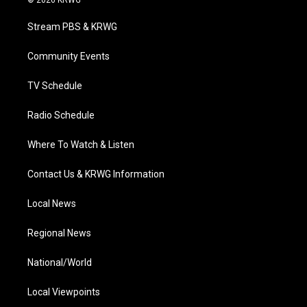
t
t
t
e
k
t
a
u
b
e
Stream PBS & KRWG
e
g
b
o
d
r
r
e
o
i
a
k
n
Community Events
m
TV Schedule
Radio Schedule
Where To Watch & Listen
Contact Us & KRWG Information
Local News
Regional News
National/World
Local Viewpoints