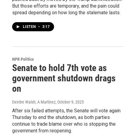
But those efforts are temporary, and the pain could
spread depending on how long the stalemate lasts.
LISTEN
•
3:17
NPR Politics
Senate to hold 7th vote as
government shutdown drags
on
Deirdre Walsh, A Martínez
, October 9, 2025
After six failed attempts, the Senate will vote again
Thursday to end the shutdown, as both parties
continue to trade blame over who is stopping the
government from reopening.