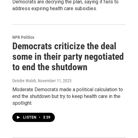
Democrats are decrying the plan, saying it fails to
address expiring health care subsidies.
NPR Politics
Democrats criticize the deal
some in their party negotiated
to end the shutdown
Deirdre Walsh
, November 11, 2025
Moderate Democrats made a political calculation to
end the shutdown but try to keep health care in the
spotlight.
LISTEN
•
3:39