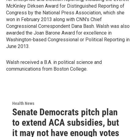
McKinley Dirksen Award for Distinguished Reporting of
Congress by the National Press Association, which she
won in February 2013 along with CNN's Chief
Congressional Correspondent Dana Bash. Walsh was also
awarded the Joan Barone Award for excellence in
Washington-based Congressional or Political Reporting in
June 2013.
Walsh received a B.A. in political science and
communications from Boston College.
Health News
Senate Democrats pitch plan
to extend ACA subsidies, but
it may not have enough votes