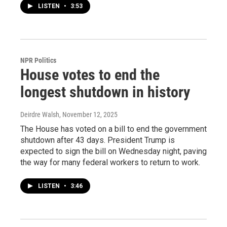
LISTEN
•
3:53
NPR Politics
House votes to end the
longest shutdown in history
Deirdre Walsh
, November 12, 2025
The House has voted on a bill to end the government
shutdown after 43 days. President Trump is
expected to sign the bill on Wednesday night, paving
the way for many federal workers to return to work.
LISTEN
•
3:46