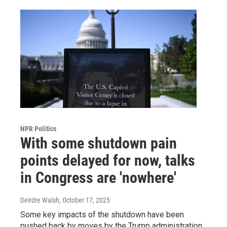
NPR Politics
With some shutdown pain
points delayed for now, talks
in Congress are 'nowhere'
Deirdre Walsh
, October 17, 2025
Some key impacts of the shutdown have been
pushed back by moves by the Trump administration.