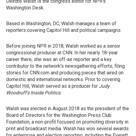
Deirdre Walsh is the congress editor for NPR's
Washington Desk.
Based in Washington, DC, Walsh manages a team of
reporters covering Capitol Hill and political campaigns.
Before joining NPR in 2018, Walsh worked as a senior
congressional producer at CNN. In her nearly 18-year
career there, she was an off-air reporter and a key
contributor to the network's newsgathering efforts, filing
stories for CNN.com and producing pieces that aired on
domestic and international networks. Prior to covering
Capitol Hill, Walsh served as a producer for
Judy
Woodruff's Inside Politics
.
Walsh was elected in August 2018 as the president of the
Board of Directors for the Washington Press Club
Foundation, a non-profit focused on promoting diversity in
print and broadcast media. Walsh has won several awards
for enterprise and election reporting, including the Everett