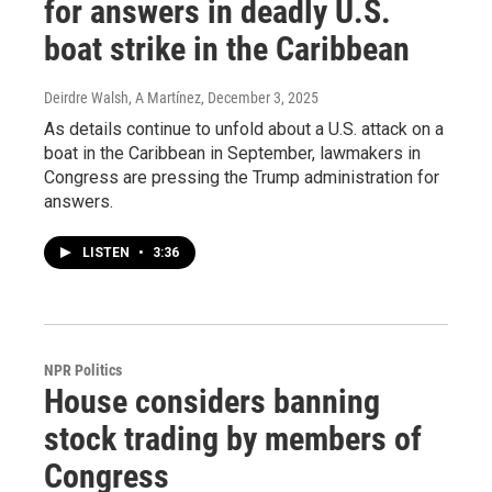
for answers in deadly U.S.
boat strike in the Caribbean
Deirdre Walsh, A Martínez
, December 3, 2025
As details continue to unfold about a U.S. attack on a
boat in the Caribbean in September, lawmakers in
Congress are pressing the Trump administration for
answers.
LISTEN
•
3:36
NPR Politics
House considers banning
stock trading by members of
Congress