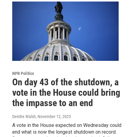
NPR Politics
On day 43 of the shutdown, a
vote in the House could bring
the impasse to an end
Deirdre Walsh
, November 12, 2025
A vote in the House expected on Wednesday could
end what is now the longest shutdown on record.