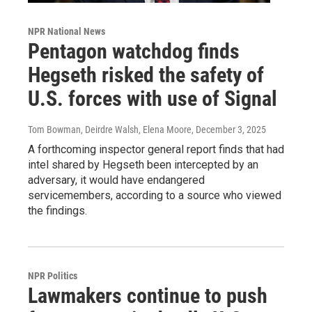
NPR National News
Pentagon watchdog finds
Hegseth risked the safety of
U.S. forces with use of Signal
Tom Bowman, Deirdre Walsh, Elena Moore
, December 3, 2025
A forthcoming inspector general report finds that had
intel shared by Hegseth been intercepted by an
adversary, it would have endangered
servicemembers, according to a source who viewed
the findings.
NPR Politics
Lawmakers continue to push