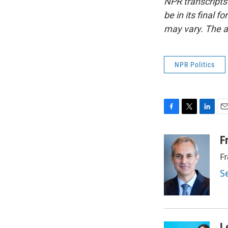
NPR transcripts
be in its final 
may vary. The a
NPR Politics
F
T
L
E
a
w
i
m
c
i
n
a
F
e
t
k
i
Fr
b
t
e
l
o
e
d
S
o
r
I
k
n
L