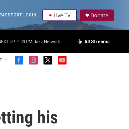
Live TV
Donate
PASSPORT LOGIN
All Streams
NEXT UP:
9:00 PM
Jazz Network
T
f
i
t
y
a
n
w
o
c
s
i
u
e
t
t
t
b
a
t
u
o
g
e
b
o
r
r
e
k
a
m
tting his