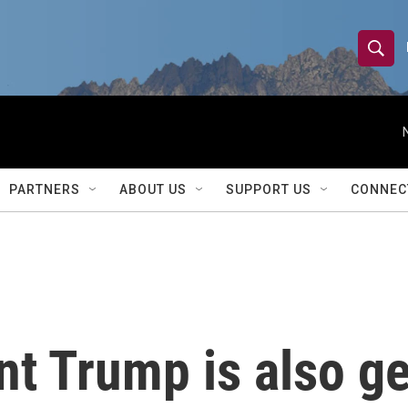
S
S
e
h
a
r
o
c
h
w
Q
PARTNERS
ABOUT US
SUPPORT US
CONNEC
u
S
e
r
e
y
a
r
t Trump is also ge
c
h