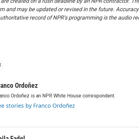
 are created on a rush deadline by an NPR contractor. Th
form and may be updated or revised in the future. Accuracy 
uthoritative record of NPR’s programming is the audio re
ranco Ordoñez
anco Ordoñez is an NPR White House correspondent.
ee stories by Franco Ordoñez
eila Fadel