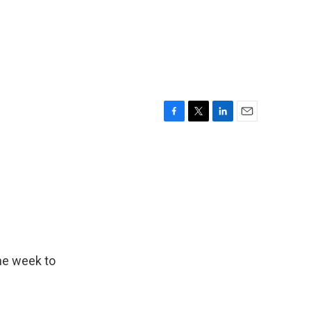
F
T
L
E
a
w
i
m
c
i
n
a
e
t
k
i
b
t
e
l
o
e
d
o
r
I
k
n
he week to