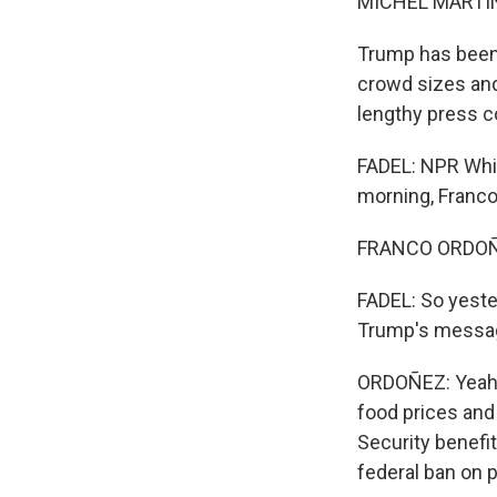
MICHEL MARTIN
Trump has been 
crowd sizes and 
lengthy press c
FADEL: NPR Whi
morning, Franco
FRANCO ORDOÑEZ
FADEL: So yeste
Trump's messa
ORDOÑEZ: Yeah, 
food prices and 
Security benefit
federal ban on 