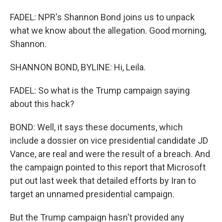
FADEL: NPR's Shannon Bond joins us to unpack
what we know about the allegation. Good morning,
Shannon.
SHANNON BOND, BYLINE: Hi, Leila.
FADEL: So what is the Trump campaign saying
about this hack?
BOND: Well, it says these documents, which
include a dossier on vice presidential candidate JD
Vance, are real and were the result of a breach. And
the campaign pointed to this report that Microsoft
put out last week that detailed efforts by Iran to
target an unnamed presidential campaign.
But the Trump campaign hasn't provided any