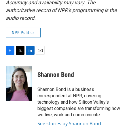
Accuracy and availability may vary. The
authoritative record of NPR’s programming is the
audio record.
NPR Politics
F
T
L
E
a
w
i
m
c
i
n
a
e
t
k
i
Shannon Bond
b
t
e
l
o
e
d
o
r
I
Shannon Bond is a business
k
n
correspondent at NPR, covering
technology and how Silicon Valley's
biggest companies are transforming how
we live, work and communicate.
See stories by Shannon Bond