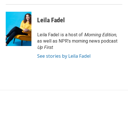
Leila Fadel
Leila Fadel is a host of
Morning Edition
,
as well as NPR's morning news podcast
Up First
.
See stories by Leila Fadel