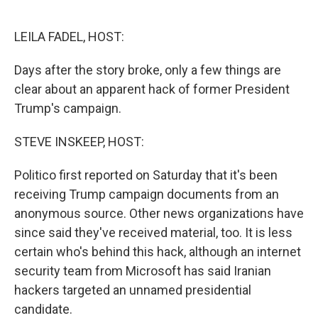
o
e
d
o
r
I
k
n
LEILA FADEL, HOST:
Days after the story broke, only a few things are
clear about an apparent hack of former President
Trump's campaign.
STEVE INSKEEP, HOST:
Politico first reported on Saturday that it's been
receiving Trump campaign documents from an
anonymous source. Other news organizations have
since said they've received material, too. It is less
certain who's behind this hack, although an internet
security team from Microsoft has said Iranian
hackers targeted an unnamed presidential
candidate.