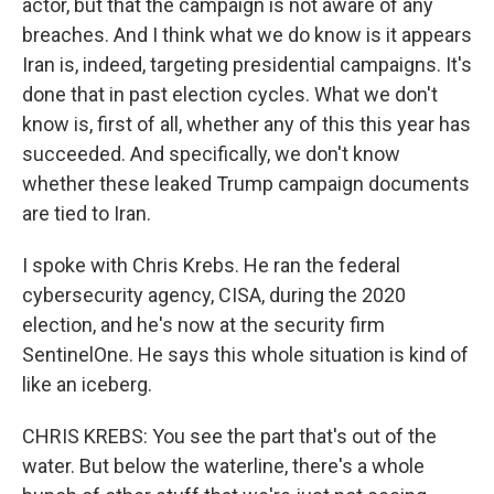
actor, but that the campaign is not aware of any
breaches. And I think what we do know is it appears
Iran is, indeed, targeting presidential campaigns. It's
done that in past election cycles. What we don't
know is, first of all, whether any of this this year has
succeeded. And specifically, we don't know
whether these leaked Trump campaign documents
are tied to Iran.
I spoke with Chris Krebs. He ran the federal
cybersecurity agency, CISA, during the 2020
election, and he's now at the security firm
SentinelOne. He says this whole situation is kind of
like an iceberg.
CHRIS KREBS: You see the part that's out of the
water. But below the waterline, there's a whole