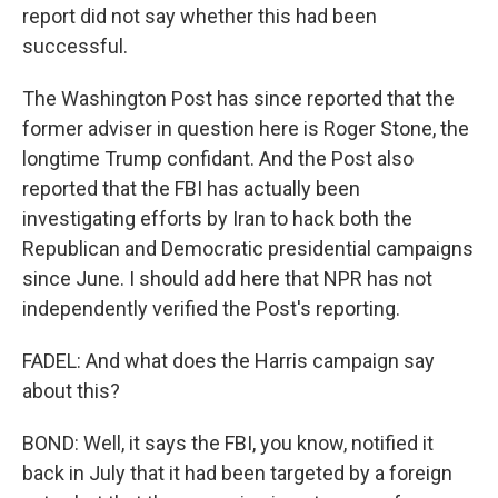
report did not say whether this had been
successful.
The Washington Post has since reported that the
former adviser in question here is Roger Stone, the
longtime Trump confidant. And the Post also
reported that the FBI has actually been
investigating efforts by Iran to hack both the
Republican and Democratic presidential campaigns
since June. I should add here that NPR has not
independently verified the Post's reporting.
FADEL: And what does the Harris campaign say
about this?
BOND: Well, it says the FBI, you know, notified it
back in July that it had been targeted by a foreign