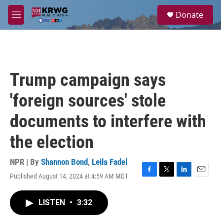
Skip to main content
S
Donate
e
M
a
e
r
n
c
u
h
u
Trump campaign says
e
r
'foreign sources' stole
y
documents to interfere with
the election
NPR | By
Shannon Bond
,
Leila Fadel
Published August 14, 2024 at 4:59 AM MDT
F
T
L
E
a
w
i
m
c
i
n
a
LISTEN
•
3:32
e
t
k
i
b
t
e
l