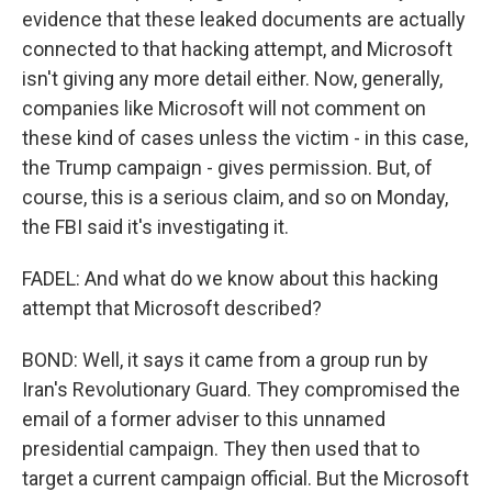
evidence that these leaked documents are actually
connected to that hacking attempt, and Microsoft
isn't giving any more detail either. Now, generally,
companies like Microsoft will not comment on
these kind of cases unless the victim - in this case,
the Trump campaign - gives permission. But, of
course, this is a serious claim, and so on Monday,
the FBI said it's investigating it.
FADEL: And what do we know about this hacking
attempt that Microsoft described?
BOND: Well, it says it came from a group run by
Iran's Revolutionary Guard. They compromised the
email of a former adviser to this unnamed
presidential campaign. They then used that to
target a current campaign official. But the Microsoft