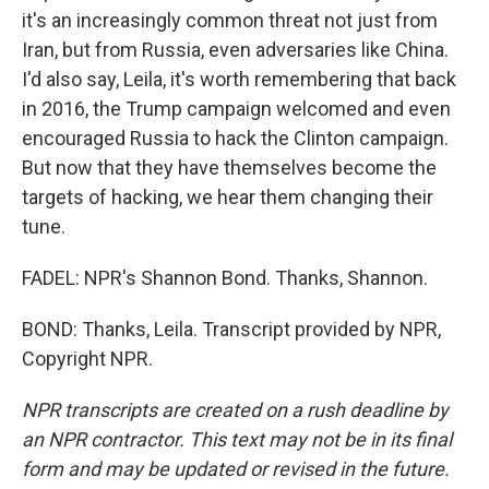
it's an increasingly common threat not just from
Iran, but from Russia, even adversaries like China.
I'd also say, Leila, it's worth remembering that back
in 2016, the Trump campaign welcomed and even
encouraged Russia to hack the Clinton campaign.
But now that they have themselves become the
targets of hacking, we hear them changing their
tune.
FADEL: NPR's Shannon Bond. Thanks, Shannon.
BOND: Thanks, Leila. Transcript provided by NPR,
Copyright NPR.
NPR transcripts are created on a rush deadline by
an NPR contractor. This text may not be in its final
form and may be updated or revised in the future.