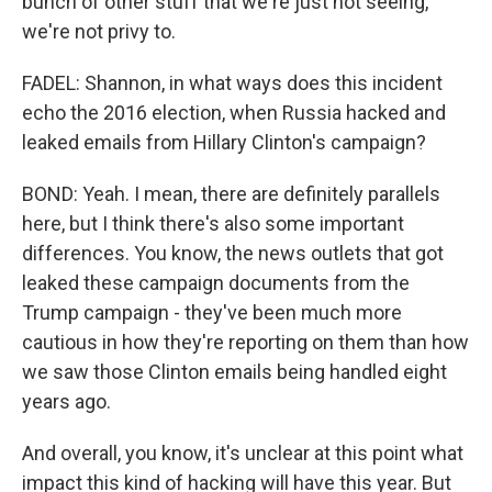
bunch of other stuff that we're just not seeing,
we're not privy to.
FADEL: Shannon, in what ways does this incident
echo the 2016 election, when Russia hacked and
leaked emails from Hillary Clinton's campaign?
BOND: Yeah. I mean, there are definitely parallels
here, but I think there's also some important
differences. You know, the news outlets that got
leaked these campaign documents from the
Trump campaign - they've been much more
cautious in how they're reporting on them than how
we saw those Clinton emails being handled eight
years ago.
And overall, you know, it's unclear at this point what
impact this kind of hacking will have this year. But