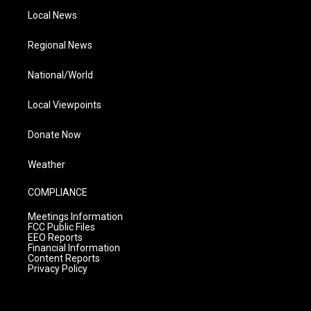
Local News
Regional News
National/World
Local Viewpoints
Donate Now
Weather
COMPLIANCE
Meetings Information
FCC Public Files
EEO Reports
Financial Information
Content Reports
Privacy Policy