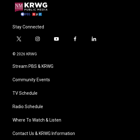
Stay Connected
t
i
y
f
l
w
n
o
a
i
i
s
u
c
n
© 2026 KRWG
t
t
t
e
k
t
a
u
b
e
Stream PBS & KRWG
e
g
b
o
d
r
r
e
o
i
a
k
n
Community Events
m
TV Schedule
Radio Schedule
Where To Watch & Listen
Contact Us & KRWG Information