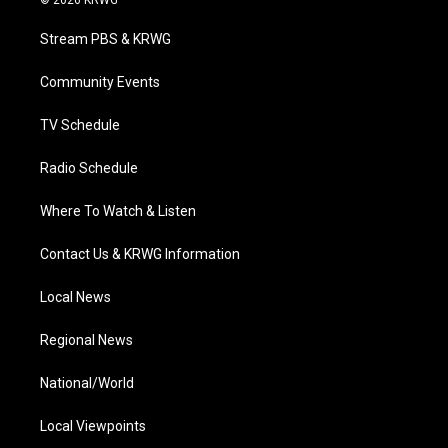
© 2026 KRWG
t
t
t
e
k
t
a
u
b
e
Stream PBS & KRWG
e
g
b
o
d
r
r
e
o
i
a
k
n
Community Events
m
TV Schedule
Radio Schedule
Where To Watch & Listen
Contact Us & KRWG Information
Local News
Regional News
National/World
Local Viewpoints