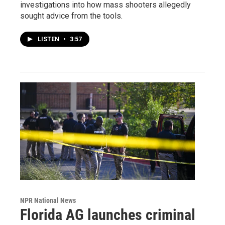
investigations into how mass shooters allegedly
sought advice from the tools.
LISTEN
•
3:57
NPR National News
Florida AG launches criminal