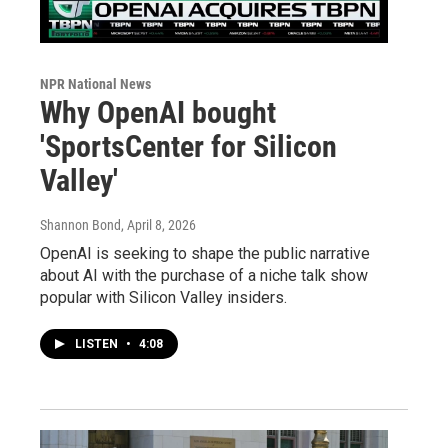
NPR National News
Why OpenAI bought
'SportsCenter for Silicon
Valley'
Shannon Bond
, April 8, 2026
OpenAI is seeking to shape the public narrative
about AI with the purchase of a niche talk show
popular with Silicon Valley insiders.
LISTEN
•
4:08