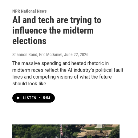
NPR National News
AI and tech are trying to
influence the midterm
elections
Shannon Bond, Eric McDaniel
, June 22, 2026
The massive spending and heated rhetoric in
midterm races reflect the AI industry's political fault
lines and competing visions of what the future
should look like.
LISTEN
•
5:54