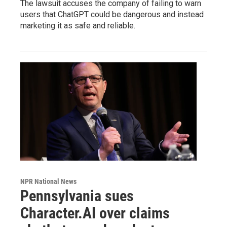
The lawsuit accuses the company of failing to warn
users that ChatGPT could be dangerous and instead
marketing it as safe and reliable.
NPR National News
Pennsylvania sues
Character.AI over claims