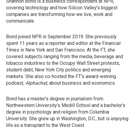
Shannon Bond is a business correspondent at NPR,
covering technology and how Silicon Valley's biggest
companies are transforming how we live, work and
communicate.
Bond joined NPR in September 2019. She previously
spent 11 years as a reporter and editor at the Financial
Times in New York and San Francisco. At the FT, she
covered subjects ranging from the media, beverage and
tobacco industries to the Occupy Wall Street protests,
student debt, New York City politics and emerging
markets. She also co-hosted the FT's award-winning
podcast,
Alphachat
, about business and economics.
Bond has a master's degree in journalism from
Northwestern University's Medill School and a bachelor's
degree in psychology and religion from Columbia
University. She grew up in Washington, D.C., but is enjoying
life as a transplant to the West Coast.