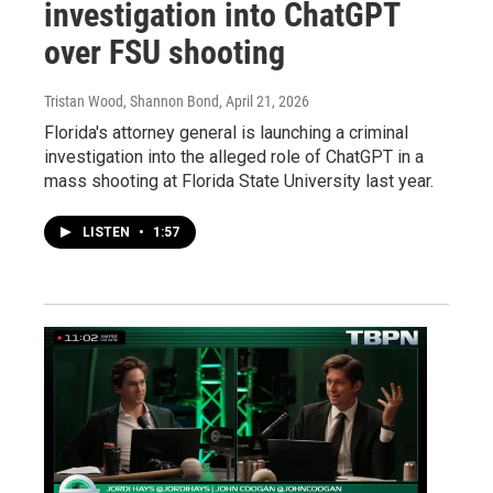
investigation into ChatGPT
over FSU shooting
Tristan Wood, Shannon Bond
, April 21, 2026
Florida's attorney general is launching a criminal
investigation into the alleged role of ChatGPT in a
mass shooting at Florida State University last year.
LISTEN
•
1:57