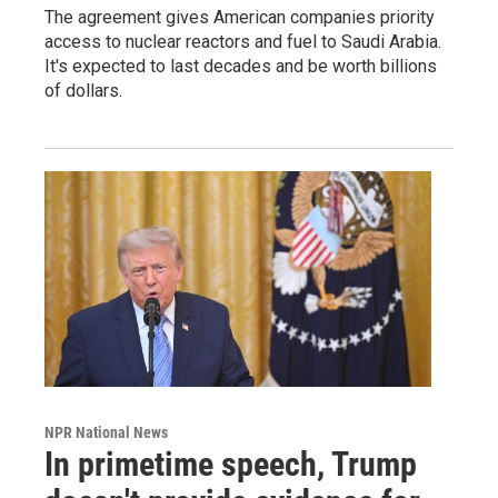
The agreement gives American companies priority
access to nuclear reactors and fuel to Saudi Arabia.
It's expected to last decades and be worth billions
of dollars.
NPR National News
In primetime speech, Trump