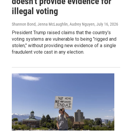
doesn't provide evidence for
illegal voting
Shannon Bond, Jenna McLaughlin, Audrey Nguyen
, July 16, 2026
President Trump raised claims that the country's
voting systems are vulnerable to being "rigged and
stolen," without providing new evidence of a single
fraudulent vote cast in any election.