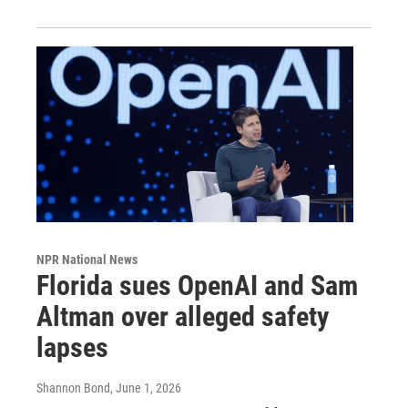
NPR National News
Florida sues OpenAI and Sam
Altman over alleged safety
lapses
Shannon Bond
, June 1, 2026