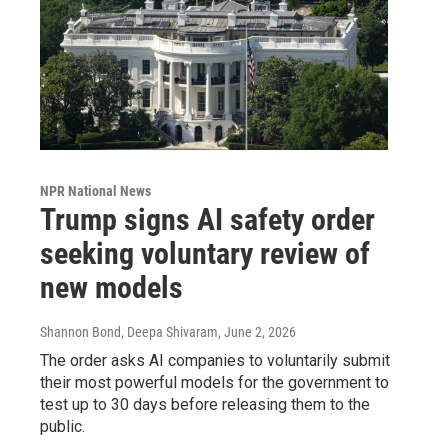
NPR National News
Trump signs AI safety order
seeking voluntary review of
new models
Shannon Bond, Deepa Shivaram
, June 2, 2026
The order asks AI companies to voluntarily submit
their most powerful models for the government to
test up to 30 days before releasing them to the
public.