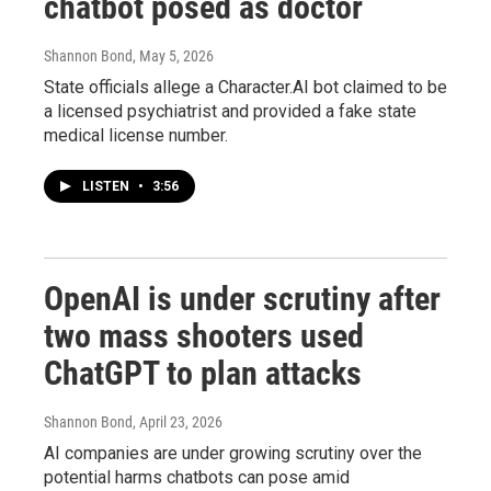
chatbot posed as doctor
Shannon Bond
, May 5, 2026
State officials allege a Character.AI bot claimed to be
a licensed psychiatrist and provided a fake state
medical license number.
LISTEN
•
3:56
OpenAI is under scrutiny after
two mass shooters used
ChatGPT to plan attacks
Shannon Bond
, April 23, 2026
AI companies are under growing scrutiny over the
potential harms chatbots can pose amid