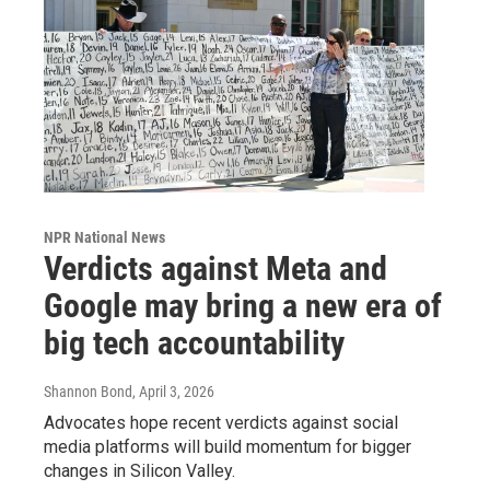
NPR National News
Verdicts against Meta and
Google may bring a new era of
big tech accountability
Shannon Bond
, April 3, 2026
Advocates hope recent verdicts against social
media platforms will build momentum for bigger
changes in Silicon Valley.