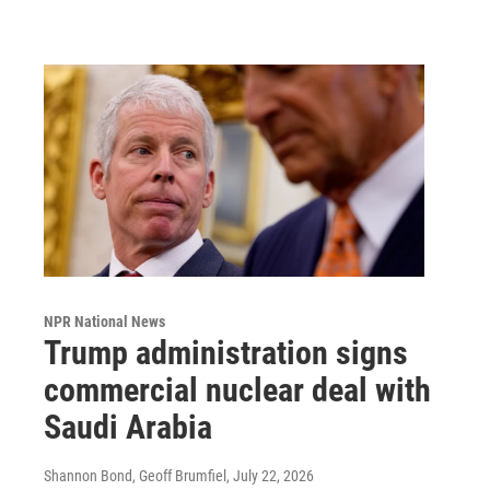
NPR National News
Trump administration signs
commercial nuclear deal with
Saudi Arabia
Shannon Bond, Geoff Brumfiel
, July 22, 2026