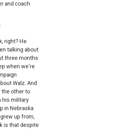
her and coach
?
, right? He
en talking about
out three months
leep when we're
campaign
about Walz. And
 the other to
 his military
up in Nebraska
o grew up from,
 is that despite