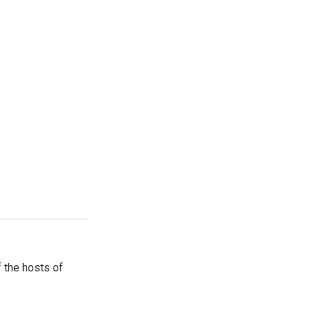
 the hosts of