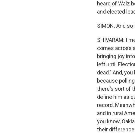
heard of Walz b
and elected lead
SIMON: And so f
SHIVARAM: I mea
comes across as
bringing joy in
left until Elec
dead." And, you 
because polling
there's sort of
define him as qu
record. Meanwhi
and in rural Ame
you know, Oakla
their difference