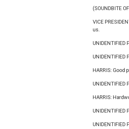
(SOUNDBITE O
VICE PRESIDENT
us.
UNIDENTIFIED 
UNIDENTIFIED 
HARRIS: Good p
UNIDENTIFIED 
HARRIS: Hardwo
UNIDENTIFIED 
UNIDENTIFIED 