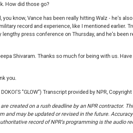
k. How did those go?
you know, Vance has been really hitting Walz - he's also 
military record and experience, like I mentioned earlier. T
lly lengthy press conference on Thursday, and he's been 
eepa Shivaram. Thanks so much for being with us. Have 
nk you.
DOKOI'S "GLOW") Transcript provided by NPR, Copyright
 are created on a rush deadline by an NPR contractor. Th
form and may be updated or revised in the future. Accuracy 
uthoritative record of NPR’s programming is the audio re