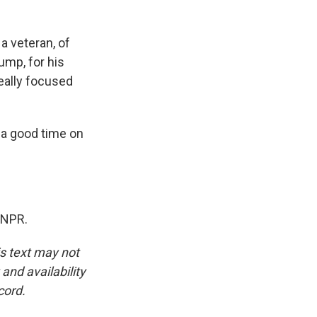
a veteran, of
rump, for his
really focused
a good time on
 NPR.
is text may not
and availability
cord.