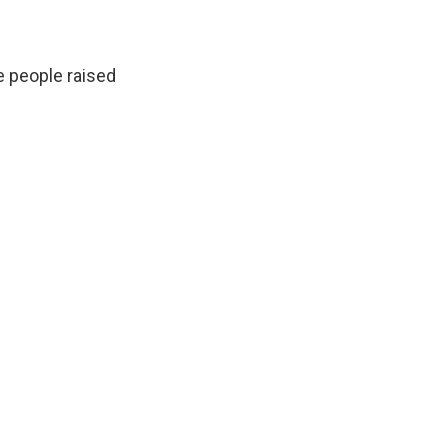
 people raised