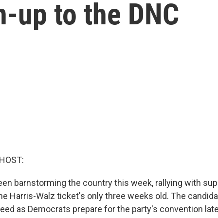
un-up to the DNC
 HOST:
en barnstorming the country this week, rallying with sup
he Harris-Walz ticket's only three weeks old. The candid
eed as Democrats prepare for the party's convention late