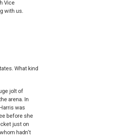
h Vice
g with us.
tates. What kind
ge jolt of
the arena. In
 Harris was
kee before she
cket just on
f whom hadn't