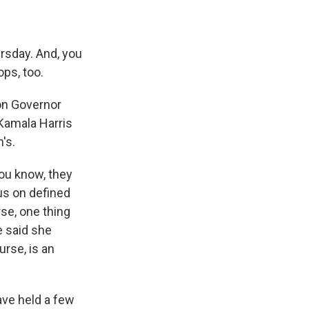
rsday. And, you
ops, too.
 on Governor
Kamala Harris
's.
You know, they
cus on defined
se, one thing
e said she
urse, is an
ave held a few