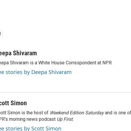
eepa Shivaram
epa Shivaram is a White House Correspondent at NPR.
ee stories by Deepa Shivaram
cott Simon
ott Simon is the host of
Weekend Edition Saturday
and is one of
PR's morning news podcast
Up First
.
ee stories by Scott Simon