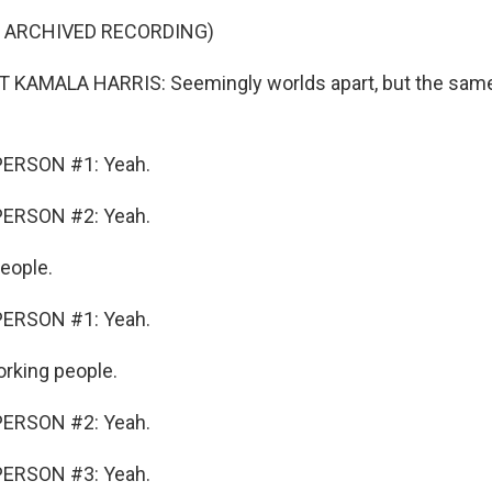
F ARCHIVED RECORDING)
 KAMALA HARRIS: Seemingly worlds apart, but the same
PERSON #1: Yeah.
PERSON #2: Yeah.
eople.
PERSON #1: Yeah.
rking people.
PERSON #2: Yeah.
PERSON #3: Yeah.