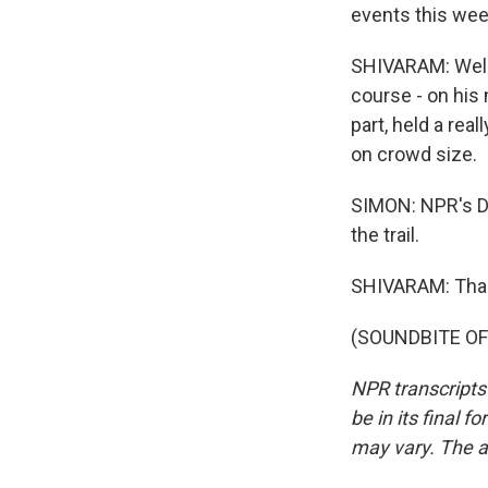
events this wee
SHIVARAM: Well, 
course - on his 
part, held a rea
on crowd size.
SIMON: NPR's D
the trail.
SHIVARAM: Tha
(SOUNDBITE OF 
NPR transcripts
be in its final 
may vary. The a