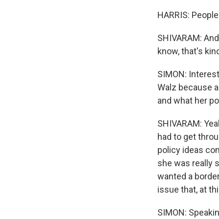
HARRIS: People 
SHIVARAM: And t
know, that's kin
SIMON: Interesti
Walz because an
and what her pol
SHIVARAM: Yeah.
had to get throu
policy ideas com
she was really 
wanted a border 
issue that, at t
SIMON: Speaking