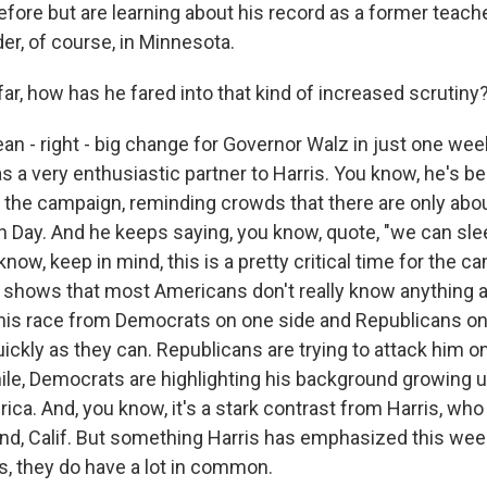
efore but are learning about his record as a former teac
er, of course, in Minnesota.
ar, how has he fared into that kind of increased scrutiny
n - right - big change for Governor Walz in just one week
 a very enthusiastic partner to Harris. You know, he's be
to the campaign, reminding crowds that there are only ab
tion Day. And he keeps saying, you know, quote, "we can s
know, keep in mind, this is a pretty critical time for the 
 shows that most Americans don't really know anything 
 this race from Democrats on one side and Republicans on
ickly as they can. Republicans are trying to attack him on
le, Democrats are highlighting his background growing 
rica. And, you know, it's a stark contrast from Harris, wh
nd, Calif. But something Harris has emphasized this week
s, they do have a lot in common.