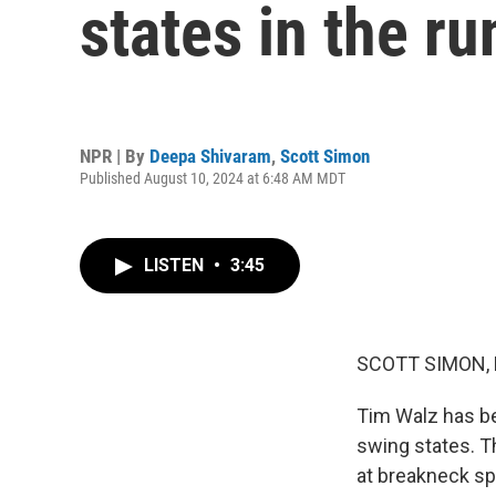
states in the r
NPR | By
Deepa Shivaram
,
Scott Simon
Published August 10, 2024 at 6:48 AM MDT
LISTEN
•
3:45
SCOTT SIMON,
Tim Walz has be
swing states. T
at breakneck sp