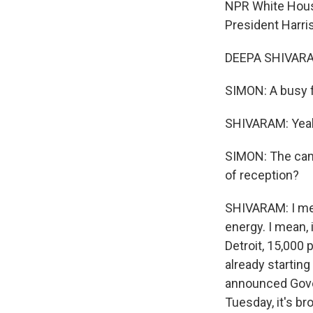
NPR White Hous
President Harri
DEEPA SHIVARAM
SIMON: A busy 
SHIVARAM: Yea
SIMON: The campa
of reception?
SHIVARAM: I mea
energy. I mean, 
Detroit, 15,000 
already starting
announced Gover
Tuesday, it's b