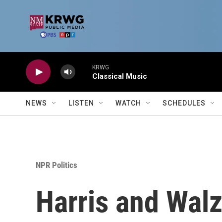
Skip to main content
KRWG
Classical Music
NEWS
LISTEN
WATCH
SCHEDULES
NPR Politics
Harris and Walz