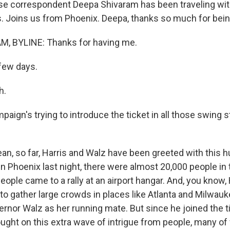
e correspondent Deepa Shivaram has been traveling wit
s. Joins us from Phoenix. Deepa, thanks so much for bein
, BYLINE: Thanks for having me.
few days.
h.
ign's trying to introduce the ticket in all those swing s
n, so far, Harris and Walz have been greeted with this hu
in Phoenix last night, there were almost 20,000 people in 
people came to a rally at an airport hangar. And, you know,
 to gather large crowds in places like Atlanta and Milwau
nor Walz as her running mate. But since he joined the ti
rought on this extra wave of intrigue from people, many o