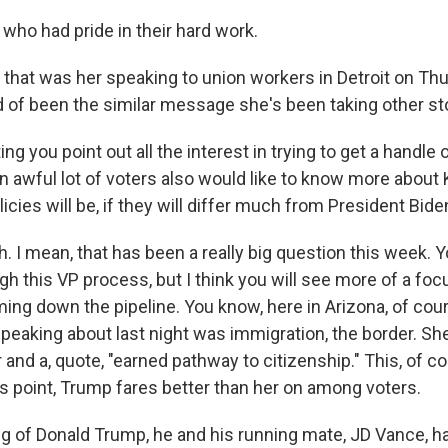
who had pride in their hard work.
hat was her speaking to union workers in Detroit on Thu
d of been the similar message she's been taking other st
ng you point out all the interest in trying to get a handle
 awful lot of voters also would like to know more about 
icies will be, if they will differ much from President Biden
 I mean, that has been a really big question this week. 
gh this VP process, but I think you will see more of a fo
ing down the pipeline. You know, here in Arizona, of cour
speaking about last night was immigration, the border. Sh
and a, quote, "earned pathway to citizenship." This, of co
his point, Trump fares better than her on among voters.
 of Donald Trump, he and his running mate, JD Vance, h