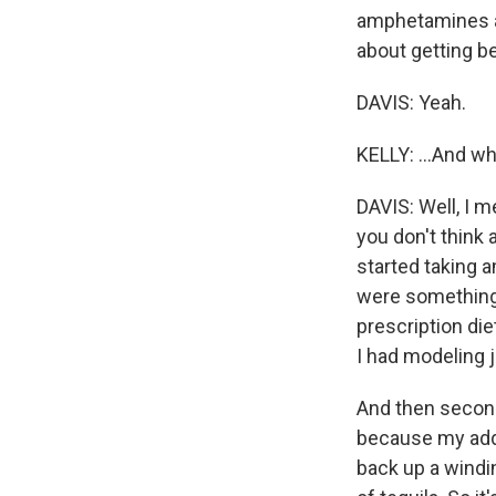
amphetamines as
about getting be
DAVIS: Yeah.
KELLY: ...And w
DAVIS: Well, I m
you don't think
started taking a
were something 
prescription diet
I had modeling j
And then second 
because my addi
back up a windi