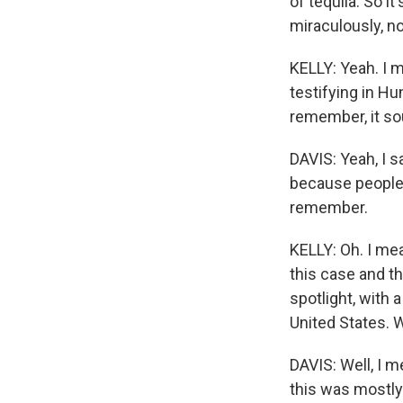
of tequila. So i
miraculously, no
KELLY: Yeah. I m
testifying in Hu
remember, it so
DAVIS: Yeah, I s
because people 
remember.
KELLY: Oh. I mea
this case and th
spotlight, with 
United States. W
DAVIS: Well, I m
this was mostly