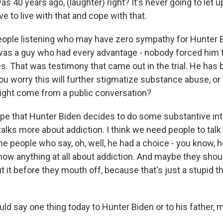
 was 40 years ago, (laughter) right? It's never going to let 
ve to live with that and cope with that.
eople listening who may have zero sympathy for Hunter 
was a guy who had every advantage - nobody forced him
s. That was testimony that came out in the trial. He has 
ou worry this will further stigmatize substance abuse, o
ight come from a public conversation?
hope that Hunter Biden decides to do some substantive in
lks more about addiction. I think we need people to tal
he people who say, oh, well, he had a choice - you know, h
know anything at all about addiction. And maybe they shou
it before they mouth off, because that's just a stupid th
uld say one thing today to Hunter Biden or to his father, m