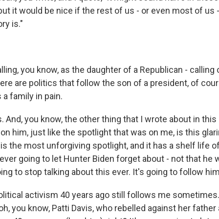
but it would be nice if the rest of us - or even most of us 
ry is."
lling, you know, as the daughter of a Republican - calling
here are politics that follow the son of a president, of cour
 a family in pain.
s. And, you know, the other thing that I wrote about in this
 on him, just like the spotlight that was on me, is this glari
 is the most unforgiving spotlight, and it has a shelf life o
ever going to let Hunter Biden forget about - not that he 
ing to stop talking about this ever. It's going to follow him
itical activism 40 years ago still follows me sometimes. 
h, you know, Patti Davis, who rebelled against her fathe