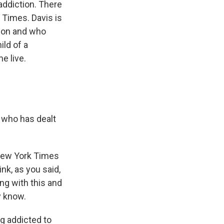
ddiction. There
k Times. Davis is
tion and who
ld of a
e live.
e who has dealt
 New York Times
ink, as you said,
ng with this and
ey know.
ng addicted to