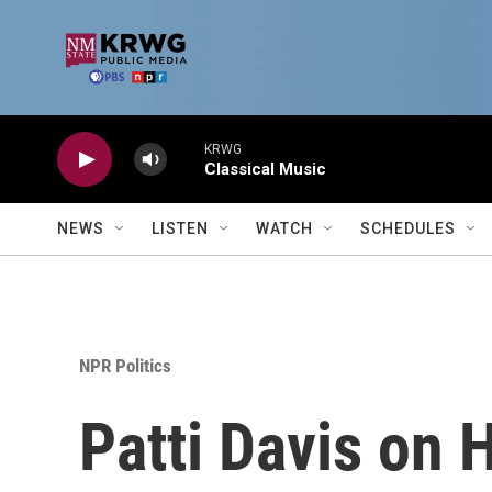
Skip to main content
KRWG
Classical Music
NEWS
LISTEN
WATCH
SCHEDULES
NPR Politics
Patti Davis on 