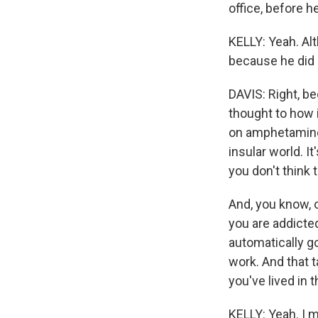
office, before 
KELLY: Yeah. Alt
because he did 
DAVIS: Right, bec
thought to how 
on amphetamines.
insular world. I
you don't think
And, you know, o
you are addicte
automatically go
work. And that 
you've lived in
KELLY: Yeah. I m