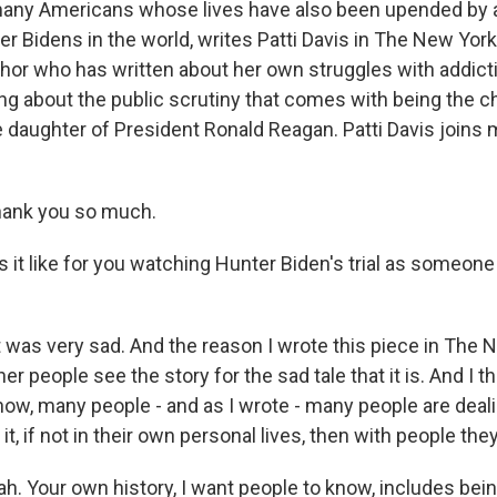
many Americans whose lives have also been upended by a
ter Bidens in the world, writes Patti Davis in The New Yor
thor who has written about her own struggles with addic
 about the public scrutiny that comes with being the chi
 daughter of President Ronald Reagan. Patti Davis joins m
hank you so much.
 it like for you watching Hunter Biden's trial as someon
it was very sad. And the reason I wrote this piece in The
her people see the story for the sad tale that it is. And I th
now, many people - and as I wrote - many people are deali
 it, if not in their own personal lives, then with people th
h. Your own history, I want people to know, includes bei