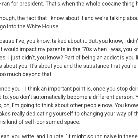
he ran for president. That's when the whole cocaine thing
hough, the fact that I know about it and we're talking abou
go into the White House.
ause I've, you know, talked about it. But, you know, I didn't
it would impact my parents in the '70s when I was, you k
 I just didn't, you know? Part of being an addict is you li
t's about you. It's about you and the substance that you're
 too much beyond that.
nce you - I think an important point is, once you stop doi
d to, you don't automatically become a different person. 
, oh, I'm going to think about other people now. You know
takes really dedicating yourself to changing your way of 
 this kind of self-consumed space.
ean, you write, and I quote, "it might sound naive in thes