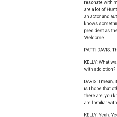
resonate with 
are a lot of Hun
an actor and au
knows something
president as the
Welcome.
PATTI DAVIS: T
KELLY: What was
with addiction?
DAVIS: I mean, 
is I hope that ot
there are, you k
are familiar with
KELLY: Yeah. Yea