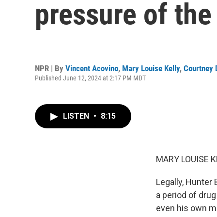
pressure of the
NPR | By
Vincent Acovino
,
Mary Louise Kelly
,
Courtney 
Published June 12, 2024 at 2:17 PM MDT
LISTEN
•
8:15
MARY LOUISE K
Legally, Hunter
a period of drug
even his own me