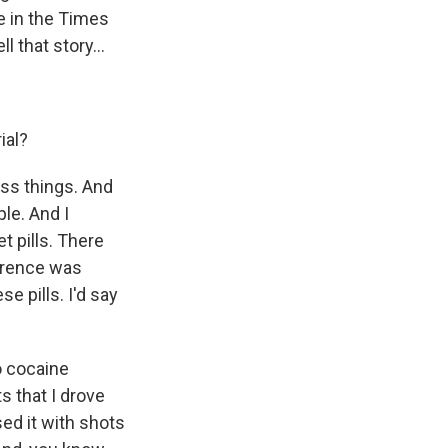
e in the Times
 that story...
ial?
ess things. And
le. And I
t pills. There
ference was
se pills. I'd say
to cocaine
 that I drove
ed it with shots