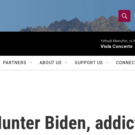
S
S
e
h
a
r
Yehudi Menuhin, vi; 
o
Viola Concerto
c
h
w
Q
PARTNERS
ABOUT US
SUPPORT US
CONNEC
u
S
e
r
e
y
a
r
Hunter Biden, addic
c
h