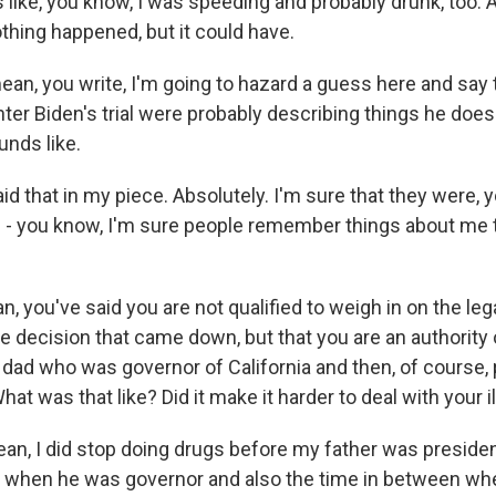
t's like, you know, I was speeding and probably drunk, too.
thing happened, but it could have.
ean, you write, I'm going to hazard a guess here and say 
nter Biden's trial were probably describing things he doe
unds like.
aid that in my piece. Absolutely. I'm sure that they were, 
- you know, I'm sure people remember things about me th
n, you've said you are not qualified to weigh in on the le
e decision that came down, but that you are an authority o
a dad who was governor of California and then, of course, 
hat was that like? Did it make it harder to deal with your 
ean, I did stop doing drugs before my father was presiden
 when he was governor and also the time in between whe