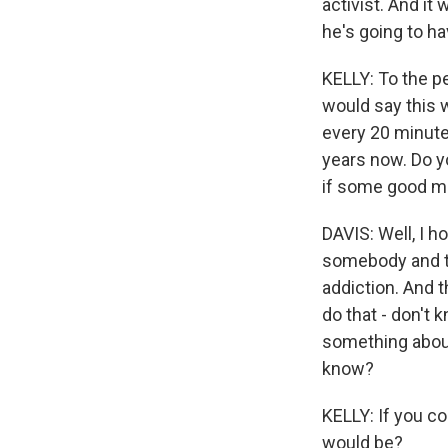
activist. And it
he's going to ha
KELLY: To the p
would say this 
every 20 minute
years now. Do y
if some good m
DAVIS: Well, I 
somebody and ta
addiction. And t
do that - don't 
something about 
know?
KELLY: If you co
would be?