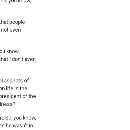
 And, you know,
that people
s not even
you know,
at I don't even
gal aspects of
n life in the
president of the
illness?
t. So, you know,
n he wasn't in