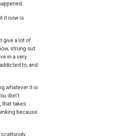
 happened.
t it now is
 give a lot of
now, strung out
ve in a very
 addicted to, and
ng whatever it is
You don't
, that takes
thinking because
e scathingly