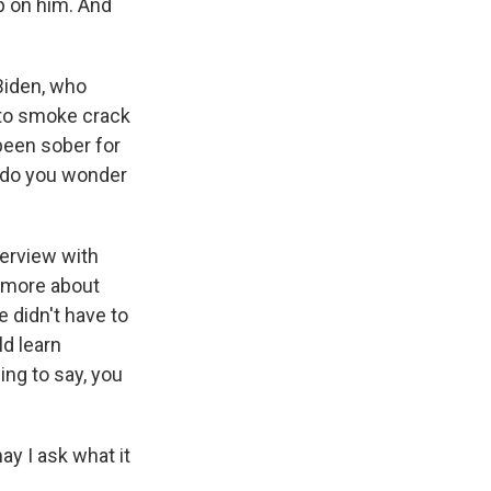
up on him. And
Biden, who
 to smoke crack
been sober for
r do you wonder
terview with
k more about
e didn't have to
ld learn
ing to say, you
ay I ask what it