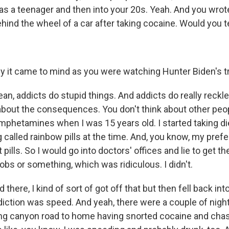
 a teenager and then into your 20s. Yeah. And you wrot
hind the wheel of a car after taking cocaine. Would you tell
hy it came to mind as you were watching Hunter Biden's tr
ean, addicts do stupid things. And addicts do really reckl
 about the consequences. You don't think about other peop
mphetamines when I was 15 years old. I started taking die
called rainbow pills at the time. And, you know, my pre
 pills. So I would go into doctors' offices and lie to get the
obs or something, which was ridiculous. I didn't.
there, I kind of sort of got off that but then fell back in
ction was speed. And yeah, there were a couple of nights
ng canyon road to home having snorted cocaine and chas