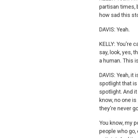
partisan times, 
how sad this sto
DAVIS: Yeah.
KELLY: You're ca
say, look, yes, t
a human. This is
DAVIS: Yeah, it i
spotlight that is
spotlight. And it
know, no one is 
they're never go
You know, my pol
people who go, o