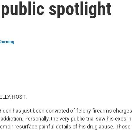
 public spotlight
Dorning
ELLY, HOST:
 Biden has just been convicted of felony firearms charges
 addiction. Personally, the very public trial saw his exes, h
moir resurface painful details of his drug abuse. Those