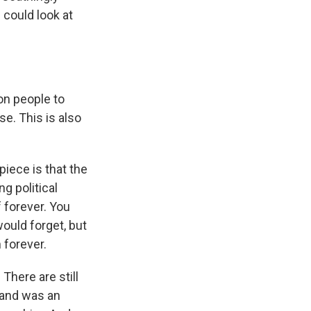
- could look at
 on people to
se. This is also
 piece is that the
ng political
f forever. You
would forget, but
 forever.
There are still
r and was an