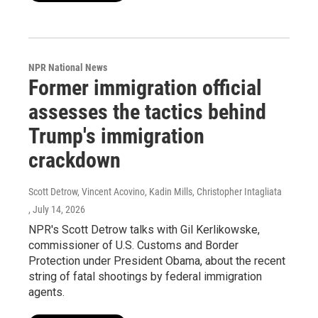
NPR National News
Former immigration official
assesses the tactics behind
Trump's immigration
crackdown
Scott Detrow, Vincent Acovino, Kadin Mills, Christopher Intagliata
, July 14, 2026
NPR's Scott Detrow talks with Gil Kerlikowske,
commissioner of U.S. Customs and Border
Protection under President Obama, about the recent
string of fatal shootings by federal immigration
agents.