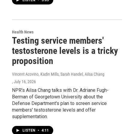
LISTEN
•
5:03
Health News
Testing service members'
testosterone levels is a tricky
proposition
Vincent Acovino, Kadin Mills, Sarah Handel, Ailsa Chang
, July 16, 2026
NPR's Ailsa Chang talks with Dr. Adriane Fugh-
Berman of Georgetown University about the
Defense Department's plan to screen service
members' testosterone levels and offer
supplementation.
LISTEN
•
4:11