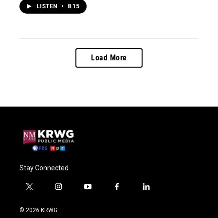
LISTEN
•
8:15
Load More
Stay Connected
t
i
y
f
l
w
n
o
a
i
i
s
u
c
n
© 2026 KRWG
t
t
t
e
k