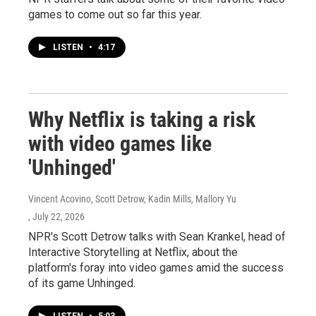
games to come out so far this year.
LISTEN
•
4:17
Why Netflix is taking a risk
with video games like
'Unhinged'
Vincent Acovino, Scott Detrow, Kadin Mills, Mallory Yu
, July 22, 2026
NPR's Scott Detrow talks with Sean Krankel, head of
Interactive Storytelling at Netflix, about the
platform's foray into video games amid the success
of its game Unhinged.