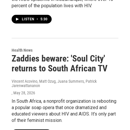
percent of the population lives with HIV.
LISTEN
•
5:30
Health News
Zaddies beware: 'Soul City'
returns to South African TV
Vincent Acovino, Matt Ozug, Juana Summers, Patrick
Jarenwattananon
, May 28, 2026
In South Africa, a nonprofit organization is rebooting
a popular soap opera that once dramatized and
educated viewers about HIV and AIDS. It's only part
of their feminist mission.