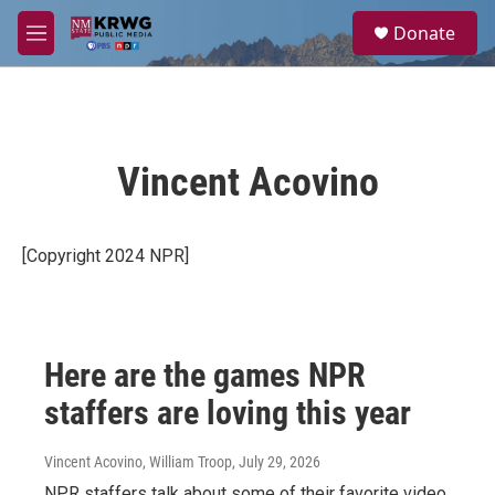
Skip to main content
S
Donate
e
M
a
e
r
n
c
u
h
u
Vincent Acovino
e
r
y
[Copyright 2024 NPR]
Here are the games NPR
staffers are loving this year
Vincent Acovino, William Troop
, July 29, 2026
NPR staffers talk about some of their favorite video