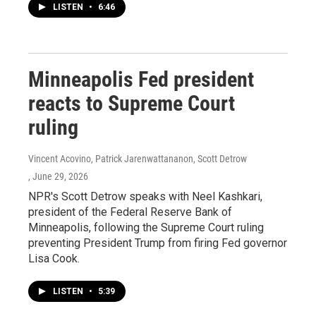
LISTEN
•
6:46
Minneapolis Fed president
reacts to Supreme Court
ruling
Vincent Acovino, Patrick Jarenwattananon, Scott Detrow
, June 29, 2026
NPR's Scott Detrow speaks with Neel Kashkari,
president of the Federal Reserve Bank of
Minneapolis, following the Supreme Court ruling
preventing President Trump from firing Fed governor
Lisa Cook.
LISTEN
•
5:39