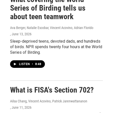
Series of Birding tells us
about teen teamwork
Ava Berger, Natalie Escobar, Vincent Acovino, Adrian Florido
, June 13, 2026
Sleep-deprived teens, devoted dads, and hundreds
of birds. NPR spends twenty four hours at the World
Series of Birding.
LISTEN
•
8:48
What is FISA's Section 702?
Ailsa Chang, Vincent Acovino, Patrick Jarenwattananon
, June 11, 2026