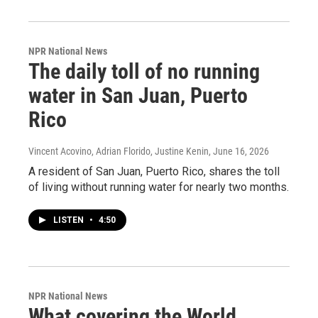
NPR National News
The daily toll of no running
water in San Juan, Puerto
Rico
Vincent Acovino, Adrian Florido, Justine Kenin
, June 16, 2026
A resident of San Juan, Puerto Rico, shares the toll
of living without running water for nearly two months.
LISTEN
•
4:50
NPR National News
What covering the World