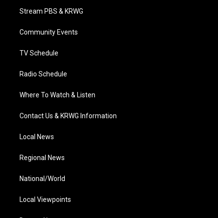
t
a
u
b
e
Stream PBS & KRWG
e
g
b
o
d
r
r
e
o
i
a
k
n
Community Events
m
TV Schedule
Radio Schedule
Where To Watch & Listen
Contact Us & KRWG Information
Local News
Regional News
National/World
Local Viewpoints