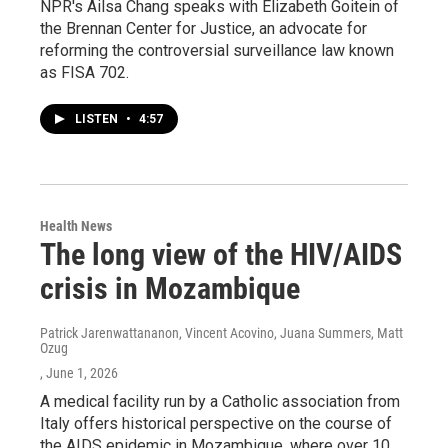
NPR's Ailsa Chang speaks with Elizabeth Goitein of
the Brennan Center for Justice, an advocate for
reforming the controversial surveillance law known
as FISA 702.
LISTEN
•
4:57
Health News
The long view of the HIV/AIDS
crisis in Mozambique
Patrick Jarenwattananon, Vincent Acovino, Juana Summers, Matt
Ozug
, June 1, 2026
A medical facility run by a Catholic association from
Italy offers historical perspective on the course of
the AIDS epidemic in Mozambique, where over 10