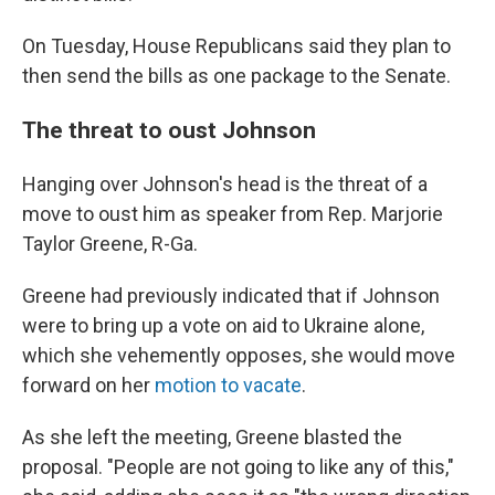
On Tuesday, House Republicans said they plan to
then send the bills as one package to the Senate.
The threat to oust Johnson
Hanging over Johnson's head is the threat of a
move to oust him as speaker from Rep. Marjorie
Taylor Greene, R-Ga.
Greene had previously indicated that if Johnson
were to bring up a vote on aid to Ukraine alone,
which she vehemently opposes, she would move
forward on her
motion to vacate
.
As she left the meeting, Greene blasted the
proposal. "People are not going to like any of this,"