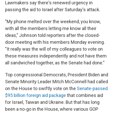
Lawmakers say there's renewed urgency in
passing the aid to Israel after Saturday's attack.
"My phone melted over the weekend, you know,
with all the members letting me know all their
ideas," Johnson told reporters after the closed-
door meeting with his members Monday evening.
"It really was the will of my colleagues to vote on
these measures independently and not have them
all sandwiched together, as the Senate had done."
Top congressional Democrats, President Biden and
Senate Minority Leader Mitch McConnell had called
on the House to swiftly vote on the
Senate-passed
$95 billion foreign aid package
that combines aid
for Israel, Taiwan and Ukraine. But that has long
been a no-go in the House, where various GOP