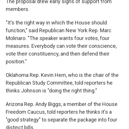
The proposal drew early signs of support from
members.
"It's the right way in which the House should
function," said Republican New York Rep. Marc
Molinaro. "The speaker wants four votes, four
measures. Everybody can vote their conscience,
vote their constituency, and then defend their
position."
Oklahoma Rep. Kevin Hern, who is the chair of the
Republican Study Committee, told reporters he
thinks Johnson is "doing the right thing."
Arizona Rep. Andy Biggs, a member of the House
Freedom Caucus, told reporters he thinks it's a
"good strategy" to separate the package into four
distinct bills.