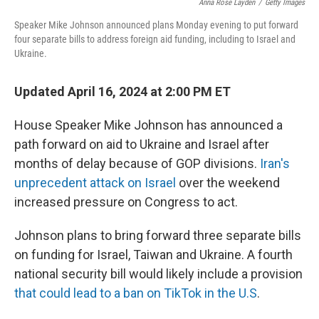
o
e
d
Anna Rose Layden
/
Getty Images
o
r
I
Speaker Mike Johnson announced plans Monday evening to put forward
k
n
four separate bills to address foreign aid funding, including to Israel and
Ukraine.
Updated April 16, 2024 at 2:00 PM ET
House Speaker Mike Johnson has announced a
path forward on aid to Ukraine and Israel after
months of delay because of GOP divisions.
Iran's
unprecedent attack on Israel
over the weekend
increased pressure on Congress to act.
Johnson plans to bring forward three separate bills
on funding for Israel, Taiwan and Ukraine. A fourth
national security bill would likely include a provision
that could lead to a ban on TikTok in the U.S
.