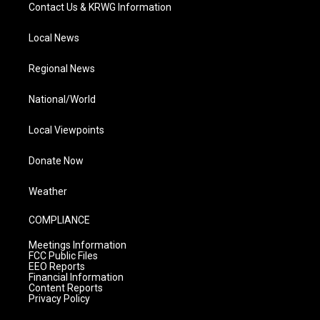
Contact Us & KRWG Information
Local News
Regional News
National/World
Local Viewpoints
Donate Now
Weather
COMPLIANCE
Meetings Information
FCC Public Files
EEO Reports
Financial Information
Content Reports
Privacy Policy