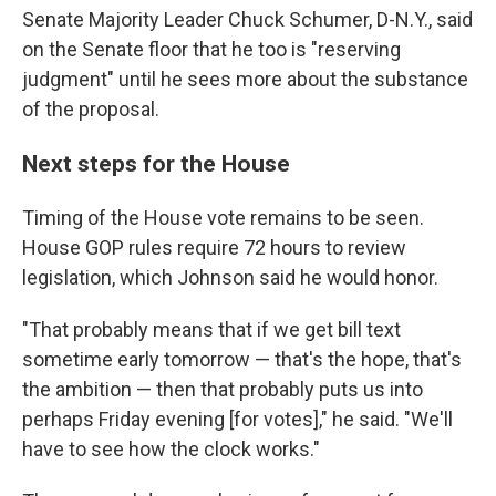
Senate Majority Leader Chuck Schumer, D-N.Y., said
on the Senate floor that he too is "reserving
judgment" until he sees more about the substance
of the proposal.
Next steps for the House
Timing of the House vote remains to be seen.
House GOP rules require 72 hours to review
legislation, which Johnson said he would honor.
"That probably means that if we get bill text
sometime early tomorrow — that's the hope, that's
the ambition — then that probably puts us into
perhaps Friday evening [for votes]," he said. "We'll
have to see how the clock works."