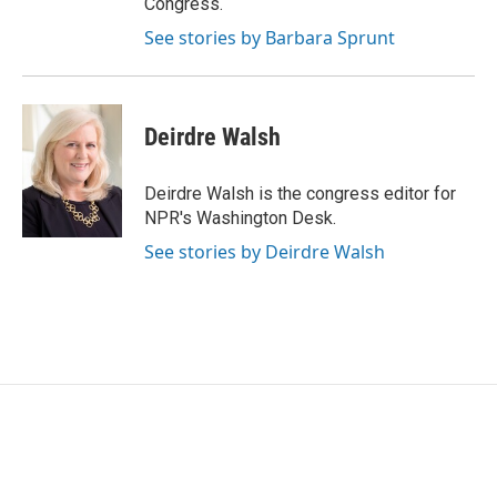
Congress.
See stories by Barbara Sprunt
Deirdre Walsh
Deirdre Walsh is the congress editor for
NPR's Washington Desk.
See stories by Deirdre Walsh