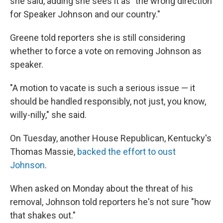
she said, adding she sees it as "the wrong direction
for Speaker Johnson and our country."
Greene told reporters she is still considering
whether to force a vote on removing Johnson as
speaker.
"A motion to vacate is such a serious issue — it
should be handled responsibly, not just, you know,
willy-nilly," she said.
On Tuesday, another House Republican, Kentucky's
Thomas Massie,
backed the effort to oust
Johnson
.
When asked on Monday about the threat of his
removal, Johnson told reporters he's not sure "how
that shakes out."