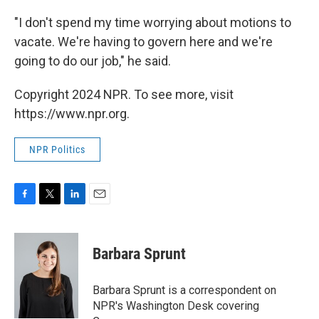
"I don't spend my time worrying about motions to
vacate. We're having to govern here and we're
going to do our job," he said.
Copyright 2024 NPR. To see more, visit
https://www.npr.org.
NPR Politics
F
T
L
E
a
w
i
m
c
i
n
a
e
t
k
i
Barbara Sprunt
b
t
e
l
o
e
d
o
r
I
Barbara Sprunt is a correspondent on
k
n
NPR's Washington Desk covering