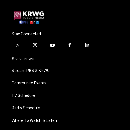
Stay Connected
t
i
y
f
l
w
n
o
a
i
i
s
u
c
n
© 2026 KRWG
t
t
t
e
k
t
a
u
b
e
Stream PBS & KRWG
e
g
b
o
d
r
r
e
o
i
a
k
n
Community Events
m
TV Schedule
Radio Schedule
Where To Watch & Listen