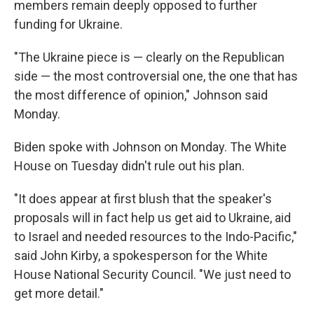
members remain deeply opposed to further
funding for Ukraine.
"The Ukraine piece is — clearly on the Republican
side — the most controversial one, the one that has
the most difference of opinion," Johnson said
Monday.
Biden spoke with Johnson on Monday. The White
House on Tuesday didn't rule out his plan.
"It does appear at first blush that the speaker's
proposals will in fact help us get aid to Ukraine, aid
to Israel and needed resources to the Indo-Pacific,"
said John Kirby, a spokesperson for the White
House National Security Council. "We just need to
get more detail."