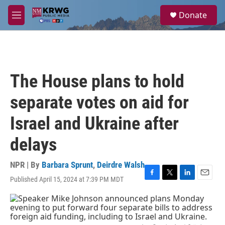
Skip to main content
S
Donate
e
M
a
e
r
n
c
u
h
u
The House plans to hold
e
r
separate votes on aid for
y
Israel and Ukraine after
delays
NPR | By
Barbara Sprunt
,
Deirdre Walsh
Published April 15, 2024 at 7:39 PM MDT
F
T
L
E
a
w
i
m
c
i
n
a
e
t
k
i
b
t
e
l