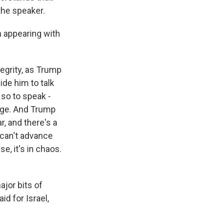
the speaker.
 appearing with
tegrity, as Trump
ide him to talk
 so to speak -
sage. And Trump
r, and there's a
 can't advance
e, it's in chaos.
ajor bits of
d for Israel,