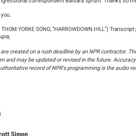
gressional correspondent Barbara Sprunt. Thanks so m
you.
 THOM YORKE SONG, "HARROWDOWN HILL") Transcript p
 NPR.
 are created on a rush deadline by an NPR contractor. Th
form and may be updated or revised in the future. Accuracy 
uthoritative record of NPR’s programming is the audio re
cott Simon