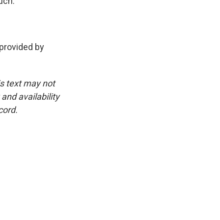
uch.
rovided by
is text may not
and availability
cord.