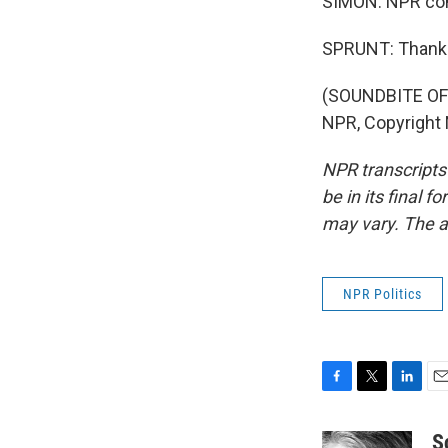
SIMON: NPR con
SPRUNT: Thank 
(SOUNDBITE OF
NPR, Copyright
NPR transcripts
be in its final 
may vary. The a
NPR Politics
F
T
L
E
a
w
i
m
c
i
n
a
S