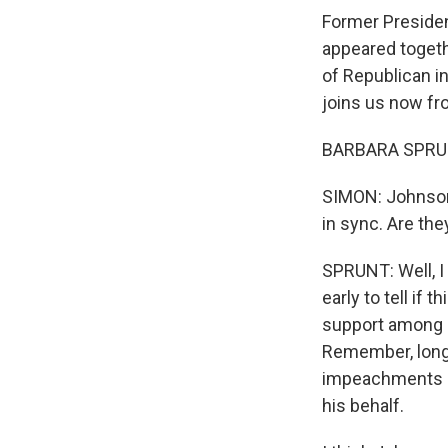
Former Preside
appeared togeth
of Republican i
joins us now fro
BARBARA SPRUNT
SIMON: Johnson 
in sync. Are the
SPRUNT: Well, I t
early to tell if
support among h
Remember, long
impeachments an
his behalf.