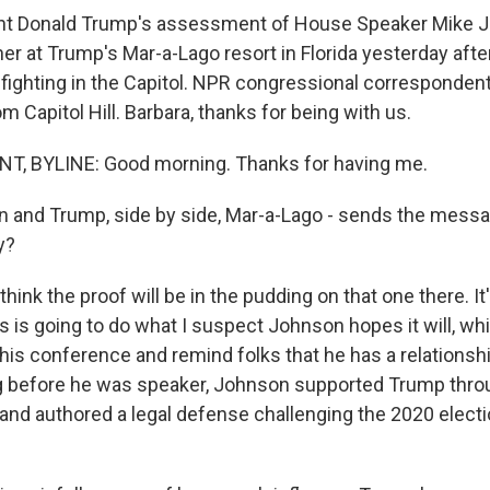
nt Donald Trump's assessment of House Speaker Mike 
er at Trump's Mar-a-Lago resort in Florida yesterday aft
nfighting in the Capitol. NPR congressional corresponden
m Capitol Hill. Barbara, thanks for being with us.
, BYLINE: Good morning. Thanks for having me.
and Trump, side by side, Mar-a-Lago - sends the messag
y?
hink the proof will be in the pudding on that one there. It's
 this is going to do what I suspect Johnson hopes it will, wh
is conference and remind folks that he has a relationsh
 before he was speaker, Johnson supported Trump thro
d authored a legal defense challenging the 2020 electi