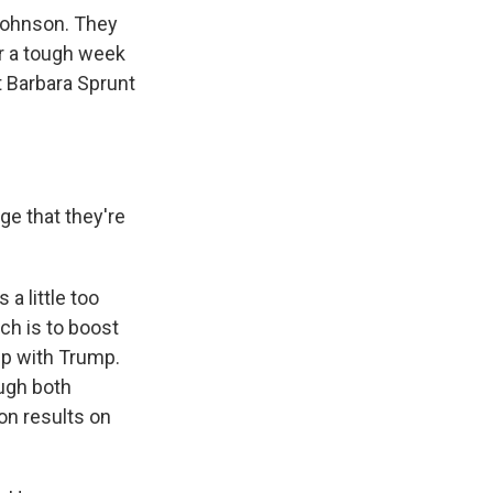
Johnson. They
er a tough week
t Barbara Sprunt
e that they're
 a little too
ich is to boost
ip with Trump.
ugh both
on results on