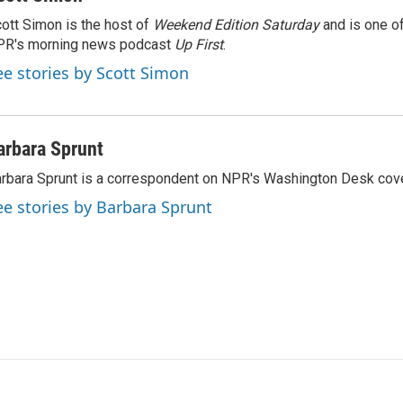
ott Simon is the host of
Weekend Edition Saturday
and is one of
PR's morning news podcast
Up First
.
ee stories by Scott Simon
arbara Sprunt
rbara Sprunt is a correspondent on NPR's Washington Desk cov
ee stories by Barbara Sprunt