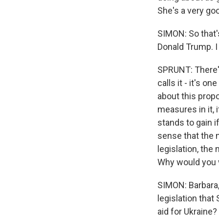
She's a very goo
SIMON: So that'
Donald Trump. I 
SPRUNT: There's 
calls it - it's 
about this propo
measures in it, 
stands to gain if
sense that the 
legislation, the
Why would you w
SIMON: Barbara, 
legislation that
aid for Ukraine?