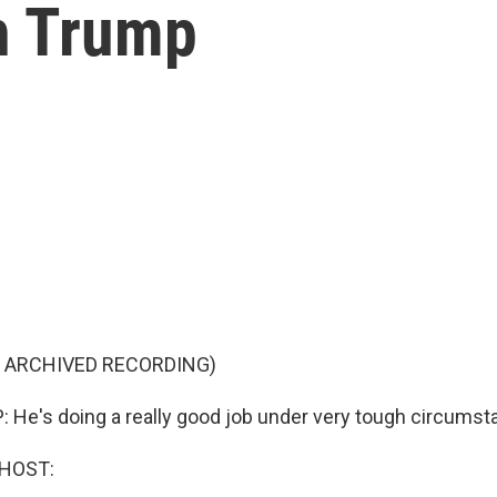
h Trump
F ARCHIVED RECORDING)
e's doing a really good job under very tough circumst
 HOST: