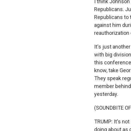
I think Johnson
Republicans. Ju
Republicans to 
against him dur
reauthorization 
It's just anoth
with big divisi
this conference
know, take Geor
They speak regul
member behind t
yesterday.
(SOUNDBITE O
TRUMP: It's not 
doing about as g