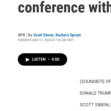
conference wit
NPR | By
Scott Simon
,
Barbara Sprunt
Published April 13, 2024 at 7:06 AM MDT
LISTEN
•
4:00
(SOUNDBITE O
DONALD TRUMP: H
SCOTT SIMON,