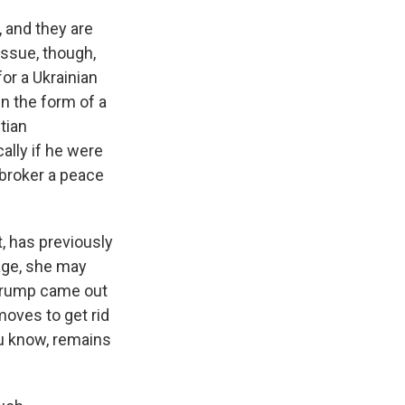
 and they are
 issue, though,
or a Ukrainian
in the form of a
tian
ally if he were
p broker a peace
, has previously
age, she may
 Trump came out
moves to get rid
u know, remains