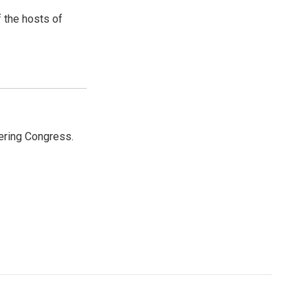
 the hosts of
ering Congress.