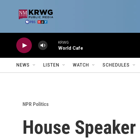
Skip to main content
KRWG
World Cafe
NEWS
LISTEN
WATCH
SCHEDULES
NPR Politics
House Speaker 