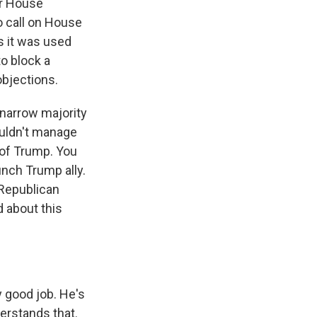
er House
o call on House
s it was used
o block a
objections.
 narrow majority
ouldn't manage
 of Trump. You
nch Trump ally.
 Republican
 about this
y good job. He's
erstands that.