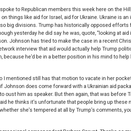
 spoke to Republican members this week here on the Hill,
 on things like aid for Israel, aid for Ukraine. Ukraine is an
so big divisions. Trump has historically opposed efforts f
hough yesterday he did say he was, quote, "looking at aid 
son. Johnson has tried to make the case in a recent Chris
work interview that aid would actually help Trump politic
n, because he'd be in a better position in his mind to hel
I mentioned still has that motion to vacate in her pocket
if Johnson does come forward with a Ukrainian aid pack
e to oust him as speaker. But then again, that was before
id he thinks it's unfortunate that people bring up these 
whether she's tempered at all by Trump's comments, yo