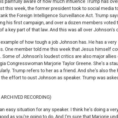
 is painfully aware of how much influence Trump has ov
st this week, the former president took to social media t
tank the Foreign Intelligence Surveillance Act. Trump say
ing his first campaign, and over a dozen members voted t
of a key part of that law. And this was all over Johnson's 
er example of how tough a job Johnson has. He has a very
ons. One member told me this week that Jesus himself c
. Some of Johnson's loudest critics are also major allies
gia Congresswoman Marjorie Taylor Greene. She's a stau
arly. Trump refers to her as a friend. And she's also the
he effort to oust Johnson as speaker. Trump was asked
F ARCHIVED RECORDING)
an easy situation for any speaker. I think he's doing a ver
ood as you're going to do. And I'm sure that Marjorie und