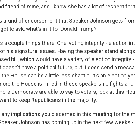
d friend of mine, and I know she has a lot of respect for 
s a kind of endorsement that Speaker Johnson gets from
got to ask, what's in it for Donald Trump?
a couple things there. One, voting integrity - election in
one of his signature issues. Having the speaker stand alongs
sed bill, which would have a variety of election integrity -
it doesn't have a political future, but it does send a mes
 the House can be a little less chaotic. It's an election yea
more the House is mired in these speakership fights and
 more Democrats are able to say to voters, look at this Hous
ant to keep Republicans in the majority.
any implications you discerned in this meeting for the m
 Speaker Johnson has coming up in the next few weeks - ai