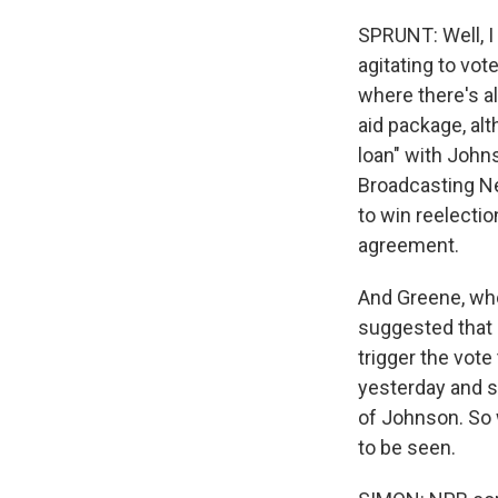
SPRUNT: Well, I
agitating to vote
where there's al
aid package, alt
loan" with John
Broadcasting Net
to win reelectio
agreement.
And Greene, who 
suggested that 
trigger the vot
yesterday and sa
of Johnson. So 
to be seen.