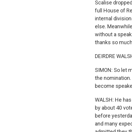
Scalise dropped 
full House of Re
internal divisio
else. Meanwhile
without a speak
thanks so much 
DEIRDRE WALSH,
SIMON: So let m
the nomination
become speake
WALSH: He has a
by about 40 vote
before yesterday
and many expect
admitted they t