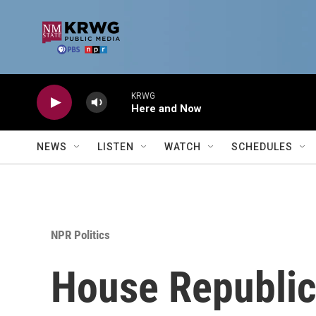
Skip to main content
KRWG
Here and Now
NEWS
LISTEN
WATCH
SCHEDULES
NPR Politics
House Republic