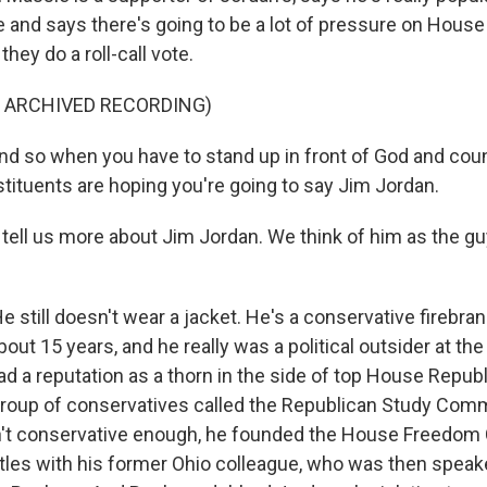
 and says there's going to be a lot of pressure on House
they do a roll-call vote.
F ARCHIVED RECORDING)
 so when you have to stand up in front of God and coun
tituents are hoping you're going to say Jim Jordan.
 tell us more about Jim Jordan. We think of him as the g
 still doesn't wear a jacket. He's a conservative firebran
out 15 years, and he really was a political outsider at th
ad a reputation as a thorn in the side of top House Repub
 group of conservatives called the Republican Study Com
n't conservative enough, he founded the House Freedom
tles with his former Ohio colleague, who was then speak