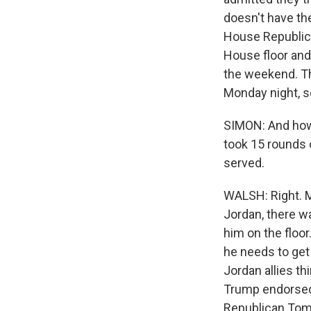
doesn't have th
House Republica
House floor and
the weekend. Th
Monday night, s
SIMON: And how 
took 15 rounds 
served.
WALSH: Right. M
Jordan, there w
him on the floor
he needs to get
Jordan allies t
Trump endorsed 
Republican Tom 