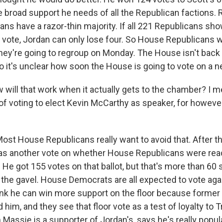
e broad support he needs of all the Republican factions.
ns have a razor-thin majority. If all 221 Republicans sh
 vote, Jordan can only lose four. So House Republicans 
ey're going to regroup on Monday. The House isn't back i
o it's unclear how soon the House is going to vote on a 
will that work when it actually gets to the chamber? I me
of voting to elect Kevin McCarthy as speaker, for however
ost House Republicans really want to avoid that. After 
as another vote on whether House Republicans were read
. He got 155 votes on that ballot, but that's more than 60 
 the gavel. House Democrats are all expected to vote ag
hink he can win more support on the floor because former
him, and they see that floor vote as a test of loyalty to
Massie is a supporter of Jordan's, says he's really popul