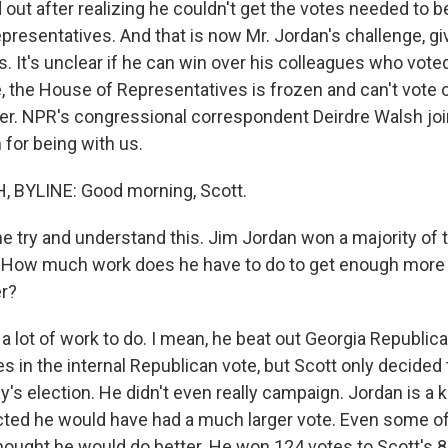
out after realizing he couldn't get the votes needed to b
presentatives. And that is now Mr. Jordan's challenge, gi
ns. It's unclear if he can win over his colleagues who vo
, the House of Representatives is frozen and can't vote 
er. NPR's congressional correspondent Deirdre Walsh join
for being with us.
 BYLINE: Good morning, Scott.
e try and understand this. Jim Jordan won a majority of t
. How much work does he have to do to get enough more 
r?
 lot of work to do. I mean, he beat out Georgia Republic
s in the internal Republican vote, but Scott only decided
's election. He didn't even really campaign. Jordan is a 
ed he would have had a much larger vote. Even some of
hought he would do better. He won 124 votes to Scott's 81