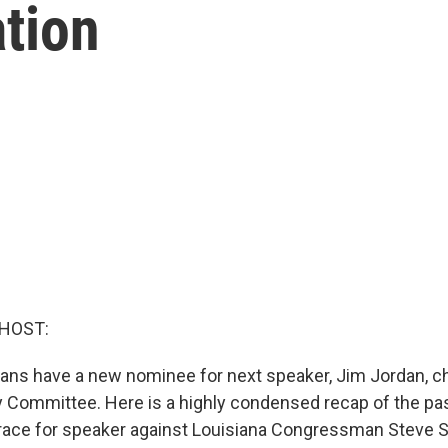
tion
 HOST:
ns have a new nominee for next speaker, Jim Jordan, c
 Committee. Here is a highly condensed recap of the pa
the race for speaker against Louisiana Congressman Steve 