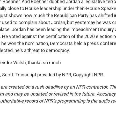
n Boehner. And Boehner dubbed Jordan a legislative terror
lly close to House leadership under then-House Speake
just shows how much the Republican Party has shifted in
 used to complain about Jordan, but yesterday he was c
 place. Jordan has been leading the impeachment inquiry 
 He voted against the certification of the 2020 election r
er he won the nomination, Democrats held a press confer
lected, he's a threat to democracy.
eirdre Walsh, thanks so much.
Scott. Transcript provided by NPR, Copyright NPR.
 are created on a rush deadline by an NPR contractor. Th
form and may be updated or revised in the future. Accuracy 
uthoritative record of NPR’s programming is the audio re