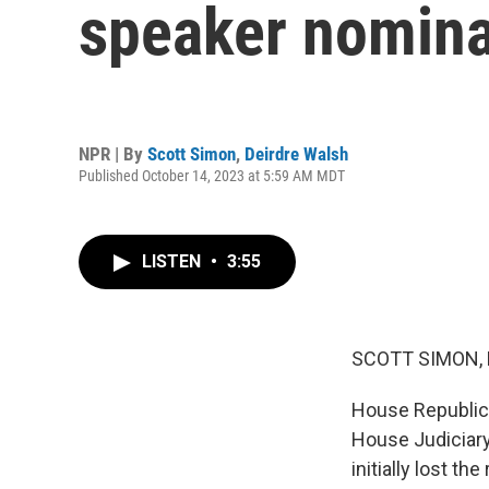
speaker nomina
NPR | By
Scott Simon
,
Deirdre Walsh
Published October 14, 2023 at 5:59 AM MDT
LISTEN
•
3:55
SCOTT SIMON,
House Republica
House Judiciary
initially lost 