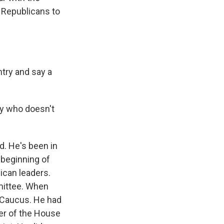
 Republicans to
try and say a
uy who doesn't
d. He's been in
e beginning of
lican leaders.
mittee. When
 Caucus. He had
er of the House