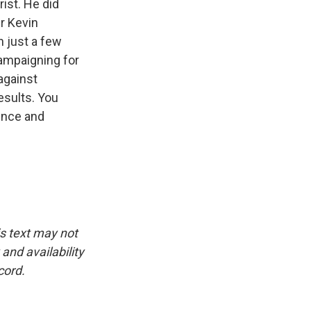
ist. He did
r Kevin
 just a few
ampaigning for
against
esults. You
ence and
is text may not
and availability
cord.