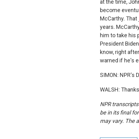
at the time, Joh
become eventua
McCarthy. That 
years. McCarthy
him to take his
President Biden.
know, right aft
warned if he's e
SIMON: NPR's D
WALSH: Thanks, 
NPR transcripts
be in its final 
may vary. The a