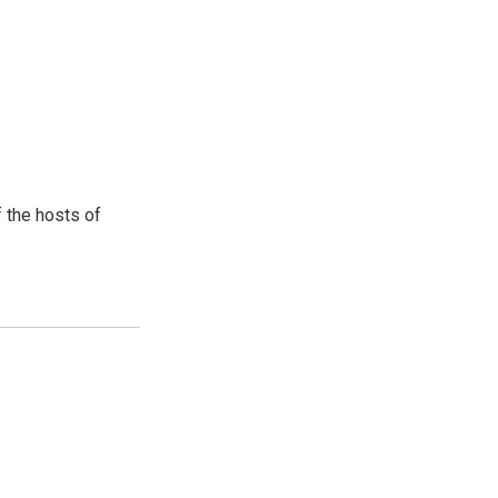
 the hosts of