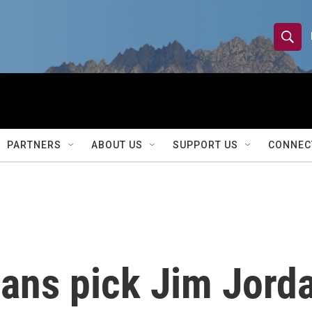
S
S
e
h
a
r
o
c
h
w
Q
PARTNERS
ABOUT US
SUPPORT US
CONNEC
u
S
e
r
e
y
a
r
ans pick Jim Jorda
c
h