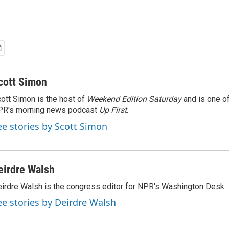
cott Simon
ott Simon is the host of
Weekend Edition Saturday
and is one of
PR's morning news podcast
Up First
.
ee stories by Scott Simon
eirdre Walsh
irdre Walsh is the congress editor for NPR's Washington Desk.
ee stories by Deirdre Walsh