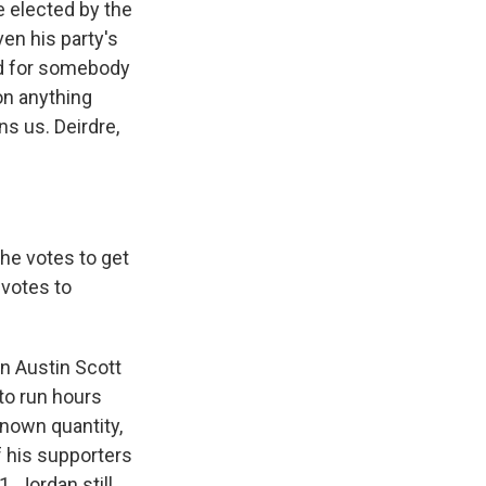
e elected by the
ven his party's
ted for somebody
on anything
s us. Deirdre,
he votes to get
votes to
an Austin Scott
 to run hours
known quantity,
 his supporters
. Jordan still