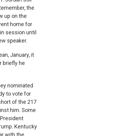
 Remember, the
ow up on the
went home for
n session until
new speaker.
an, January, it
 briefly he
they nominated
y to vote for
short of the 217
ainst him. Some
 President
 Trump. Kentucky
ar with the