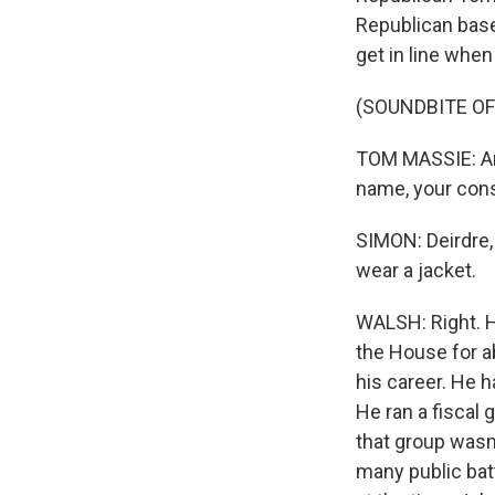
Republican base
get in line when 
(SOUNDBITE O
TOM MASSIE: And
name, your cons
SIMON: Deirdre,
wear a jacket.
WALSH: Right. He
the House for ab
his career. He h
He ran a fiscal
that group was
many public bat