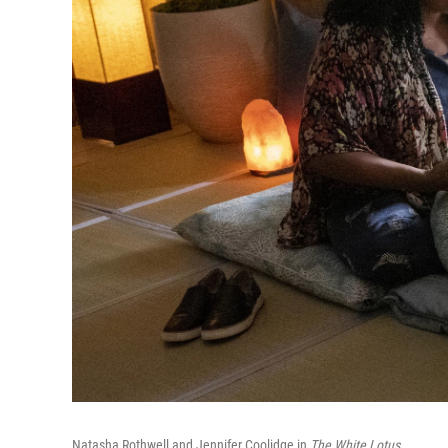
Natasha Rothwell and Jennifer Coolidge in
The White Lotus
.