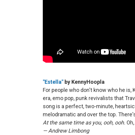
"Estella"
by KennyHoopla
For people who don't know who he is, K
era, emo pop, punk revivalists that Tra
song is a perfect, two-minute, heartsic
melodramatic and over the top. There's
At the same time as you, ooh, ooh.
Oh, 
— Andrew Limbong