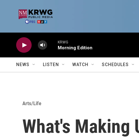
Skip to main content
KRWG
Morning Edition
NEWS
LISTEN
WATCH
SCHEDULES
Arts/Life
What's Making 