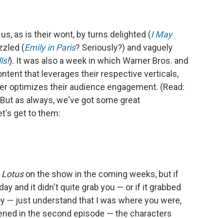
 us, as is their wont, by turns delighted (
I
May
uzzled (
Emily in Paris
? Seriously?) and vaguely
ls
!
). It was also a week in which Warner Bros. and
ent that leverages their respective verticals,
er optimizes their audience engagement. (Read:
 But as always, we've got some great
's get to them:
 Lotus
on the show in the coming weeks, but if
y and it didn't quite grab you — or if it grabbed
joy — just understand that I was where you were,
pened in the second episode — the characters