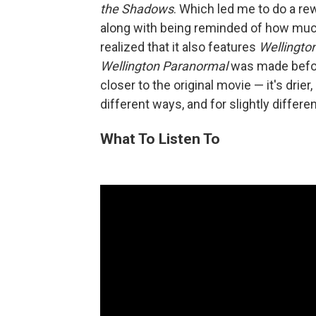
the Shadows
. Which led me to do a re
along with being reminded of how much I
realized that it also features
Wellingto
Wellington Paranormal
was made befo
closer to the original movie — it's drier,
different ways, and for slightly differ
What To Listen To