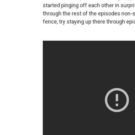
started pinging off each other in sur
through the rest of the episodes non-st
fence, try staying up there through ep