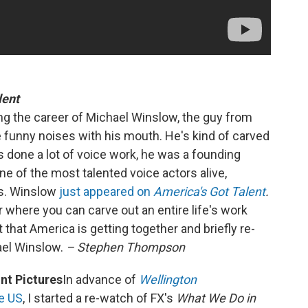
lent
ing the career of Michael Winslow, the guy from
unny noises with his mouth. He's kind of carved
s done a lot of voice work, he was a founding
ne of the most talented voice actors alive,
cts. Winslow
just appeared on
America's Got Talent
.
er where you can carve out an entire life's work
ct that America is getting together and briefly re-
hael Winslow.
– Stephen Thompson
t Pictures
In advance of
Wellington
he US
, I started a re-watch of FX's
What We Do in