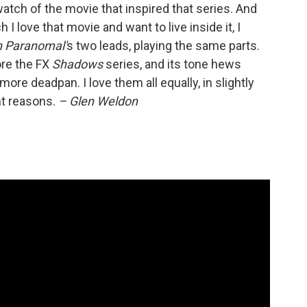
watch of the movie that inspired that series. And
 love that movie and want to live inside it, I
n Paranomal'
s two leads, playing the same parts.
re the FX
Shadows
series, and its tone hews
 more deadpan. I love them all equally, in slightly
ent reasons.
– Glen Weldon