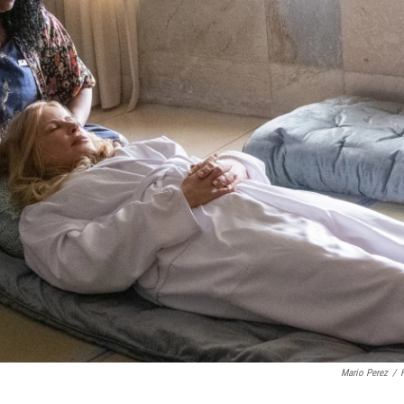
Mario Perez
/