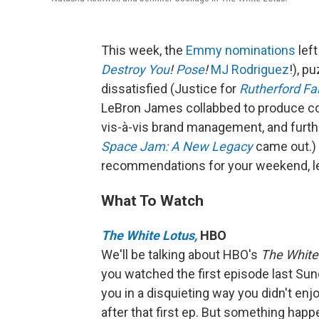
This week, the
Emmy nominations
left
Destroy You
!
Pose
!
MJ Rodriguez
!), p
dissatisfied (Justice for
Rutherford Fal
LeBron James collabbed to produce cont
vis-à-vis brand management, and furth
Space Jam: A New Legacy
came out.)
recommendations for your weekend, let
What To Watch
The White Lotus,
HBO
We'll be talking about HBO's
The White
you watched the first episode last Sunda
you in a disquieting way you didn't en
after that first ep. But something hap