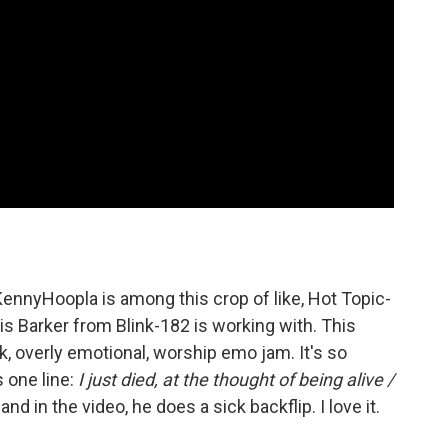
ennyHoopla is among this crop of like, Hot Topic-
vis Barker from Blink-182 is working with. This
k, overly emotional, worship emo jam. It's so
 one line:
I just died, at the thought of being alive /
and in the video, he does a sick backflip. I love it.