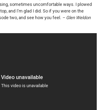
prising, sometimes uncomfortable ways. I plowed
op, and I'm glad I did. So if you were on the
isode two, and see how you feel.
– Glen Weldon