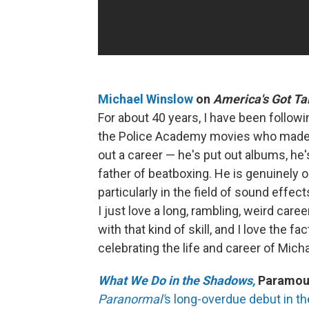
Michael Winslow
on
America's Got Ta
For about 40 years, I have been follow
the Police Academy movies who made f
out a career — he's put out albums, he'
father of beatboxing. He is genuinely o
particularly in the field of sound effe
I just love a long, rambling, weird care
with that kind of skill, and I love the fa
celebrating the life and career of Mic
What We Do in the Shadows,
Paramoun
Paranormal'
s long-overdue debut in t