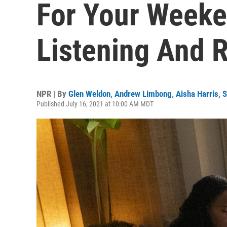
For Your Weeke
Listening And 
NPR | By
Glen Weldon
,
Andrew Limbong
,
Aisha Harris
,
S
Published July 16, 2021 at 10:00 AM MDT