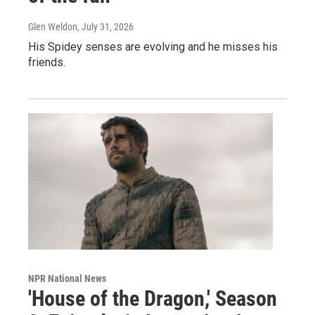
Glen Weldon
, July 31, 2026
His Spidey senses are evolving and he misses his
friends.
NPR National News
'House of the Dragon,' Season