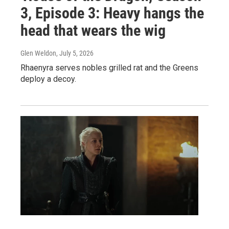
3, Episode 3: Heavy hangs the
head that wears the wig
Glen Weldon
, July 5, 2026
Rhaenyra serves nobles grilled rat and the Greens
deploy a decoy.