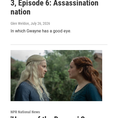
3, Episode 6: Assassination
nation
Glen Weldon
, July 26, 2026
In which Gwayne has a good eye.
NPR National News