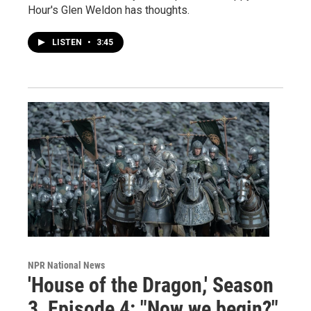
Hour's Glen Weldon has thoughts.
LISTEN
•
3:45
NPR National News
'House of the Dragon,' Season
3, Episode 4: "Now we begin?"