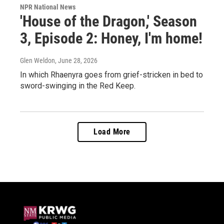
NPR National News
'House of the Dragon,' Season
3, Episode 2: Honey, I'm home!
Glen Weldon
, June 28, 2026
In which Rhaenyra goes from grief-stricken in bed to
sword-swinging in the Red Keep.
Load More