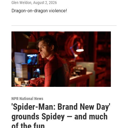
Glen Weldon
, August 2, 2026
Dragon-on-dragon violence!
NPR National News
'Spider-Man: Brand New Day'
grounds Spidey — and much
of the fun