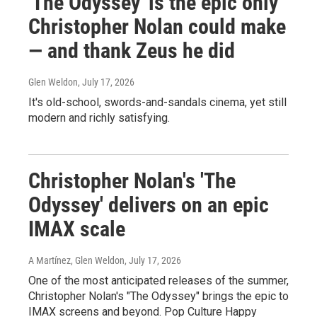
'The Odyssey' is the epic only
Christopher Nolan could make
— and thank Zeus he did
Glen Weldon
, July 17, 2026
It's old-school, swords-and-sandals cinema, yet still
modern and richly satisfying.
Christopher Nolan's 'The
Odyssey' delivers on an epic
IMAX scale
A Martínez, Glen Weldon
, July 17, 2026
One of the most anticipated releases of the summer,
Christopher Nolan's "The Odyssey" brings the epic to
IMAX screens and beyond. Pop Culture Happy