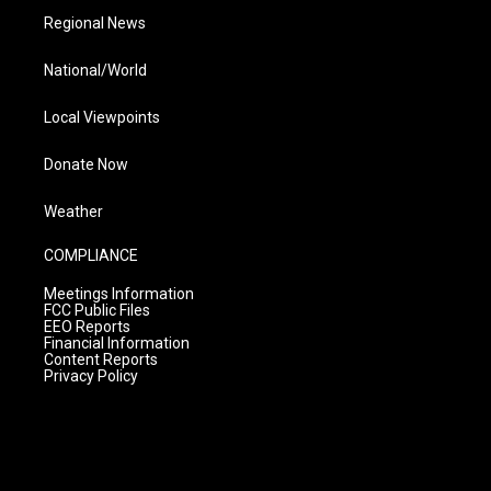
Regional News
National/World
Local Viewpoints
Donate Now
Weather
COMPLIANCE
Meetings Information
FCC Public Files
EEO Reports
Financial Information
Content Reports
Privacy Policy