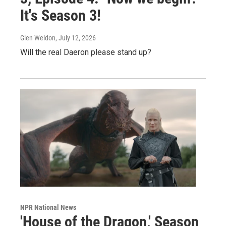
It's Season 3!
Glen Weldon
, July 12, 2026
Will the real Daeron please stand up?
NPR National News
'House of the Dragon,' Season