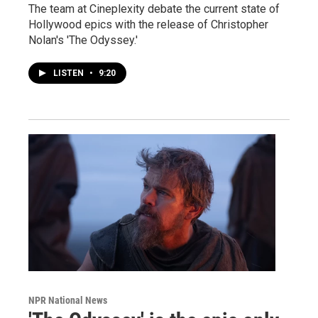
The team at Cineplexity debate the current state of
Hollywood epics with the release of Christopher
Nolan's 'The Odyssey.'
LISTEN
•
9:20
NPR National News