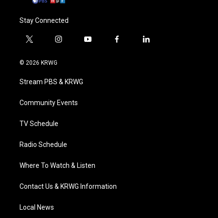
Stay Connected
t
i
y
f
l
w
n
o
a
i
i
s
u
c
n
© 2026 KRWG
t
t
t
e
k
t
a
u
b
e
Stream PBS & KRWG
e
g
b
o
d
r
r
e
o
i
a
k
n
Community Events
m
TV Schedule
Radio Schedule
Where To Watch & Listen
Contact Us & KRWG Information
Local News