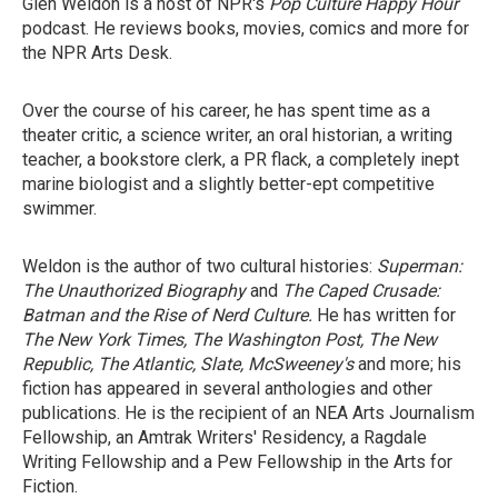
Glen Weldon is a host of NPR's
Pop Culture Happy Hour
podcast. He reviews books, movies, comics and more for
the NPR Arts Desk.
Over the course of his career, he has spent time as a
theater critic, a science writer, an oral historian, a writing
teacher, a bookstore clerk, a PR flack, a completely inept
marine biologist and a slightly better-ept competitive
swimmer.
Weldon is the author of two cultural histories:
Superman:
The Unauthorized Biography
and
The Caped Crusade:
Batman and the Rise of Nerd Culture.
He has written for
The New York Times, The Washington Post, The New
Republic, The Atlantic, Slate, McSweeney's
and more; his
fiction has appeared in several anthologies and other
publications. He is the recipient of an NEA Arts Journalism
Fellowship, an Amtrak Writers' Residency, a Ragdale
Writing Fellowship and a Pew Fellowship in the Arts for
Fiction.