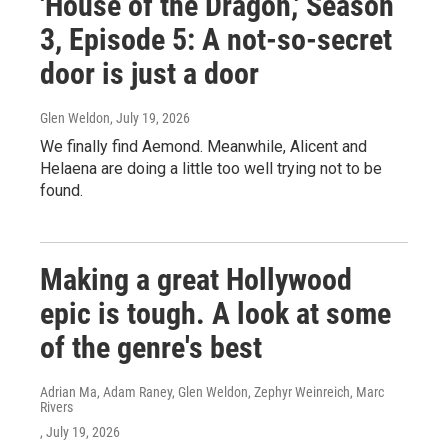
'House of the Dragon,' Season
3, Episode 5: A not-so-secret
door is just a door
Glen Weldon
, July 19, 2026
We finally find Aemond. Meanwhile, Alicent and
Helaena are doing a little too well trying not to be
found.
Making a great Hollywood
epic is tough. A look at some
of the genre's best
Adrian Ma, Adam Raney, Glen Weldon, Zephyr Weinreich, Marc
Rivers
, July 19, 2026