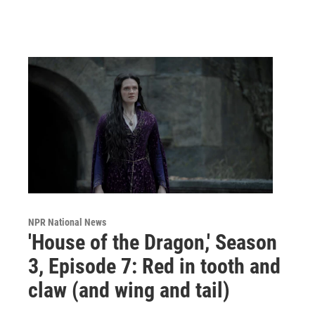
NPR National News
'House of the Dragon,' Season
3, Episode 7: Red in tooth and
claw (and wing and tail)