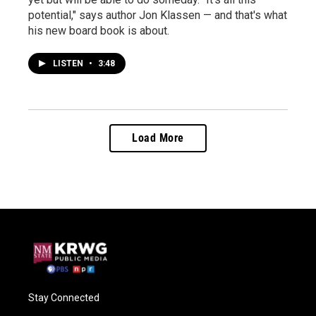
potential," says author Jon Klassen — and that's what
his new board book is about.
LISTEN
•
3:48
Load More
Stay Connected