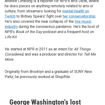
Andrew Limbong is a reporter for NPR's Arts Desk, where
he does pieces on anything remotely related to arts or
culture, from streamers looking for
mental health on
Twitch
to Britney Spears' fight over
her conservatorship
.
He's also covered the near collapse of the
live music
industry
during the coronavirus pandemic. He's the host of
NPR's
Book of the Day
podcast and a frequent host on
Life Kit
.
He started at NPR in 2011 as an intern for
All Things
Considered
, and was a producer and director for
Tell Me
More
.
Originally from Brooklyn and a graduate of SUNY New
Paltz, he previously worked at ShopRite.
George Washington's lost