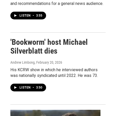
and recommendations for a general news audience.
LISTEN
•
3:55
'Bookworm' host Michael
Silverblatt dies
Andrew Limbong
, February 20, 2026
His KCRW show in which he interviewed authors
was nationally syndicated until 2022. He was 73.
LISTEN
•
3:50