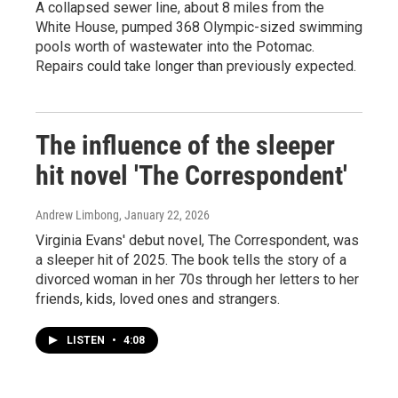
A collapsed sewer line, about 8 miles from the
White House, pumped 368 Olympic-sized swimming
pools worth of wastewater into the Potomac.
Repairs could take longer than previously expected.
The influence of the sleeper
hit novel 'The Correspondent'
Andrew Limbong
, January 22, 2026
Virginia Evans' debut novel, The Correspondent, was
a sleeper hit of 2025. The book tells the story of a
divorced woman in her 70s through her letters to her
friends, kids, loved ones and strangers.
LISTEN
•
4:08