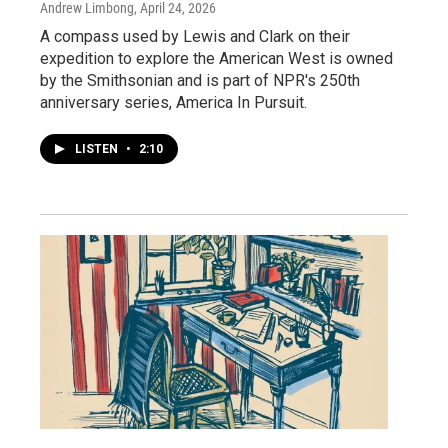
Andrew Limbong
, April 24, 2026
A compass used by Lewis and Clark on their
expedition to explore the American West is owned
by the Smithsonian and is part of NPR's 250th
anniversary series, America In Pursuit.
LISTEN
•
2:10