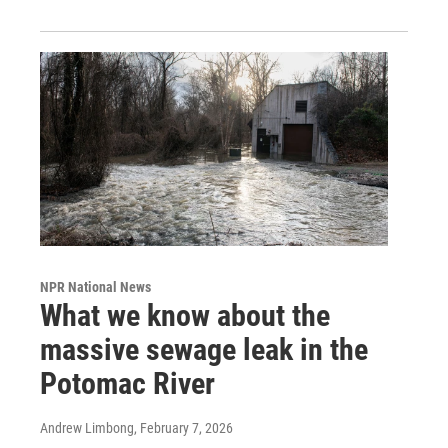
NPR National News
What we know about the
massive sewage leak in the
Potomac River
Andrew Limbong
, February 7, 2026