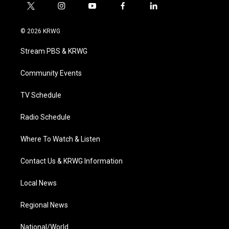
t
i
y
f
l
w
n
o
a
i
i
s
u
c
n
© 2026 KRWG
t
t
t
e
k
t
a
u
b
e
Stream PBS & KRWG
e
g
b
o
d
r
r
e
o
i
a
k
n
Community Events
m
TV Schedule
Radio Schedule
Where To Watch & Listen
Contact Us & KRWG Information
Local News
Regional News
National/World