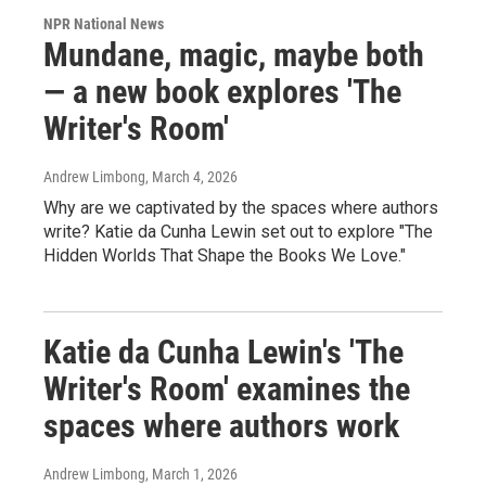
NPR National News
Mundane, magic, maybe both
— a new book explores 'The
Writer's Room'
Andrew Limbong
, March 4, 2026
Why are we captivated by the spaces where authors
write? Katie da Cunha Lewin set out to explore "The
Hidden Worlds That Shape the Books We Love."
Katie da Cunha Lewin's 'The
Writer's Room' examines the
spaces where authors work
Andrew Limbong
, March 1, 2026