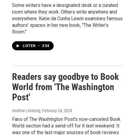
Some writers have a designated desk or a curated
room where they work. Others write anywhere and
everywhere. Katie da Cunha Lewin examines famous
authors' spaces in her new book, "The Writer's
Room."
LISTEN
•
3:54
Readers say goodbye to Book
World from 'The Washington
Post'
Andrew Limbong
, February 24, 2026
Fans of The Washington Post's now-canceled Book
World section had a send-off for it last weekend. It
was one of the last major sources of book reviews