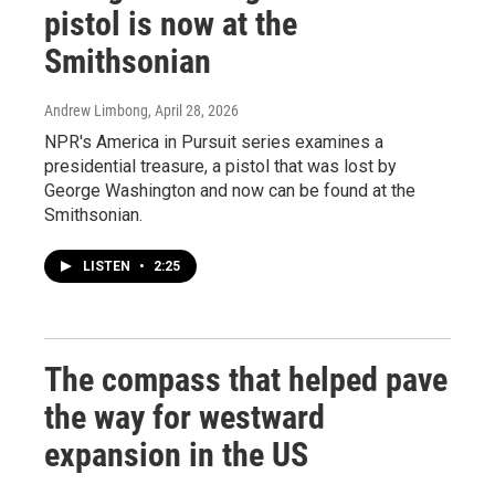
pistol is now at the
Smithsonian
Andrew Limbong
, April 28, 2026
NPR's America in Pursuit series examines a
presidential treasure, a pistol that was lost by
George Washington and now can be found at the
Smithsonian.
LISTEN
•
2:25
The compass that helped pave
the way for westward
expansion in the US