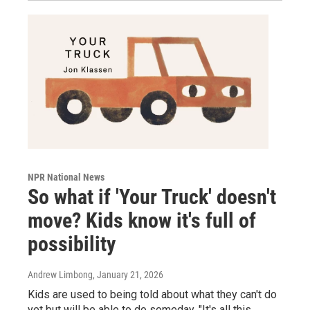
NPR National News
So what if 'Your Truck' doesn't
move? Kids know it's full of
possibility
Andrew Limbong
, January 21, 2026
Kids are used to being told about what they can't do
yet but will be able to do someday. "It's all this