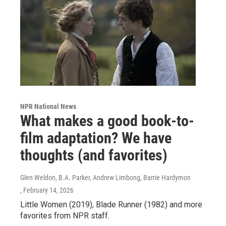
NPR National News
What makes a good book-to-
film adaptation? We have
thoughts (and favorites)
Glen Weldon, B.A. Parker, Andrew Limbong, Barrie Hardymon
, February 14, 2026
Little Women (2019), Blade Runner (1982) and more
favorites from NPR staff.