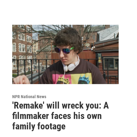
NPR National News
'Remake' will wreck you: A
filmmaker faces his own
family footage