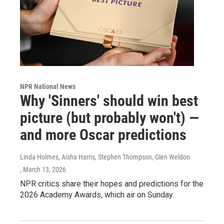
NPR National News
Why 'Sinners' should win best
picture (but probably won't) —
and more Oscar predictions
Linda Holmes, Aisha Harris, Stephen Thompson, Glen Weldon
, March 13, 2026
NPR critics share their hopes and predictions for the
2026 Academy Awards, which air on Sunday.