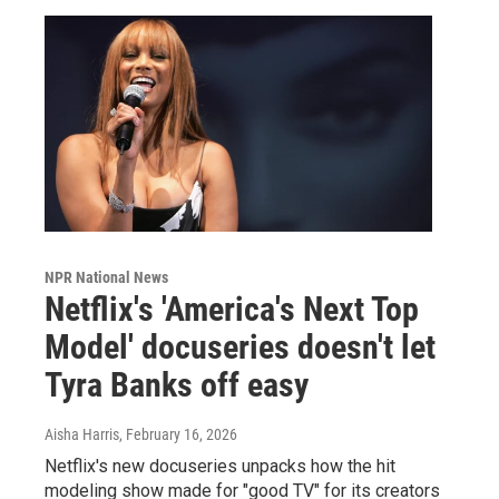
NPR National News
Netflix's 'America's Next Top
Model' docuseries doesn't let
Tyra Banks off easy
Aisha Harris
, February 16, 2026
Netflix's new docuseries unpacks how the hit
modeling show made for "good TV" for its creators