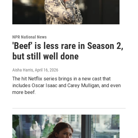
NPR National News
'Beef' is less rare in Season 2,
but still well done
Aisha Harris
, April 16, 2026
The hit Netflix series brings in a new cast that
includes Oscar Isaac and Carey Mulligan, and even
more beef.