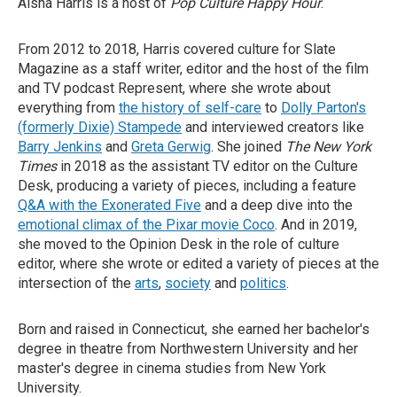
Aisha Harris is a host of
Pop Culture Happy Hour
.
From 2012 to 2018, Harris covered culture for Slate
Magazine as a staff writer, editor and the host of the film
and TV podcast Represent, where she wrote about
everything from
the history of self-care
to
Dolly Parton's
(formerly Dixie) Stampede
and interviewed creators like
Barry Jenkins
and
Greta Gerwig
. She joined
The New York
Times
in 2018 as the assistant TV editor on the Culture
Desk, producing a variety of pieces, including a feature
Q&A with the Exonerated Five
and a deep dive into the
emotional climax of the Pixar movie Coco
. And in 2019,
she moved to the Opinion Desk in the role of culture
editor, where she wrote or edited a variety of pieces at the
intersection of the
arts
,
society
and
politics
.
Born and raised in Connecticut, she earned her bachelor's
degree in theatre from Northwestern University and her
master's degree in cinema studies from New York
University.