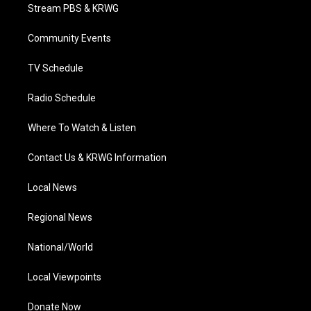
t
a
u
b
e
Stream PBS & KRWG
e
g
b
o
d
r
r
e
o
i
a
k
n
Community Events
m
TV Schedule
Radio Schedule
Where To Watch & Listen
Contact Us & KRWG Information
Local News
Regional News
National/World
Local Viewpoints
Donate Now