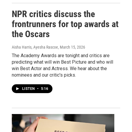
NPR critics discuss the
frontrunners for top awards at
the Oscars
Aisha Harris, Ayesha Rascoe
, March 15, 2026
The Academy Awards are tonight and critics are
predicting what will win Best Picture and who will
win Best Actor and Actress. We hear about the
nominees and our critic's picks.
LISTEN
•
5:16