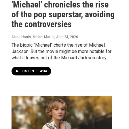
'Michael' chronicles the rise
of the pop superstar, avoiding
the controversies
Aisha Harris, Michel Martin
, April 24, 2026
The biopic "Michael" charts the rise of Michael
Jackson. But the movie might be more notable for
what it leaves out of the Michael Jackson story.
LISTEN
•
4:34