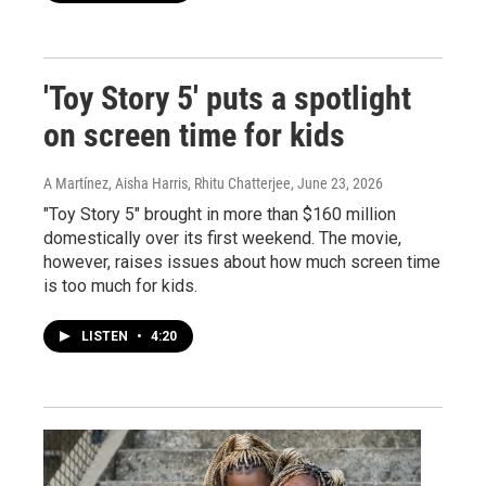
'Toy Story 5' puts a spotlight
on screen time for kids
A Martínez, Aisha Harris, Rhitu Chatterjee
, June 23, 2026
"Toy Story 5" brought in more than $160 million
domestically over its first weekend. The movie,
however, raises issues about how much screen time
is too much for kids.
LISTEN
•
4:20