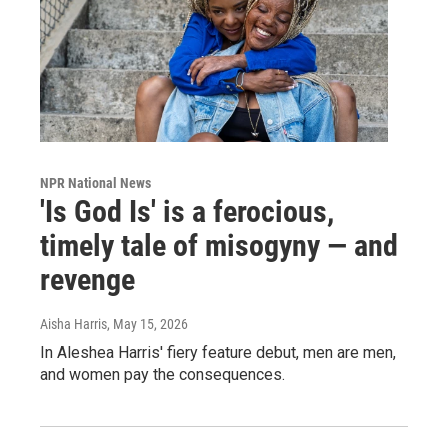
NPR National News
'Is God Is' is a ferocious,
timely tale of misogyny — and
revenge
Aisha Harris
, May 15, 2026
In Aleshea Harris' fiery feature debut, men are men,
and women pay the consequences.