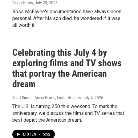
Aisha Harris
, July 25, 2026
Ross McElwee's documentaries have always been
personal. After his son died, he wondered if it was
all worth it.
Celebrating this July 4 by
exploring films and TV shows
that portray the American
dream
Scott Simon, Aisha Harris, Linda Holmes
, July 4, 2026
The U.S. is turning 250 this weekend. To mark the
anniversary, we discuss the films and TV series that
best depict the American dream.
LISTEN
•
5:52