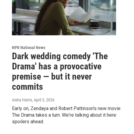
NPR National News
Dark wedding comedy 'The
Drama' has a provocative
premise — but it never
commits
Aisha Harris
, April 3, 2026
Early on, Zendaya and Robert Pattinson's new movie
The Drama takes a turn. We're talking about it here:
spoilers ahead.