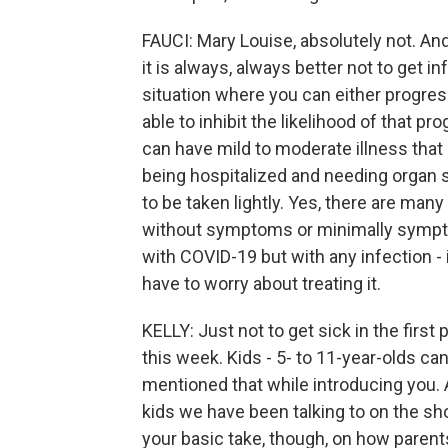
FAUCI: Mary Louise, absolutely not. An
it is always, always better not to get i
situation where you can either progress 
able to inhibit the likelihood of that pr
can have mild to moderate illness that 
being hospitalized and needing organ s
to be taken lightly. Yes, there are man
without symptoms or minimally symptoma
with COVID-19 but with any infection - i
have to worry about treating it.
KELLY: Just not to get sick in the firs
this week. Kids - 5- to 11-year-olds ca
mentioned that while introducing you. A
kids we have been talking to on the sh
your basic take, though, on how parent