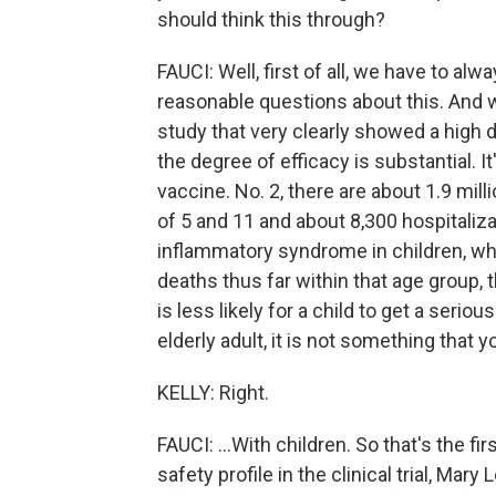
should think this through?
FAUCI: Well, first of all, we have to a
reasonable questions about this. And w
study that very clearly showed a high deg
the degree of efficacy is substantial. It
vaccine. No. 2, there are about 1.9 mi
of 5 and 11 and about 8,300 hospitaliz
inflammatory syndrome in children, whi
deaths thus far within that age group, th
is less likely for a child to get a seriou
elderly adult, it is not something that you 
KELLY: Right.
FAUCI: ...With children. So that's the fir
safety profile in the clinical trial, Mary