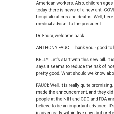
American workers. Also, children ages 
today there is news of a new anti-COVI
hospitalizations and deaths. Well, here t
medical adviser to the president.
Dr. Fauci, welcome back.
ANTHONY FAUCI: Thank you - good to b
KELLY: Let's start with this new pill. It 
says it seems to reduce the risk of ho
pretty good. What should we know abou
FAUCI: Well, it is really quite promisin
made the announcement, and they did i
people at the NIH and CDC and FDA and 
believe to be an important advance. It's 
is given early within five days but pref