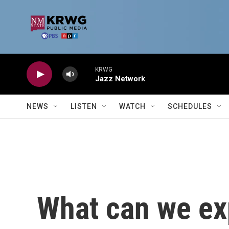
Skip to main content
KRWG
Jazz Network
NEWS
LISTEN
WATCH
SCHEDULES
What can we ex