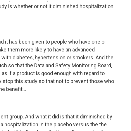
y is whether or not it diminished hospitalization
And it has been given to people who have one or
ake them more likely to have an advanced
 with diabetes, hypertension or smokers. And the
much so that the Data and Safety Monitoring Board,
 as if a product is good enough with regard to
ly stop this study so that not to prevent those who
e benefit...
ent group. And what it did is that it diminished by
a hospitalization in the placebo versus the the