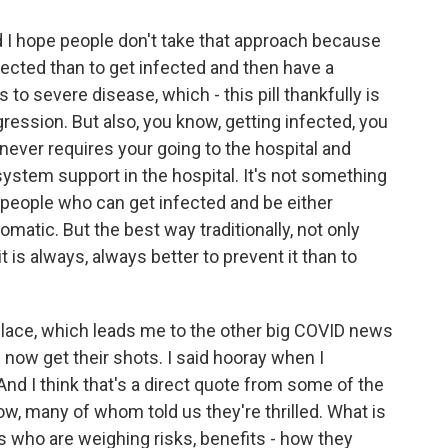
d I hope people don't take that approach because
nfected than to get infected and then have a
to severe disease, which - this pill thankfully is
ogression. But also, you know, getting infected, you
never requires your going to the hospital and
ystem support in the hospital. It's not something
y people who can get infected and be either
tic. But the best way traditionally, not only
t is always, always better to prevent it than to
t place, which leads me to the other big COVID news
n now get their shots. I said hooray when I
nd I think that's a direct quote from some of the
ow, many of whom told us they're thrilled. What is
s who are weighing risks, benefits - how they