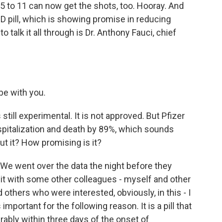
5 to 11 can now get the shots, too. Hooray. And
D pill, which is showing promise in reducing
o talk it all through is Dr. Anthony Fauci, chief
e with you.
is still experimental. It is not approved. But Pfizer
spitalization and death by 89%, which sounds
t it? How promising is it?
g. We went over the data the night before they
t with some other colleagues - myself and other
others who were interested, obviously, in this - I
important for the following reason. It is a pill that
erably within three days of the onset of