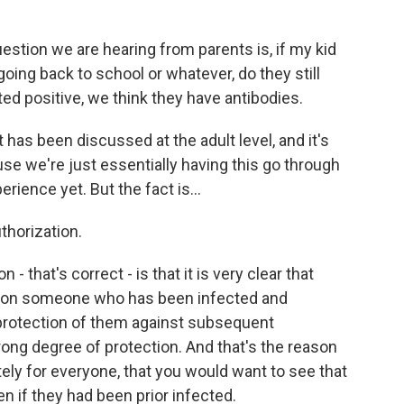
uestion we are hearing from parents is, if my kid
going back to school or whatever, do they still
ted positive, we think they have antibodies.
 has been discussed at the adult level, and it's
use we're just essentially having this go through
erience yet. But the fact is...
thorization.
 that's correct - is that it is very clear that
pon someone who has been infected and
protection of them against subsequent
strong degree of protection. And that's the reason
tely for everyone, that you would want to see that
n if they had been prior infected.