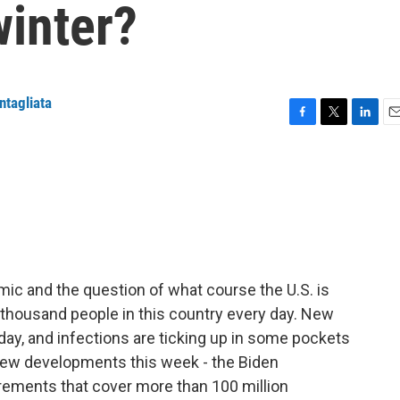
winter?
ntagliata
F
T
L
E
a
w
i
m
c
i
n
a
e
t
k
i
b
t
e
l
o
e
d
o
r
I
k
n
ic and the question of what course the U.S. is
 a thousand people in this country every day. New
day, and infections are ticking up in some pockets
new developments this week - the Biden
irements that cover more than 100 million