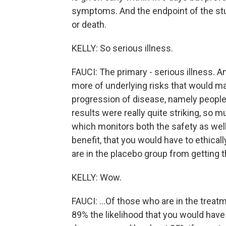
symptoms. And the endpoint of the stud
or death.
KELLY: So serious illness.
FAUCI: The primary - serious illness. 
more of underlying risks that would m
progression of disease, namely people
results were really quite striking, so 
which monitors both the safety as well
benefit, that you would have to ethical
are in the placebo group from getting th
KELLY: Wow.
FAUCI: ...Of those who are in the treatm
89% the likelihood that you would have 