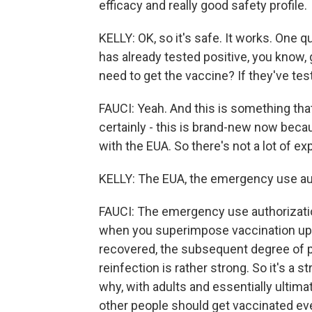
efficacy and really good safety profile.
KELLY: OK, so it's safe. It works. One q
has already tested positive, you know, 
need to get the vaccine? If they've tes
FAUCI: Yeah. And this is something that
certainly - this is brand-new now beca
with the EUA. So there's not a lot of exp
KELLY: The EUA, the emergency use au
FAUCI: The emergency use authorization -
when you superimpose vaccination u
recovered, the subsequent degree of 
reinfection is rather strong. So it's a 
why, with adults and essentially ultima
other people should get vaccinated eve