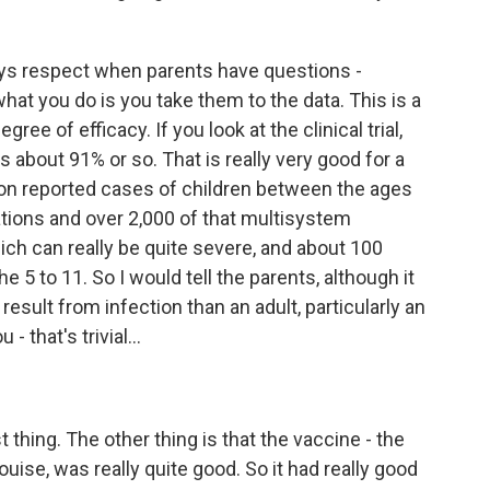
lways respect when parents have questions -
hat you do is you take them to the data. This is a
ree of efficacy. If you look at the clinical trial,
's about 91% or so. That is really very good for a
llion reported cases of children between the ages
ations and over 2,000 of that multisystem
ch can really be quite severe, and about 100
e 5 to 11. So I would tell the parents, although it
s result from infection than an adult, particularly an
- that's trivial...
st thing. The other thing is that the vaccine - the
 Louise, was really quite good. So it had really good