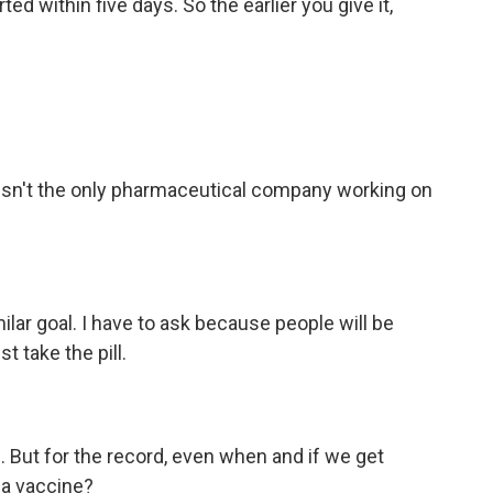
ed within five days. So the earlier you give it,
er isn't the only pharmaceutical company working on
ilar goal. I have to ask because people will be
st take the pill.
s. But for the record, even when and if we get
r a vaccine?