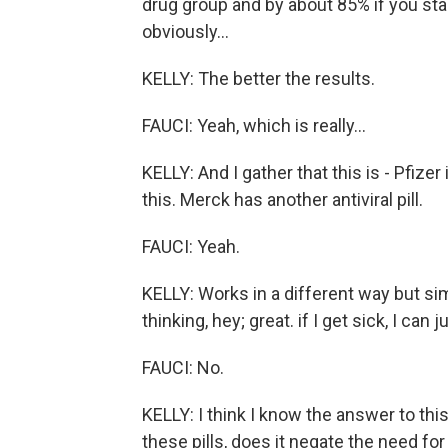
drug group and by about 85% if you start
obviously...
KELLY: The better the results.
FAUCI: Yeah, which is really...
KELLY: And I gather that this is - Pfiz
this. Merck has another antiviral pill.
FAUCI: Yeah.
KELLY: Works in a different way but sim
thinking, hey; great. if I get sick, I can ju
FAUCI: No.
KELLY: I think I know the answer to thi
these pills, does it negate the need fo