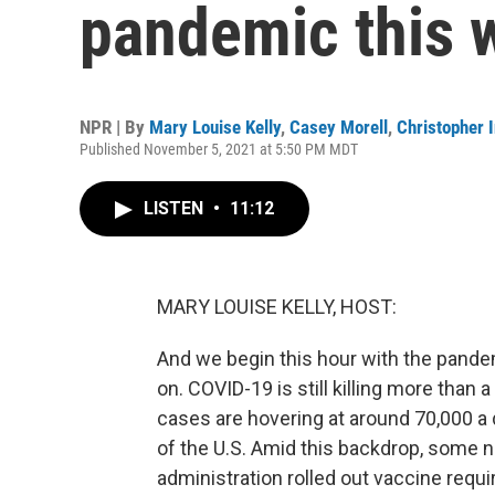
pandemic this 
NPR | By
Mary Louise Kelly
,
Casey Morell
,
Christopher I
Published November 5, 2021 at 5:50 PM MDT
LISTEN
•
11:12
MARY LOUISE KELLY, HOST:
And we begin this hour with the pandem
on. COVID-19 is still killing more than
cases are hovering at around 70,000 a 
of the U.S. Amid this backdrop, some 
administration rolled out vaccine requ