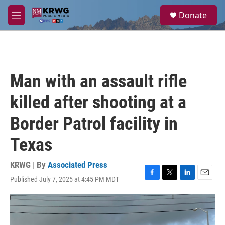
Skip to main content
S
Donate
e
M
a
e
r
n
c
u
h
u
Man with an assault rifle
e
r
killed after shooting at a
y
Border Patrol facility in
Texas
KRWG | By
Associated Press
Published July 7, 2025 at 4:45 PM MDT
F
T
L
E
a
w
i
m
c
i
n
a
e
t
k
i
b
t
e
l