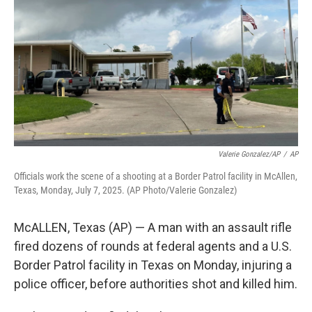
o
e
d
o
r
I
k
n
Valerie Gonzalez/AP
/
AP
Officials work the scene of a shooting at a Border Patrol facility in McAllen,
Texas, Monday, July 7, 2025. (AP Photo/Valerie Gonzalez)
McALLEN, Texas (AP) — A man with an assault rifle
fired dozens of rounds at federal agents and a U.S.
Border Patrol facility in Texas on Monday, injuring a
police officer, before authorities shot and killed him.