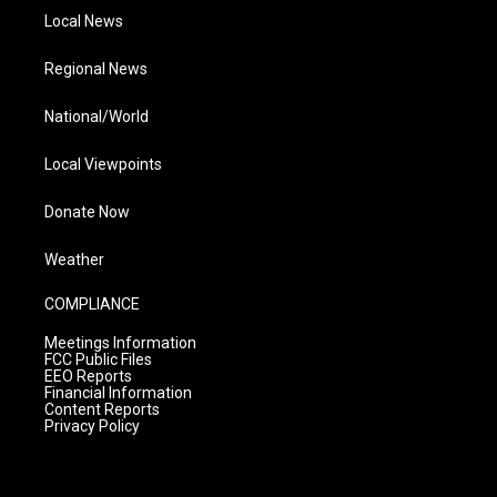
Local News
Regional News
National/World
Local Viewpoints
Donate Now
Weather
COMPLIANCE
Meetings Information
FCC Public Files
EEO Reports
Financial Information
Content Reports
Privacy Policy