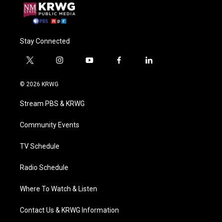
Stay Connected
t
i
y
f
l
w
n
o
a
i
i
s
u
c
n
© 2026 KRWG
t
t
t
e
k
t
a
u
b
e
Stream PBS & KRWG
e
g
b
o
d
r
r
e
o
i
a
k
n
Community Events
m
TV Schedule
Radio Schedule
Where To Watch & Listen
Contact Us & KRWG Information