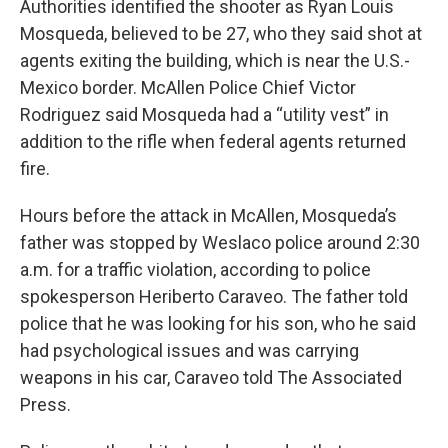
Authorities identified the shooter as Ryan Louis
Mosqueda, believed to be 27, who they said shot at
agents exiting the building, which is near the U.S.-
Mexico border. McAllen Police Chief Victor
Rodriguez said Mosqueda had a “utility vest” in
addition to the rifle when federal agents returned
fire.
Hours before the attack in McAllen, Mosqueda’s
father was stopped by Weslaco police around 2:30
a.m. for a traffic violation, according to police
spokesperson Heriberto Caraveo. The father told
police that he was looking for his son, who he said
had psychological issues and was carrying
weapons in his car, Caraveo told The Associated
Press.