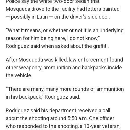
Police say the white two-door sedan that
Mosqueda drove to the facility had letters painted
— possibly in Latin — on the driver’s side door.
“What it means, or whether or not it is an underlying
reason for him being here, I do not know,”
Rodriguez said when asked about the graffiti.
After Mosqueda was killed, law enforcement found
other weaponry, ammunition and backpacks inside
the vehicle.
“There are many, many more rounds of ammunition
in his backpack,” Rodriguez said.
Rodriguez said his department received a call
about the shooting around 5:50 a.m. One officer
who responded to the shooting, a 10-year veteran,