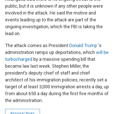
public, but it is unknown if any other people were
involved in the attack. He said the motive and
events leading up to the attack are part of the
ongoing investigation, which the FBI is taking the
lead on.
The attack comes as President
Donald Trump
's
administration ramps up deportations, which
will be
turbocharged
by a massive spending bill that
became law last week. Stephen Miller, the
president’s deputy chief of staff and chief
architect of his immigration policies, recently set a
target of at least 3,000 immigration arrests a day, up
from about 650 a day during the first five months of
the administration.
Regional News