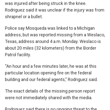
was injured after being struck in the knee.
Rodriguez said it was unclear if the injury was from
shrapnel or a bullet.
Police say Mosqueda was linked to a Michigan
address, but was reported missing from a Weslaco,
Texas, address around 4 a.m. Monday. Weslaco is
about 20 miles (32 kilometers) from the Border
Patrol facility.
“An hour and a few minutes later, he was at this
particular location opening fire on the federal
building and our federal agents,” Rodriguez said.
The exact details of the missing person report
were not immediately shared with the media.
Rodriguez said there is no ongoing threat to the