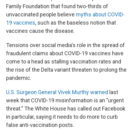
Family Foundation that found two-thirds of
unvaccinated people believe
myths about COVID-
19 vaccines
, such as the baseless notion that
vaccines cause the disease.
Tensions over social media's role in the spread of
fraudulent claims about COVID-19 vaccines have
come to a head as stalling vaccination rates and
the rise of the Delta variant threaten to prolong the
pandemic.
U.S. Surgeon General Vivek Murthy warned
last
week that COVID-19 misinformation is an "urgent
threat." The White House has called out Facebook
in particular, saying it needs to do more to curb
false anti-vaccination posts.