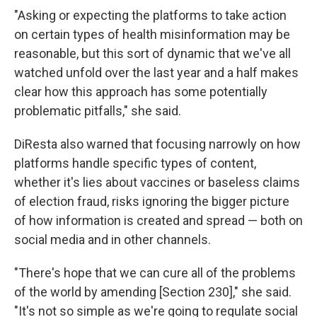
"Asking or expecting the platforms to take action
on certain types of health misinformation may be
reasonable, but this sort of dynamic that we've all
watched unfold over the last year and a half makes
clear how this approach has some potentially
problematic pitfalls," she said.
DiResta also warned that focusing narrowly on how
platforms handle specific types of content,
whether it's lies about vaccines or baseless claims
of election fraud, risks ignoring the bigger picture
of how information is created and spread — both on
social media and in other channels.
"There's hope that we can cure all of the problems
of the world by amending [Section 230]," she said.
"It's not so simple as we're going to regulate social