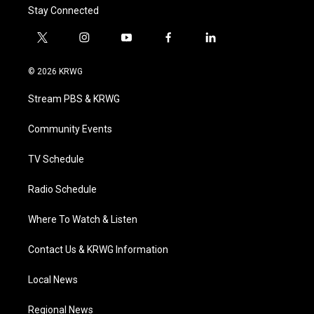
Stay Connected
t
i
y
f
l
w
n
o
a
i
i
s
u
c
n
© 2026 KRWG
t
t
t
e
k
t
a
u
b
e
Stream PBS & KRWG
e
g
b
o
d
r
r
e
o
i
a
k
n
Community Events
m
TV Schedule
Radio Schedule
Where To Watch & Listen
Contact Us & KRWG Information
Local News
Regional News