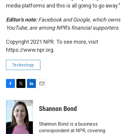
media platforms and this is all going to go away."
Editor's note:
Facebook and Google, which owns
YouTube, are among NPR's financial supporters.
Copyright 2021 NPR. To see more, visit
https://www.npr.org.
Technology
F
T
L
E
a
w
i
m
c
i
n
a
e
t
k
i
Shannon Bond
b
t
e
l
o
e
d
o
r
I
Shannon Bond is a business
k
n
correspondent at NPR, covering