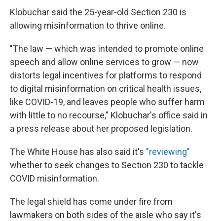
Klobuchar said the 25-year-old Section 230 is
allowing misinformation to thrive online.
"The law — which was intended to promote online
speech and allow online services to grow — now
distorts legal incentives for platforms to respond
to digital misinformation on critical health issues,
like COVID-19, and leaves people who suffer harm
with little to no recourse," Klobuchar's office said in
a press release about her proposed legislation.
The White House has also said it's
"reviewing"
whether to seek changes to Section 230 to tackle
COVID misinformation.
The legal shield has come under fire from
lawmakers on both sides of the aisle who say it's