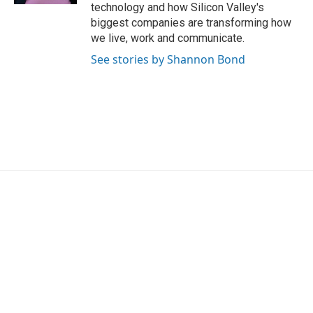
technology and how Silicon Valley's
biggest companies are transforming how
we live, work and communicate.
See stories by Shannon Bond