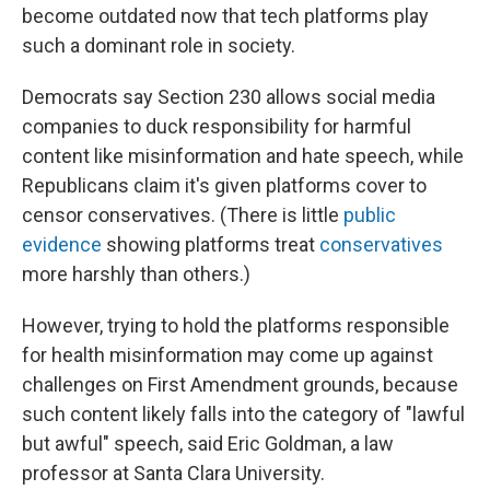
become outdated now that tech platforms play
such a dominant role in society.
Democrats say Section 230 allows social media
companies to duck responsibility for harmful
content like misinformation and hate speech, while
Republicans claim it's given platforms cover to
censor conservatives. (There is little
public
evidence
showing platforms treat
conservatives
more harshly than others.)
However, trying to hold the platforms responsible
for health misinformation may come up against
challenges on First Amendment grounds, because
such content likely falls into the category of "lawful
but awful" speech, said Eric Goldman, a law
professor at Santa Clara University.