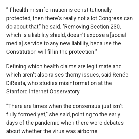
"If health misinformation is constitutionally
protected, then there's really not a lot Congress can
do about that," he said. "Removing Section 230,
which is a liability shield, doesn't expose a [social
media] service to any new liability, because the
Constitution will fill in the protection."
Defining which health claims are legitimate and
which aren't also raises thorny issues, said Renée
DiResta, who studies misinformation at the
Stanford Internet Observatory.
"There are times when the consensus just isn't
fully formed yet," she said, pointing to the early
days of the pandemic when there were debates
about whether the virus was airborne.