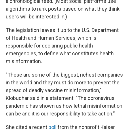
a chronological feed. (Most social platforms use
algorithms to rank posts based on what they think
users will be interested in,)
The legislation leaves it up to the U.S. Department
of Health and Human Services, which is
responsible for declaring public health
emergencies, to define what constitutes health
misinformation.
"These are some of the biggest, richest companies
in the world and they must do more to prevent the
spread of deadly vaccine misinformation,"
Klobuchar said in a statement. "The coronavirus
pandemic has shown us how lethal misinformation
can be and it is our responsibility to take action."
She cited a recent
poll
from the nonprofit Kaiser