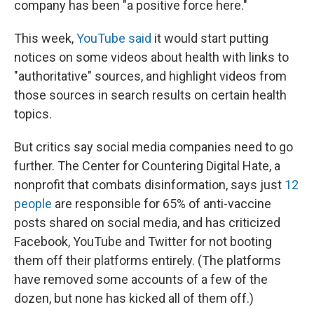
company has been "a positive force here."
This week,
YouTube said
it would start putting
notices on some videos about health with links to
"authoritative" sources, and highlight videos from
those sources in search results on certain health
topics.
But critics say social media companies need to go
further. The Center for Countering Digital Hate, a
nonprofit that combats disinformation, says just
12
people
are responsible for 65% of anti-vaccine
posts shared on social media, and has criticized
Facebook, YouTube and Twitter for not booting
them off their platforms entirely. (The platforms
have removed some accounts of a few of the
dozen, but none has kicked all of them off.)