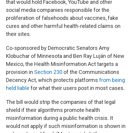
that would hold Facebook, YouTube and other
social media companies responsible for the
proliferation of falsehoods about vaccines, fake
cures and other harmful health-related claims on
their sites.
Co-sponsored by Democratic Senators Amy
Klobuchar of Minnesota and Ben Ray Luján of New
Mexico, the Health Misinformation Act targets a
provision in
Section 230
of the Communications
Decency Act, which protects platforms
from being
held liable
for what their users post in most cases.
The bill would strip the companies of that legal
shield if their algorithms promote health
misinformation during a public health crisis. It
would not apply if such misinformation is shown in