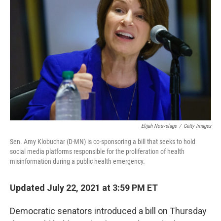
o
e
d
o
r
I
k
n
Elijah Nouvelage
/
Getty Images
Sen. Amy Klobuchar (D-MN) is co-sponsoring a bill that seeks to hold
social media platforms responsible for the proliferation of health
misinformation during a public health emergency.
Updated July 22, 2021 at 3:59 PM ET
Democratic senators introduced a bill on Thursday