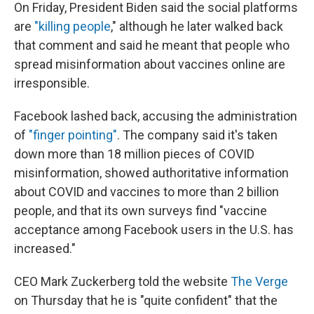
On Friday, President Biden said the social platforms
are
"killing people
," although he later walked back
that comment and said he meant that people who
spread misinformation about vaccines online are
irresponsible.
Facebook lashed back, accusing the administration
of
"finger pointing"
. The company said it's taken
down more than 18 million pieces of COVID
misinformation, showed authoritative information
about COVID and vaccines to more than 2 billion
people, and that its own surveys find "vaccine
acceptance among Facebook users in the U.S. has
increased."
CEO Mark Zuckerberg told the website
The Verge
on Thursday that he is "quite confident" that the