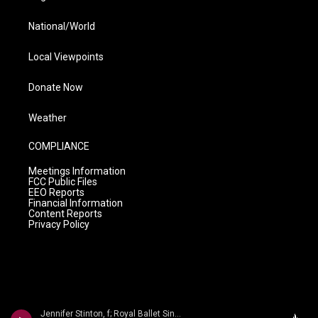
National/World
Local Viewpoints
Donate Now
Weather
COMPLIANCE
Meetings Information
FCC Public Files
EEO Reports
Financial Information
Content Reports
Privacy Policy
Jennifer Stinton, f; Royal Ballet Sinfonia/Gavin Sutherland - John Gardner: Symphony No. 3; Flute Concerto