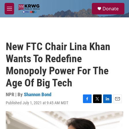
Skip to main content
S
Donate
e
M
a
e
r
n
c
u
h
u
New FTC Chair Lina Khan
e
r
Wants To Redefine
y
Monopoly Power For The
Age Of Big Tech
NPR | By
Shannon Bond
Published July 1, 2021 at 9:45 AM MDT
F
T
L
E
a
w
i
m
c
i
n
a
e
t
k
i
b
t
e
l