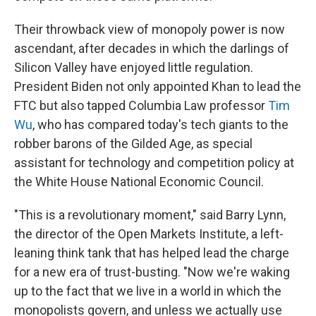
Their throwback view of monopoly power is now
ascendant, after decades in which the darlings of
Silicon Valley have enjoyed little regulation.
President Biden not only appointed Khan to lead the
FTC but also tapped Columbia Law professor
Tim
Wu
, who has compared today's tech giants to the
robber barons of the Gilded Age, as special
assistant for technology and competition policy at
the White House National Economic Council.
"This is a revolutionary moment," said Barry Lynn,
the director of the Open Markets Institute, a left-
leaning think tank that has helped lead the charge
for a new era of trust-busting. "Now we're waking
up to the fact that we live in a world in which the
monopolists govern, and unless we actually use