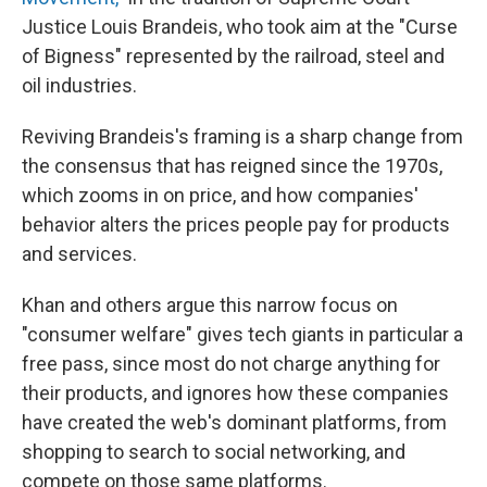
Justice Louis Brandeis, who took aim at the "Curse
of Bigness" represented by the railroad, steel and
oil industries.
Reviving Brandeis's framing is a sharp change from
the consensus that has reigned since the 1970s,
which zooms in on price, and how companies'
behavior alters the prices people pay for products
and services.
Khan and others argue this narrow focus on
"consumer welfare" gives tech giants in particular a
free pass, since most do not charge anything for
their products, and ignores how these companies
have created the web's dominant platforms, from
shopping to search to social networking, and
compete on those same platforms.