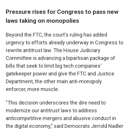
Pressure rises for Congress to pass new
laws taking on monopolies
Beyond the FTC, the court's ruling has added
urgency to efforts already underway in Congress to
rewrite antitrust law. The House Judiciary
Committee is advancing a bipartisan package of
bills that seek to limit big tech companies'
gatekeeper power and give the FTC and Justice
Department, the other main anti-monopoly
enforcer, more muscle.
"This decision underscores the dire need to
modernize our antitrust laws to address
anticompetitive mergers and abusive conduct in
the digital economy," said Democrats Jerrold Nadler