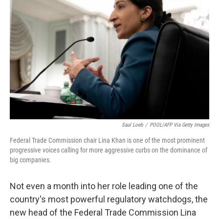
o
e
d
o
r
I
k
n
Saul Loeb
/
POOL/AFP Via Getty Images
Federal Trade Commission chair Lina Khan is one of the most prominent
progressive voices calling for more aggressive curbs on the dominance of
big companies.
Not even a month into her role leading one of the
country's most powerful regulatory watchdogs, the
new head of the Federal Trade Commission Lina