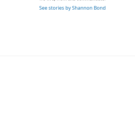
See stories by Shannon Bond