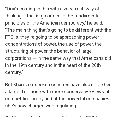
"Lina's coming to this with a very fresh way of
thinking ... that is grounded in the fundamental
principles of the American democracy," he said.
"The main thing that's going to be different with the
FTC is, they're going to be approaching power —
concentrations of power, the use of power, the
structuring of power, the behavior of large
corporations — in the same way that Americans did
in the 19th century and in the heart of the 20th
century."
But Khan's outspoken critiques have also made her
a target for those with more conservative views of
competition policy and of the powerful companies
she's now charged with regulating.