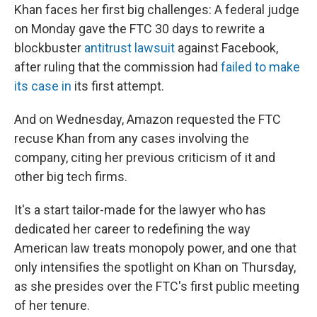
Khan faces her first big challenges: A federal judge
on Monday gave the FTC 30 days to rewrite a
blockbuster
antitrust lawsuit
against Facebook,
after ruling that the commission had
failed to make
its case in
its first attempt.
And on Wednesday, Amazon requested the FTC
recuse Khan from any cases involving the
company, citing her previous criticism of it and
other big tech firms.
It's a start tailor-made for the lawyer who has
dedicated her career to redefining the way
American law treats monopoly power, and one that
only intensifies the spotlight on Khan on Thursday,
as she presides over the FTC's first public meeting
of her tenure.