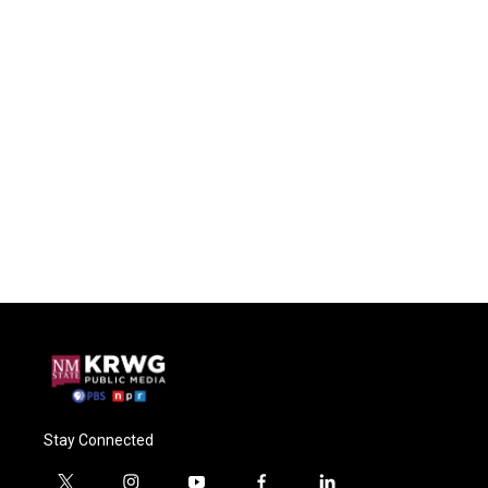
Stay Connected