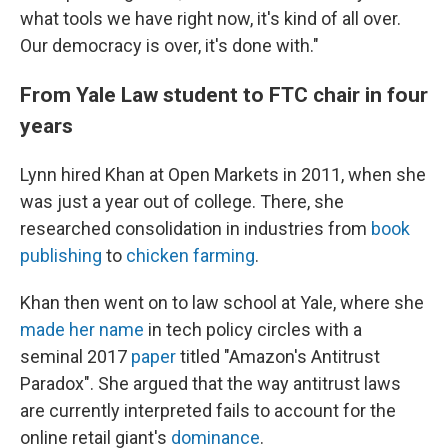
what tools we have right now, it's kind of all over.
Our democracy is over, it's done with."
From Yale Law student to FTC chair in four
years
Lynn hired Khan at Open Markets in 2011, when she
was just a year out of college. There, she
researched consolidation in industries from
book
publishing
to
chicken farming
.
Khan then went on to law school at Yale, where she
made her name
in tech policy circles with a
seminal 2017
paper
titled "Amazon's Antitrust
Paradox". She argued that the way antitrust laws
are currently interpreted fails to account for the
online retail giant's
dominance
.