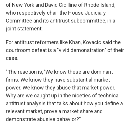
of New York and David Cicilline of Rhode Island,
who respectively chair the House Judiciary
Committee and its antitrust subcommittee, in a
joint statement.
For antitrust reformers like Khan, Kovacic said the
courtroom defeat is a "vivid demonstration" of their
case.
"The reaction is, 'We know these are dominant
firms. We know they have substantial market
power. We know they abuse that market power.
Why are we caught up in the niceties of technical
antitrust analysis that talks about how you define a
relevant market, prove a market share and
demonstrate abusive behavior?'"