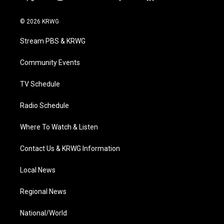
t
i
y
f
l
w
n
o
a
i
i
s
u
c
n
© 2026 KRWG
t
t
t
e
k
t
a
u
b
e
Stream PBS & KRWG
e
g
b
o
d
r
r
e
o
i
a
k
n
Community Events
m
TV Schedule
Radio Schedule
Where To Watch & Listen
Contact Us & KRWG Information
Local News
Regional News
National/World