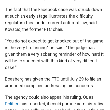
The fact that the Facebook case was struck down
at such an early stage illustrates the difficulty
regulators face under current antitrust law, said
Kovacic, the former FTC chair.
"You do not expect to get knocked out of the game
in the very first inning," he said. "The judge has
given them a very sobering reminder of how hard it
will be to succeed with this kind of very difficult
case."
Boasberg has given the FTC until July 29 to file an
amended complaint addressing his concerns.
The agency could also appeal his ruling. Or, as
Politico
has reported, it could pursue administrative