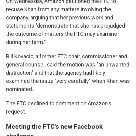
On Wednesday, Amazon petitioned the FTC to
recuse Khan from any matters involving the
company, arguing that her previous work and
statements "demonstrate that she has prejudged
the outcome of matters the FTC may examine
during her term."
Bill Kovacic, a former FTC chair, commissioner and
general counsel, said the motion was "an unwanted
distraction" and that the agency had likely
examined the issue "very carefully" when Khan was
nominated.
The FTC declined to comment on Amazon's
request.
Meeting the FTC's new Facebook
challenge