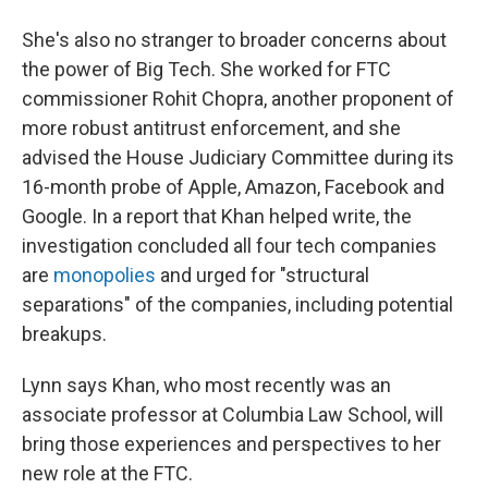
She's also no stranger to broader concerns about
the power of Big Tech. She worked for FTC
commissioner Rohit Chopra, another proponent of
more robust antitrust enforcement, and she
advised the House Judiciary Committee during its
16-month probe of Apple, Amazon, Facebook and
Google. In a report that Khan helped write, the
investigation concluded all four tech companies
are
monopolies
and urged for "structural
separations" of the companies, including potential
breakups.
Lynn says Khan, who most recently was an
associate professor at Columbia Law School, will
bring those experiences and perspectives to her
new role at the FTC.