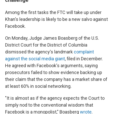
Among the first tasks the FTC will take up under
Khan's leadership is likely to be a new salvo against
Facebook.
On Monday, Judge James Boasberg of the U.S.
District Court for the District of Columbia
dismissed the agency's landmark
complaint
against the social media giant
, filed in December.
He agreed with Facebook's arguments, saying
prosecutors failed to show evidence backing up
their claim that the company has a market share of
at least 60% in social networking.
"It is almost as if the agency expects the Court to
simply nod to the conventional wisdom that
Facebook is a monopolist," Boasberg
wrote
.