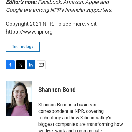
Editor's note:
Facebook, Amazon, Apple and
Google are among NPR's financial supporters.
Copyright 2021 NPR. To see more, visit
https://www.npr.org.
Technology
F
T
L
E
a
w
i
m
c
i
n
a
e
t
k
i
Shannon Bond
b
t
e
l
o
e
d
o
r
I
Shannon Bond is a business
k
n
correspondent at NPR, covering
technology and how Silicon Valley's
biggest companies are transforming how
we live, work and communicate.