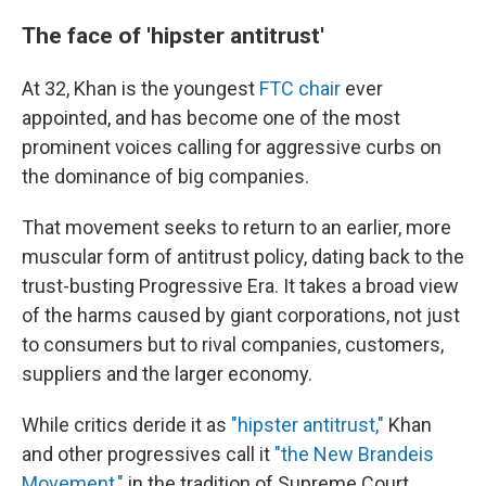
The face of 'hipster antitrust'
At 32, Khan is the youngest
FTC chair
ever
appointed, and has become one of the most
prominent voices calling for aggressive curbs on
the dominance of big companies.
That movement seeks to return to an earlier, more
muscular form of antitrust policy, dating back to the
trust-busting Progressive Era. It takes a broad view
of the harms caused by giant corporations, not just
to consumers but to rival companies, customers,
suppliers and the larger economy.
While critics deride it as
"hipster antitrust,"
Khan
and other progressives call it
"the New Brandeis
Movement,"
in the tradition of Supreme Court