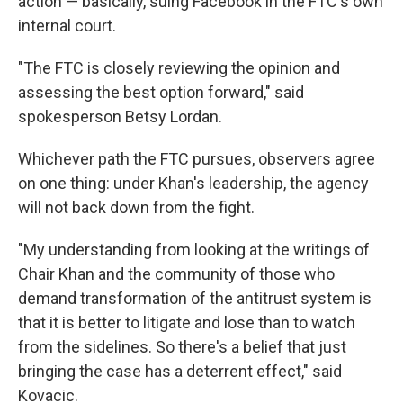
action — basically, suing Facebook in the FTC's own
internal court.
"The FTC is closely reviewing the opinion and
assessing the best option forward," said
spokesperson Betsy Lordan.
Whichever path the FTC pursues, observers agree
on one thing: under Khan's leadership, the agency
will not back down from the fight.
"My understanding from looking at the writings of
Chair Khan and the community of those who
demand transformation of the antitrust system is
that it is better to litigate and lose than to watch
from the sidelines. So there's a belief that just
bringing the case has a deterrent effect," said
Kovacic.