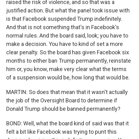
raised the risk of violence, and so that was a
justified action. But what the panel took issue with
is that Facebook suspended Trump indefinitely.
And that is not something that's in Facebook's
normal rules. And the board said, look; you have to
make a decision. You have to kind of set a more
clear penalty. So the board has given Facebook six
months to either ban Trump permanently, reinstate
him or, you know, make very clear what the terms
of a suspension would be, how long that would be.
MARTIN: So does that mean that it wasn't actually
the job of the Oversight Board to determine if
Donald Trump should be banned permanently?
BOND: Well, what the board kind of said was that it
felt a bit like Facebook was trying to punt this