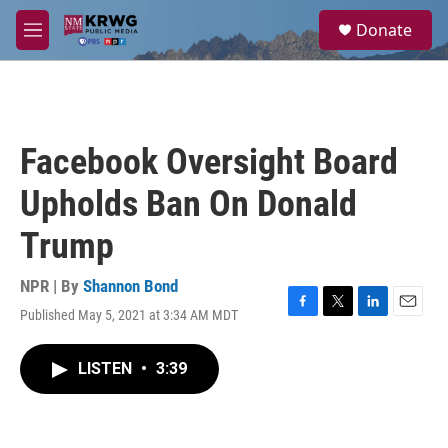
Skip to main content
S
Donate
e
M
a
e
r
n
c
u
h
u
Facebook Oversight Board
e
r
Upholds Ban On Donald
y
Trump
NPR | By
Shannon Bond
Published May 5, 2021 at 3:34 AM MDT
F
T
L
E
a
w
i
m
c
i
n
a
LISTEN
•
3:39
e
t
k
i
b
t
e
l
o
e
d
o
r
I