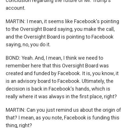
conclusion regarding the future of Mr. Trump's
account.
MARTIN: I mean, it seems like Facebook's pointing
to the Oversight Board saying, you make the call,
and the Oversight Board is pointing to Facebook
saying, no, you do it.
BOND: Yeah. And, I mean, I think we need to
remember here that this Oversight Board was
created and funded by Facebook. It is, you know, it
is an advisory board to Facebook. Ultimately, the
decision is back in Facebook's hands, which is
really where it was always in the first place, right?
MARTIN: Can you just remind us about the origin of
that? I mean, as you note, Facebook is funding this
thing, right?