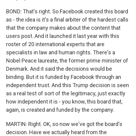
BOND: That's right. So Facebook created this board
as - the idea is it's a final arbiter of the hardest calls
that the company makes about the content that
users post. And it launched it last year with this
roster of 20 international experts that are
specialists in law and human rights. There's a
Nobel Peace laureate, the former prime minister of
Denmark. And it said the decisions would be
binding. But it is funded by Facebook through an
independent trust. And this Trump decision is seen
as a real test of sort of the legitimacy, just exactly
how independent it is - you know, this board that,
again, is created and funded by the company.
MARTIN: Right. OK, so now we've got the board's
decision. Have we actually heard from the