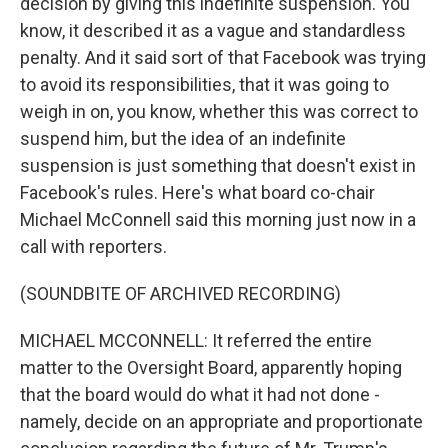
decision by giving this indefinite suspension. You
know, it described it as a vague and standardless
penalty. And it said sort of that Facebook was trying
to avoid its responsibilities, that it was going to
weigh in on, you know, whether this was correct to
suspend him, but the idea of an indefinite
suspension is just something that doesn't exist in
Facebook's rules. Here's what board co-chair
Michael McConnell said this morning just now in a
call with reporters.
(SOUNDBITE OF ARCHIVED RECORDING)
MICHAEL MCCONNELL: It referred the entire
matter to the Oversight Board, apparently hoping
that the board would do what it had not done -
namely, decide on an appropriate and proportionate