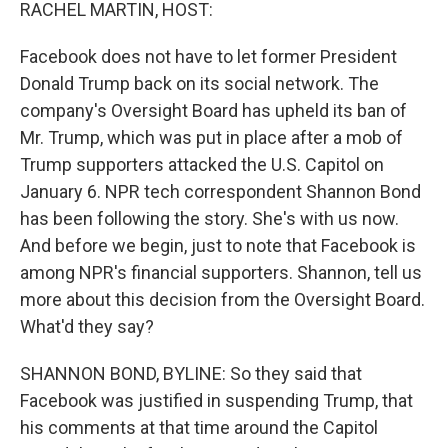
k
n
RACHEL MARTIN, HOST:
Facebook does not have to let former President
Donald Trump back on its social network. The
company's Oversight Board has upheld its ban of
Mr. Trump, which was put in place after a mob of
Trump supporters attacked the U.S. Capitol on
January 6. NPR tech correspondent Shannon Bond
has been following the story. She's with us now.
And before we begin, just to note that Facebook is
among NPR's financial supporters. Shannon, tell us
more about this decision from the Oversight Board.
What'd they say?
SHANNON BOND, BYLINE: So they said that
Facebook was justified in suspending Trump, that
his comments at that time around the Capitol