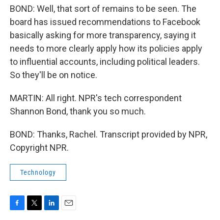
BOND: Well, that sort of remains to be seen. The
board has issued recommendations to Facebook
basically asking for more transparency, saying it
needs to more clearly apply how its policies apply
to influential accounts, including political leaders.
So they'll be on notice.
MARTIN: All right. NPR's tech correspondent
Shannon Bond, thank you so much.
BOND: Thanks, Rachel. Transcript provided by NPR,
Copyright NPR.
Technology
F
T
L
E