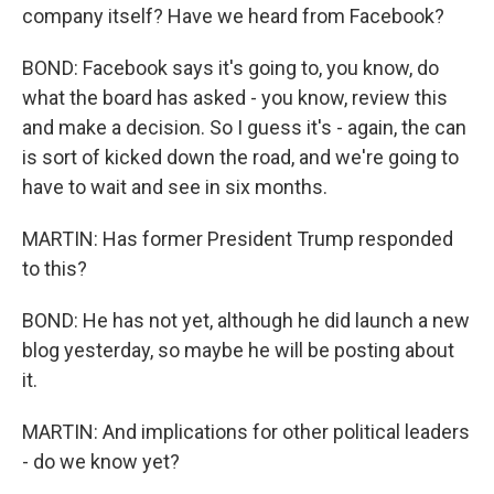
company itself? Have we heard from Facebook?
BOND: Facebook says it's going to, you know, do
what the board has asked - you know, review this
and make a decision. So I guess it's - again, the can
is sort of kicked down the road, and we're going to
have to wait and see in six months.
MARTIN: Has former President Trump responded
to this?
BOND: He has not yet, although he did launch a new
blog yesterday, so maybe he will be posting about
it.
MARTIN: And implications for other political leaders
- do we know yet?