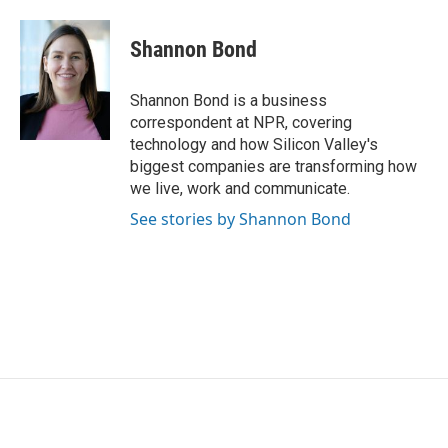
a
w
i
m
c
i
n
a
e
t
k
i
Shannon Bond
b
t
e
l
o
e
d
o
r
I
Shannon Bond is a business
k
n
correspondent at NPR, covering
technology and how Silicon Valley's
biggest companies are transforming how
we live, work and communicate.
See stories by Shannon Bond