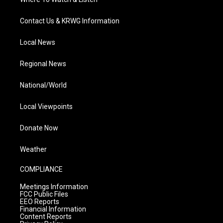
Contact Us & KRWG Information
Local News
Regional News
National/World
Local Viewpoints
Donate Now
Weather
COMPLIANCE
Meetings Information
FCC Public Files
EEO Reports
Financial Information
Content Reports