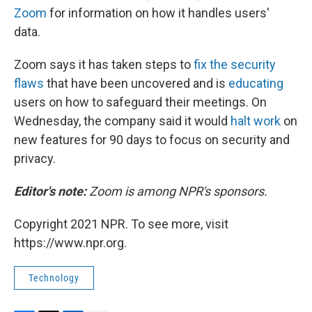
Zoom
for information on how it handles users'
data.
Zoom says it has taken steps to
fix the security
flaws
that have been uncovered and is
educating
users on how to safeguard their meetings. On
Wednesday, the company said it would
halt work
on
new features for 90 days to focus on security and
privacy.
Editor's note:
Zoom is among NPR's sponsors.
Copyright 2021 NPR. To see more, visit
https://www.npr.org.
Technology