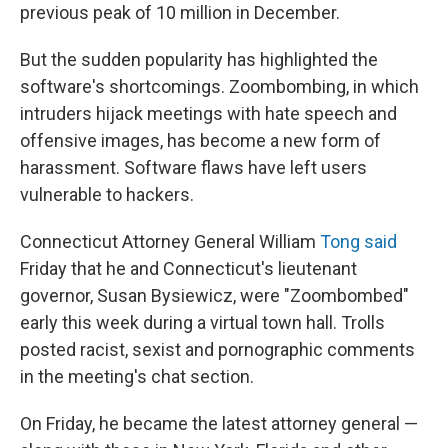
previous peak of 10 million in December.
But the sudden popularity has highlighted the
software's shortcomings. Zoombombing, in which
intruders hijack meetings with hate speech and
offensive images, has become a new form of
harassment. Software flaws have left users
vulnerable to hackers.
Connecticut Attorney General William
Tong said
Friday that he and Connecticut's lieutenant
governor, Susan Bysiewicz, were "Zoombombed"
early this week during a virtual town hall. Trolls
posted racist, sexist and pornographic comments
in the meeting's chat section.
On Friday, he became the latest attorney general —