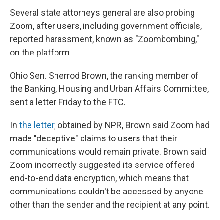
Several state attorneys general are also probing
Zoom, after users, including government officials,
reported harassment, known as "Zoombombing,"
on the platform.
Ohio Sen. Sherrod Brown, the ranking member of
the Banking, Housing and Urban Affairs Committee,
sent a letter Friday to the FTC.
In
the letter
, obtained by NPR, Brown said Zoom had
made "deceptive" claims to users that their
communications would remain private. Brown said
Zoom incorrectly suggested its service offered
end-to-end data encryption, which means that
communications couldn't be accessed by anyone
other than the sender and the recipient at any point.