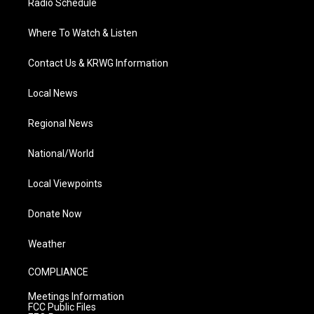
Radio Schedule
Where To Watch & Listen
Contact Us & KRWG Information
Local News
Regional News
National/World
Local Viewpoints
Donate Now
Weather
COMPLIANCE
Meetings Information
FCC Public Files