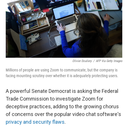
k
n
Olivier Douliery
/
AFP Via Getty Images
Millions of people are using Zoom to communicate, but the company is
facing mounting scrutiny over whether it is adequately protecting users.
A powerful Senate Democrat is asking the Federal
Trade Commission to investigate Zoom for
deceptive practices, adding to the growing chorus
of concerns over the popular video chat software's
privacy and security flaws
.