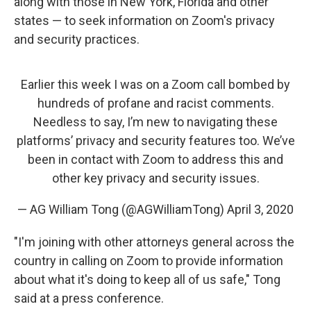
along with those in New York, Florida and other
states — to seek information on Zoom's privacy
and security practices.
Earlier this week I was on a Zoom call bombed by
hundreds of profane and racist comments.
Needless to say, I’m new to navigating these
platforms’ privacy and security features too. We’ve
been in contact with Zoom to address this and
other key privacy and security issues.
— AG William Tong (@AGWilliamTong)
April 3, 2020
"I'm joining with other attorneys general across the
country in calling on Zoom to provide information
about what it's doing to keep all of us safe," Tong
said at a press conference.