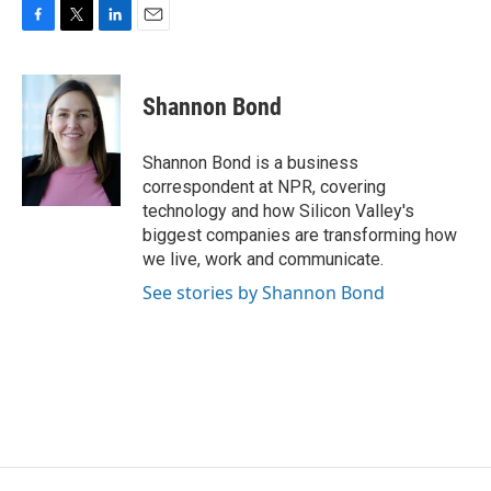
F
T
L
E
a
w
i
m
c
i
n
a
e
t
k
i
Shannon Bond
b
t
e
l
o
e
d
o
r
I
Shannon Bond is a business
k
n
correspondent at NPR, covering
technology and how Silicon Valley's
biggest companies are transforming how
we live, work and communicate.
See stories by Shannon Bond