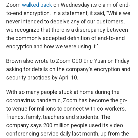
Zoom
walked back
on Wednesday its claim of end-
to-end encryption. In a statement, it said, "While we
never intended to deceive any of our customers,
we recognize that there is a discrepancy between
the commonly accepted definition of end-to-end
encryption and how we were using it."
Brown also wrote to Zoom CEO Eric Yuan on Friday
asking for details on the company's encryption and
security practices by April 10.
With so many people stuck at home during the
coronavirus pandemic, Zoom has become the go-
to venue for millions to connect with co-workers,
friends, family, teachers and students. The
company says 200 million people used its video
conferencing service daily last month, up from the