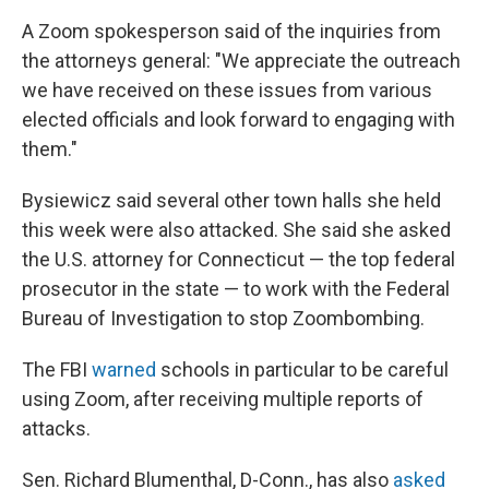
A Zoom spokesperson said of the inquiries from
the attorneys general: "We appreciate the outreach
we have received on these issues from various
elected officials and look forward to engaging with
them."
Bysiewicz said several other town halls she held
this week were also attacked. She said she asked
the U.S. attorney for Connecticut — the top federal
prosecutor in the state — to work with the Federal
Bureau of Investigation to stop Zoombombing.
The FBI
warned
schools in particular to be careful
using Zoom, after receiving multiple reports of
attacks.
Sen. Richard Blumenthal, D-Conn., has also
asked