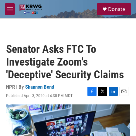
Skip to main content
S
Donate
e
M
a
e
r
n
c
u
h
u
Senator Asks FTC To
e
r
Investigate Zoom's
y
'Deceptive' Security Claims
NPR | By
Shannon Bond
Published April 3, 2020 at 4:30 PM MDT
F
T
L
E
a
w
i
m
c
i
n
a
e
t
k
i
b
t
e
l
o
e
d
o
r
I