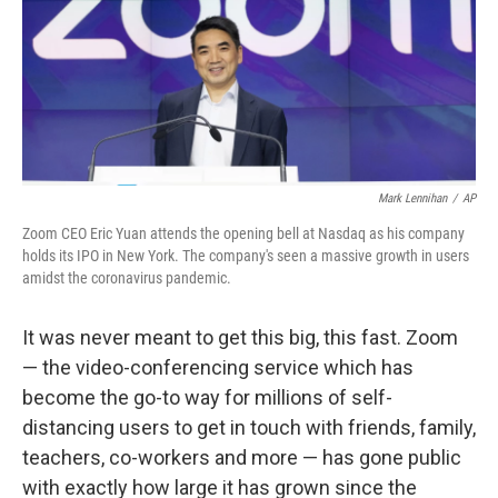
o
e
d
o
r
I
k
n
Mark Lennihan
/
AP
Zoom CEO Eric Yuan attends the opening bell at Nasdaq as his company
holds its IPO in New York. The company's seen a massive growth in users
amidst the coronavirus pandemic.
It was never meant to get this big, this fast. Zoom
— the video-conferencing service which has
become the go-to way for millions of self-
distancing users to get in touch with friends, family,
teachers, co-workers and more — has gone public
with exactly how large it has grown since the