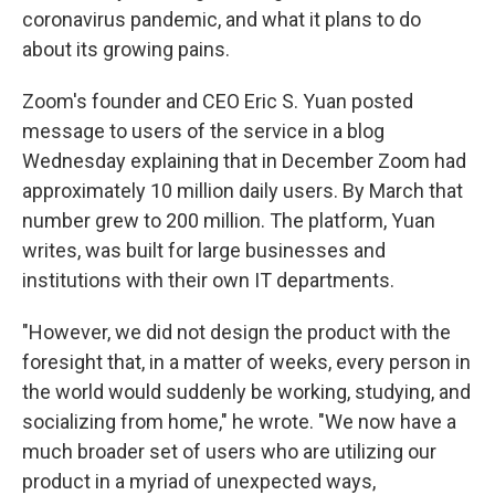
coronavirus pandemic, and what it plans to do
about its growing pains.
Zoom's founder and CEO Eric S. Yuan posted
message to users of the service in a blog
Wednesday explaining that in December Zoom had
approximately 10 million daily users. By March that
number grew to 200 million. The platform, Yuan
writes, was built for large businesses and
institutions with their own IT departments.
"However, we did not design the product with the
foresight that, in a matter of weeks, every person in
the world would suddenly be working, studying, and
socializing from home," he wrote. "We now have a
much broader set of users who are utilizing our
product in a myriad of unexpected ways,