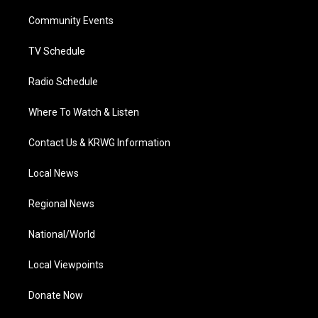
r
r
e
o
i
a
k
n
Community Events
m
TV Schedule
Radio Schedule
Where To Watch & Listen
Contact Us & KRWG Information
Local News
Regional News
National/World
Local Viewpoints
Donate Now