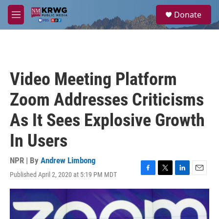
Skip to main content
S
Donate
e
M
a
e
r
n
c
u
h
u
Video Meeting Platform
e
r
Zoom Addresses Criticisms
y
As It Sees Explosive Growth
In Users
NPR | By
Andrew Limbong
Published April 2, 2020 at 5:19 PM MDT
F
T
L
E
a
w
i
m
c
i
n
a
e
t
k
i
b
t
e
l