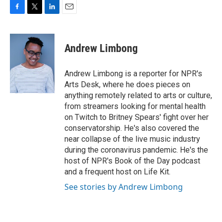
F
T
L
E
a
w
i
m
c
i
n
a
e
t
k
i
Andrew Limbong
b
t
e
l
o
e
d
o
r
I
Andrew Limbong is a reporter for NPR's
k
n
Arts Desk, where he does pieces on
anything remotely related to arts or culture,
from streamers looking for mental health
on Twitch to Britney Spears' fight over her
conservatorship. He's also covered the
near collapse of the live music industry
during the coronavirus pandemic. He's the
host of NPR's Book of the Day podcast
and a frequent host on Life Kit.
See stories by Andrew Limbong