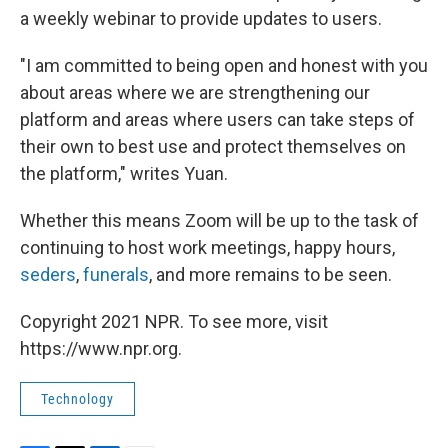
a weekly webinar to provide updates to users.
"I am committed to being open and honest with you
about areas where we are strengthening our
platform and areas where users can take steps of
their own to best use and protect themselves on
the platform," writes Yuan.
Whether this means Zoom will be up to the task of
continuing to host work meetings, happy hours,
seders
,
funerals
, and more remains to be seen.
Copyright 2021 NPR. To see more, visit
https://www.npr.org.
Technology