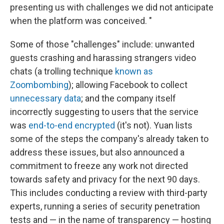
presenting us with challenges we did not anticipate
when the platform was conceived. "
Some of those "challenges" include: unwanted
guests crashing and harassing strangers video
chats (a trolling technique
known as
Zoombombing
); allowing Facebook to collect
unnecessary data
; and the company itself
incorrectly suggesting to users that the service
was
end-to-end encrypted
(it's not). Yuan lists
some of the steps the company's already taken to
address these issues, but also announced a
commitment to freeze any work not directed
towards safety and privacy for the next 90 days.
This includes conducting a review with third-party
experts, running a series of security penetration
tests and — in the name of transparency — hosting