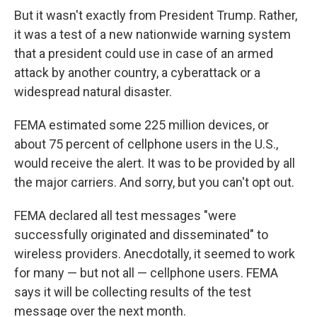
But it wasn't exactly from President Trump. Rather,
it was a test of a new nationwide warning system
that a president could use in case of an armed
attack by another country, a cyberattack or a
widespread natural disaster.
FEMA estimated some 225 million devices, or
about 75 percent of cellphone users in the U.S.,
would receive the alert. It was to be provided by all
the major carriers. And sorry, but you can't opt out.
FEMA declared all test messages "were
successfully originated and disseminated" to
wireless providers. Anecdotally, it seemed to work
for many — but not all — cellphone users. FEMA
says it will be collecting results of the test
message over the next month.