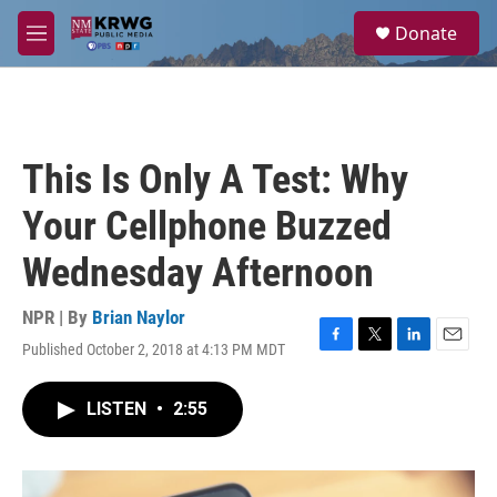
Skip to main content
S
Donate
e
M
a
e
r
n
c
u
h
u
This Is Only A Test: Why
e
r
Your Cellphone Buzzed
y
Wednesday Afternoon
NPR | By
Brian Naylor
Published October 2, 2018 at 4:13 PM MDT
F
T
L
E
a
w
i
m
c
i
n
a
LISTEN
•
2:55
e
t
k
i
b
t
e
l
o
e
d
o
r
I