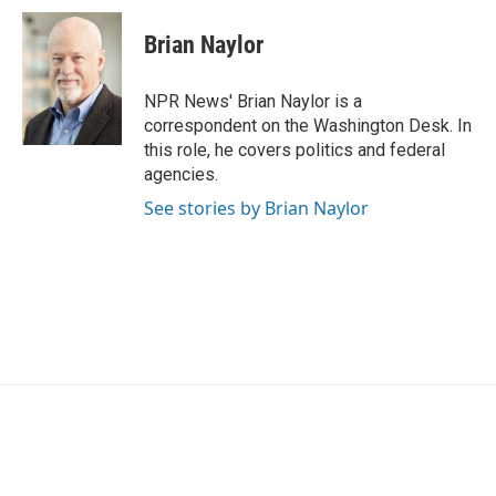
c
i
n
a
e
t
k
i
Brian Naylor
b
t
e
l
o
e
d
o
r
I
NPR News' Brian Naylor is a
k
n
correspondent on the Washington Desk. In
this role, he covers politics and federal
agencies.
See stories by Brian Naylor