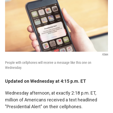
k
n
FEMA
People with cellphones will receive a message like this one on
Wednesday.
Updated on Wednesday at 4:15 p.m. ET
Wednesday afternoon, at exactly 2:18 p.m. ET,
million of Americans received a text headlined
"Presidential Alert" on their cellphones.