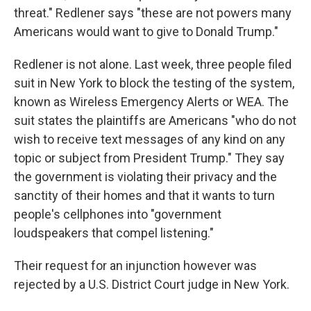
threat." Redlener says "these are not powers many
Americans would want to give to Donald Trump."
Redlener is not alone. Last week, three people filed
suit in New York to block the testing of the system,
known as Wireless Emergency Alerts or WEA. The
suit states the plaintiffs are Americans "who do not
wish to receive text messages of any kind on any
topic or subject from President Trump." They say
the government is violating their privacy and the
sanctity of their homes and that it wants to turn
people's cellphones into "government
loudspeakers that compel listening."
Their request for an injunction however was
rejected by a U.S. District Court judge in New York.