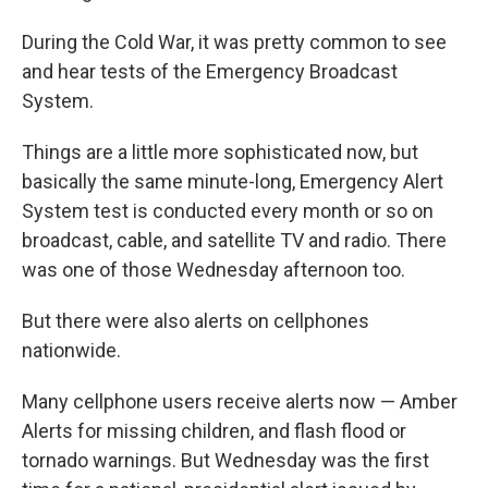
During the Cold War, it was pretty common to see
and hear tests of the Emergency Broadcast
System.
Things are a little more sophisticated now, but
basically the same minute-long, Emergency Alert
System test is conducted every month or so on
broadcast, cable, and satellite TV and radio. There
was one of those Wednesday afternoon too.
But there were also alerts on cellphones
nationwide.
Many cellphone users receive alerts now — Amber
Alerts for missing children, and flash flood or
tornado warnings. But Wednesday was the first