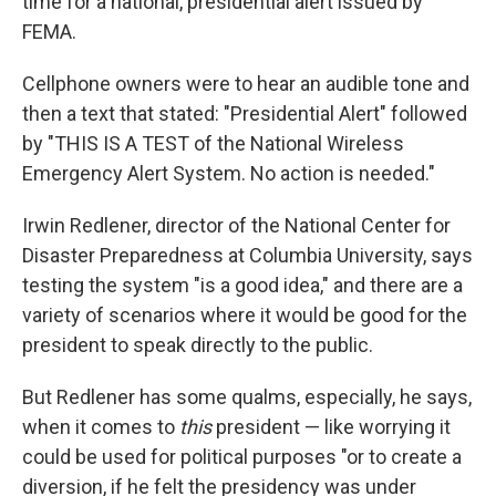
time for a national, presidential alert issued by
FEMA.
Cellphone owners were to hear an audible tone and
then a text that stated: "Presidential Alert" followed
by "THIS IS A TEST of the National Wireless
Emergency Alert System. No action is needed."
Irwin Redlener, director of the National Center for
Disaster Preparedness at Columbia University, says
testing the system "is a good idea," and there are a
variety of scenarios where it would be good for the
president to speak directly to the public.
But Redlener has some qualms, especially, he says,
when it comes to
this
president — like worrying it
could be used for political purposes "or to create a
diversion, if he felt the presidency was under