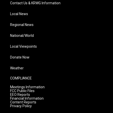
Contact Us & KRWG Information
Local News
Regional News
National/World
Local Viewpoints
Donate Now
Weather
COMPLIANCE
Meetings Information
FCC Public Files
EEO Reports
Financial Information
Content Reports
Privacy Policy