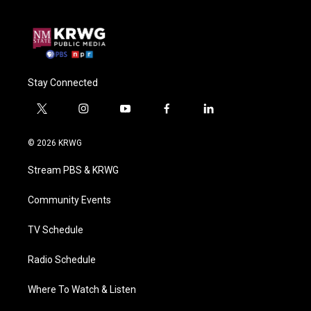
Stay Connected
t
i
y
f
l
w
n
o
a
i
i
s
u
c
n
© 2026 KRWG
t
t
t
e
k
t
a
u
b
e
Stream PBS & KRWG
e
g
b
o
d
r
r
e
o
i
a
k
n
Community Events
m
TV Schedule
Radio Schedule
Where To Watch & Listen