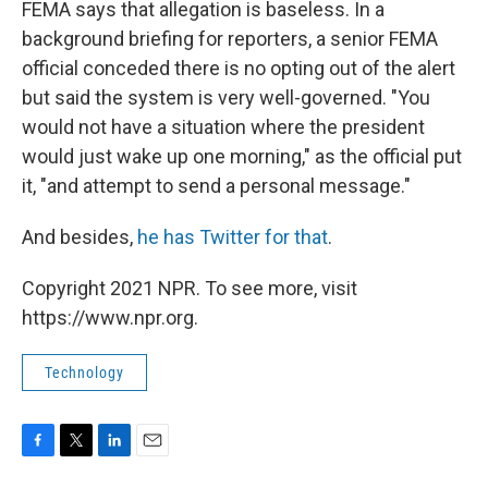
FEMA says that allegation is baseless. In a
background briefing for reporters, a senior FEMA
official conceded there is no opting out of the alert
but said the system is very well-governed. "You
would not have a situation where the president
would just wake up one morning," as the official put
it, "and attempt to send a personal message."
And besides,
he has Twitter for that
.
Copyright 2021 NPR. To see more, visit
https://www.npr.org.
Technology
F
T
L
E
a
w
i
m