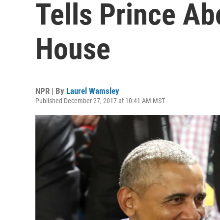
Tells Prince Ab
House
NPR | By
Laurel Wamsley
Published December 27, 2017 at 10:41 AM MST