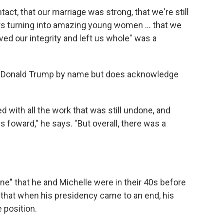
tact, that our marriage was strong, that we're still
rs turning into amazing young women ... that we
ved our integrity and left us whole" was a
n Donald Trump by name but does acknowledge
d with all the work that was still undone, and
foward," he says. "But overall, there was a
e" that he and Michelle were in their 40s before
s that when his presidency came to an end, his
 position.