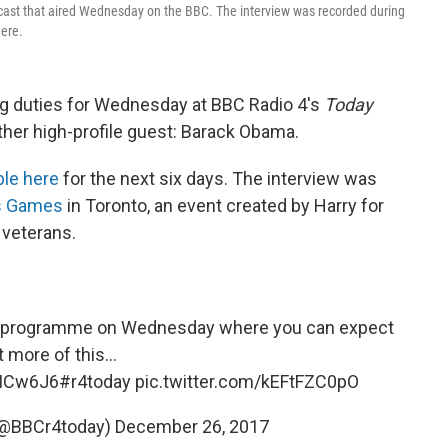
cast that aired Wednesday on the BBC. The interview was recorded during
here.
ing duties for Wednesday at BBC Radio 4's
Today
her high-profile guest: Barack Obama.
ble here
for the next six days. The interview was
us Games
in Toronto, an event created by Harry for
 veterans.
 the programme on Wednesday where you can expect
t more of this...
wICw6J6
#r4today
pic.twitter.com/kEFtFZC0pO
(@BBCr4today)
December 26, 2017