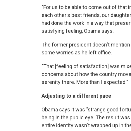
"For us to be able to come out of that in
each other's best friends, our daughte
had done the work in a way that preser
satisfying feeling, Obama says.
The former president doesn't mentio
some worries as he left office.
"That [feeling of satisfaction] was mixe
concerns about how the country moves 
serenity there. More than I expected."
Adjusting to a different pace
Obama says it was "strange good fortun
being in the public eye. The result wa
entire identity wasn't wrapped up in the