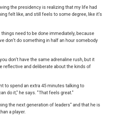
ving the presidency is realizing that my life had
g felt like, and still feels to some degree, like it's
t things need to be done immediately, because
 we don't do something in half an hour somebody
ou don't have the same adrenaline rush, but it
 reflective and deliberate about the kinds of
ant to spend an extra 45 minutes talking to
an do it," he says. "That feels great."
ing the next generation of leaders" and that he is
than a player.