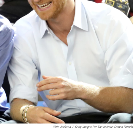
Chris Jackson
/
Getty Images For The Invictus Games Founda