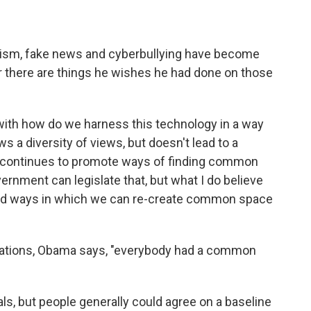
remism, fake news and cyberbullying have become
there are things he wishes he had done on those
o with how do we harness this technology in a way
ows a diversity of views, but doesn't lead to a
her continues to promote ways of finding common
ernment can legislate that, but what I do believe
o find ways in which we can re-create common space
tations, Obama says, "everybody had a common
ls, but people generally could agree on a baseline