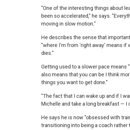
"One of the interesting things about lea
been so accelerated," he says. "Everythin
moving in slow motion."
He describes the sense that importan
"where I'm from 'right away' means if
dies."
Getting used to a slower pace means "y
also means that you can be I think more
things you want to get done."
"The fact that I can wake up and if I w
Michelle and take a long breakfast — I c
He says he is now "obsessed with train
transitioning into being a coach rather 