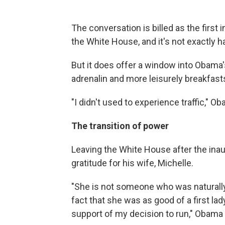
The conversation is billed as the first
the White House, and it's not exactly ha
But it does offer a window into Obama's 
adrenalin and more leisurely breakfast
"I didn't used to experience traffic," Ob
The transition of power
Leaving the White House after the inau
gratitude for his wife, Michelle.
"She is not someone who was naturally 
fact that she was as good of a first lady
support of my decision to run," Obama