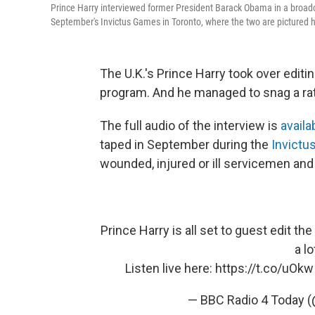
Prince Harry interviewed former President Barack Obama in a broad
September's Invictus Games in Toronto, where the two are pictured 
The U.K.'s Prince Harry took over edit
program. And he managed to snag a rat
The full audio of the interview is
availa
taped in September during the
Invict
wounded, injured or ill servicemen and
Prince Harry is all set to guest edit
a lo
Listen live here:
https://t.co/uOk
— BBC Radio 4 Today 