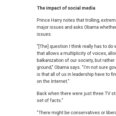
The impact of social media
Prince Harry notes that trolling, ext
major issues and asks Obama whether 
issues.
"[The] question I think really has to d
that allows a multiplicity of voices, all
balkanization of our society, but rat
ground," Obama says. "I'm not sure gov
is that all of us in leadership have t
on the Internet."
Back when there were just three TV s
set of facts."
"There might be conservatives or libera