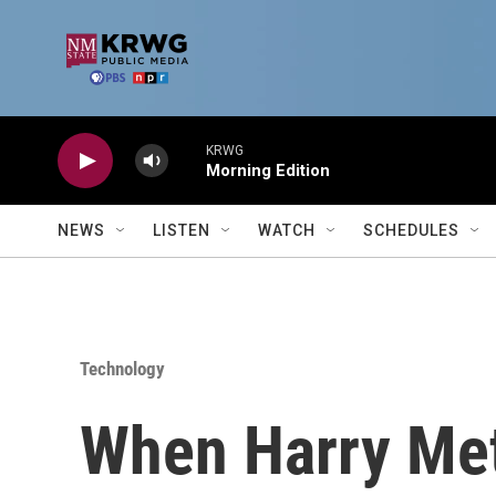
Skip to main content
KRWG
Morning Edition
NEWS
LISTEN
WATCH
SCHEDULES
Technology
When Harry Me