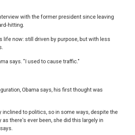
 interview with the former president since leaving
rd-hitting.
life now: still driven by purpose, but with less
s.
ama says. "I used to cause traffic."
guration, Obama says, his first thought was
inclined to politics, so in some ways, despite the
 as there's ever been, she did this largely in
 says.