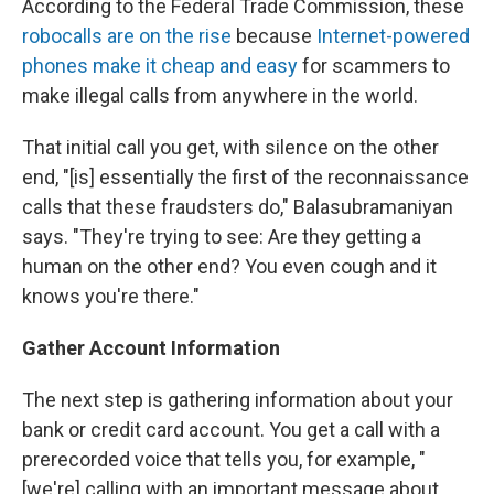
According to the Federal Trade Commission, these
robocalls are on the rise
because
Internet-powered
phones make it cheap and easy
for scammers to
make illegal calls from anywhere in the world.
That initial call you get, with silence on the other
end, "[is] essentially the first of the reconnaissance
calls that these fraudsters do," Balasubramaniyan
says. "They're trying to see: Are they getting a
human on the other end? You even cough and it
knows you're there."
Gather Account Information
The next step is gathering information about your
bank or credit card account. You get a call with a
prerecorded voice that tells you, for example, "
[we're] calling with an important message about