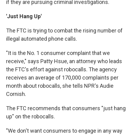
if they are pursuing criminal investigations.
'Just Hang Up'
The FTC is trying to combat the rising number of
illegal automated phone calls.
"It is the No. 1 consumer complaint that we
receive," says Patty Hsue, an attorney who leads
the FTC's effort against robocalls. The agency
receives an average of 170,000 complaints per
month about robocalls, she tells NPR's Audie
Cornish.
The FTC recommends that consumers "just hang
up" on the robocalls.
"We don't want consumers to engage in any way