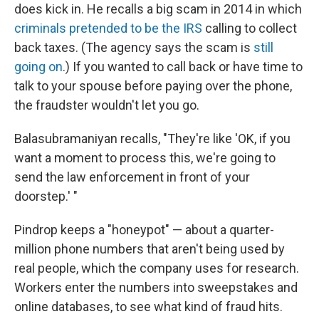
does kick in. He recalls a big scam in 2014 in which
criminals pretended to be the IRS
calling to collect
back taxes. (The agency says the scam is
still
going on
.) If you wanted to call back or have time to
talk to your spouse before paying over the phone,
the fraudster wouldn't let you go.
Balasubramaniyan recalls, "They're like 'OK, if you
want a moment to process this, we're going to
send the law enforcement in front of your
doorstep.' "
Pindrop keeps a "honeypot" — about a quarter-
million phone numbers that aren't being used by
real people, which the company uses for research.
Workers enter the numbers into sweepstakes and
online databases, to see what kind of fraud hits.