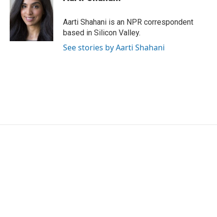
b
t
e
l
o
e
d
o
r
I
Aarti Shahani is an NPR correspondent
k
n
based in Silicon Valley.
See stories by Aarti Shahani