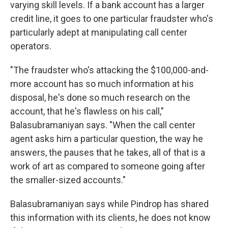
varying skill levels. If a bank account has a larger
credit line, it goes to one particular fraudster who's
particularly adept at manipulating call center
operators.
"The fraudster who's attacking the $100,000-and-
more account has so much information at his
disposal, he's done so much research on the
account, that he's flawless on his call,"
Balasubramaniyan says. "When the call center
agent asks him a particular question, the way he
answers, the pauses that he takes, all of that is a
work of art as compared to someone going after
the smaller-sized accounts."
Balasubramaniyan says while Pindrop has shared
this information with its clients, he does not know