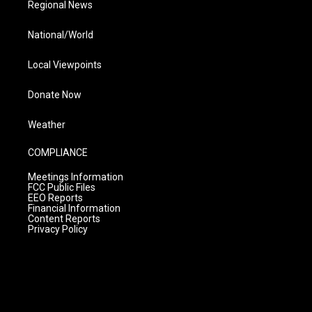
Regional News
National/World
Local Viewpoints
Donate Now
Weather
COMPLIANCE
Meetings Information
FCC Public Files
EEO Reports
Financial Information
Content Reports
Privacy Policy