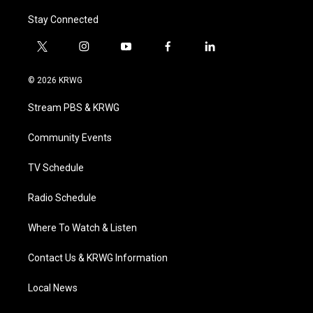
Stay Connected
t
i
y
f
l
w
n
o
a
i
i
s
u
c
n
© 2026 KRWG
t
t
t
e
k
t
a
u
b
e
Stream PBS & KRWG
e
g
b
o
d
r
r
e
o
i
a
k
n
Community Events
m
TV Schedule
Radio Schedule
Where To Watch & Listen
Contact Us & KRWG Information
Local News