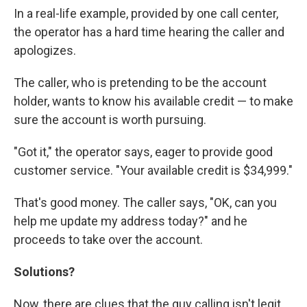
In a real-life example, provided by one call center,
the operator has a hard time hearing the caller and
apologizes.
The caller, who is pretending to be the account
holder, wants to know his available credit — to make
sure the account is worth pursuing.
"Got it," the operator says, eager to provide good
customer service. "Your available credit is $34,999."
That's good money. The caller says, "OK, can you
help me update my address today?" and he
proceeds to take over the account.
Solutions?
Now, there are clues that the guy calling isn't legit.