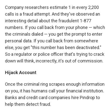
Company researchers estimate 1 in every 2,200
calls is a fraud attempt. And they've observed an
interesting detail about the fraudulent 1-877
numbers. If you call back from your phone — which
the criminals dialed — you get the prompt to enter
personal data. If you call back from somewhere
else, you get "this number has been deactivated."
So a regulator or police officer that's trying to crack
down will think, incorrectly, it's out of commission.
Hijack Account
Once the criminal ring scrapes enough information
on you, it has humans call your financial institution.
Banks and credit card companies hire Pindrop to
help them detect fraud.