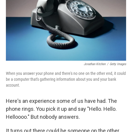
Jonathan Kitchen
/
Getty Images
When you answer your phone and there's no one on the other end, it could
be a computer that's gathering information about you and your bank
account.
Here's an experience some of us have had. The
phone rings. You pick it up and say "Hello. Hello.
Helloooo." But nobody answers.
It turns out there could be someone on the other