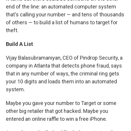
end of the line: an automated computer system
that's calling your number — and tens of thousands
of others — to build a list of humans to target for
theft.
Build A List
Vijay Balasubramaniyan, CEO of Pindrop Security, a
company in Atlanta that detects phone fraud, says
that in any number of ways, the criminal ring gets
your 10 digits and loads them into an automated
system.
Maybe you gave your number to Target or some
other big retailer that got hacked. Maybe you
entered an online raffle to win a free iPhone.