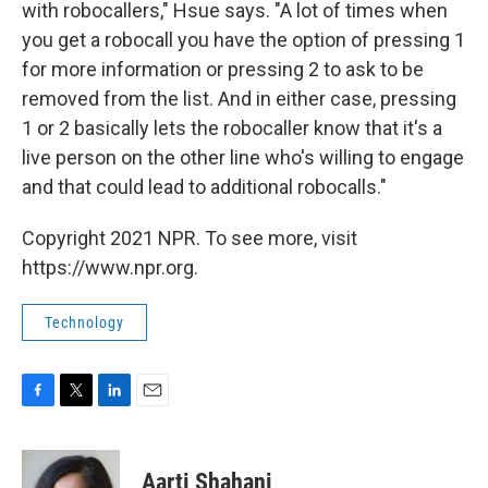
with robocallers," Hsue says. "A lot of times when
you get a robocall you have the option of pressing 1
for more information or pressing 2 to ask to be
removed from the list. And in either case, pressing
1 or 2 basically lets the robocaller know that it's a
live person on the other line who's willing to engage
and that could lead to additional robocalls."
Copyright 2021 NPR. To see more, visit
https://www.npr.org.
Technology
F
T
L
E
a
w
i
m
c
i
n
a
e
t
k
i
Aarti Shahani