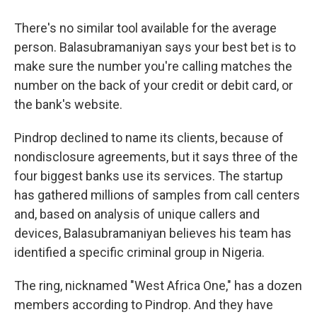
There's no similar tool available for the average
person. Balasubramaniyan says your best bet is to
make sure the number you're calling matches the
number on the back of your credit or debit card, or
the bank's website.
Pindrop declined to name its clients, because of
nondisclosure agreements, but it says three of the
four biggest banks use its services. The startup
has gathered millions of samples from call centers
and, based on analysis of unique callers and
devices, Balasubramaniyan believes his team has
identified a specific criminal group in Nigeria.
The ring, nicknamed "West Africa One," has a dozen
members according to Pindrop. And they have