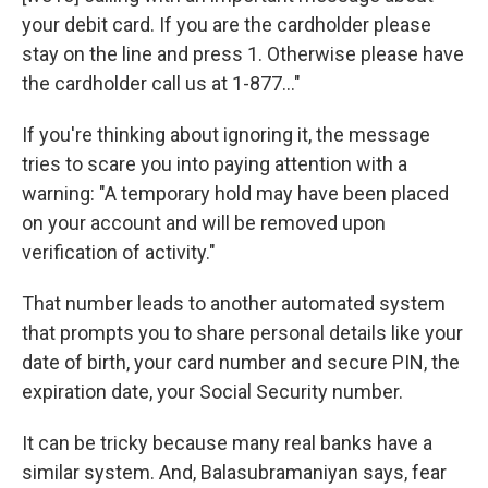
your debit card. If you are the cardholder please
stay on the line and press 1. Otherwise please have
the cardholder call us at 1-877..."
If you're thinking about ignoring it, the message
tries to scare you into paying attention with a
warning: "A temporary hold may have been placed
on your account and will be removed upon
verification of activity."
That number leads to another automated system
that prompts you to share personal details like your
date of birth, your card number and secure PIN, the
expiration date, your Social Security number.
It can be tricky because many real banks have a
similar system. And, Balasubramaniyan says, fear