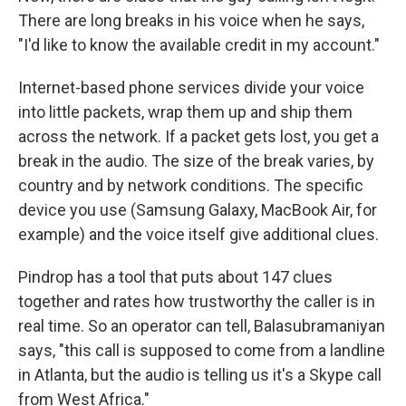
There are long breaks in his voice when he says,
"I'd like to know the available credit in my account."
Internet-based phone services divide your voice
into little packets, wrap them up and ship them
across the network. If a packet gets lost, you get a
break in the audio. The size of the break varies, by
country and by network conditions. The specific
device you use (Samsung Galaxy, MacBook Air, for
example) and the voice itself give additional clues.
Pindrop has a tool that puts about 147 clues
together and rates how trustworthy the caller is in
real time. So an operator can tell, Balasubramaniyan
says, "this call is supposed to come from a landline
in Atlanta, but the audio is telling us it's a Skype call
from West Africa."