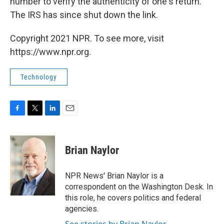
number to verify the authenticity of one's return.
The IRS has since shut down the link.
Copyright 2021 NPR. To see more, visit
https://www.npr.org.
Technology
F
T
L
E
a
w
i
m
c
i
n
a
e
t
k
i
Brian Naylor
b
t
e
l
o
e
d
o
r
I
NPR News' Brian Naylor is a
k
n
correspondent on the Washington Desk. In
this role, he covers politics and federal
agencies.