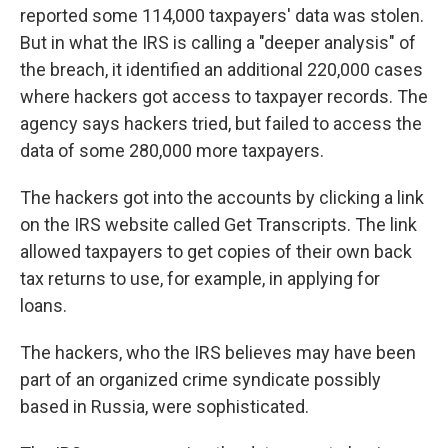
reported some 114,000 taxpayers' data was stolen.
But in what the IRS is calling a "deeper analysis" of
the breach, it identified an additional 220,000 cases
where hackers got access to taxpayer records. The
agency says hackers tried, but failed to access the
data of some 280,000 more taxpayers.
The hackers got into the accounts by clicking a link
on the IRS website called Get Transcripts. The link
allowed taxpayers to get copies of their own back
tax returns to use, for example, in applying for
loans.
The hackers, who the IRS believes may have been
part of an organized crime syndicate possibly
based in Russia, were sophisticated.