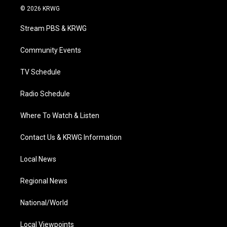
i
s
u
c
n
© 2026 KRWG
t
t
t
e
k
t
a
u
b
e
Stream PBS & KRWG
e
g
b
o
d
r
r
e
o
i
a
k
n
Community Events
m
TV Schedule
Radio Schedule
Where To Watch & Listen
Contact Us & KRWG Information
Local News
Regional News
National/World
Local Viewpoints