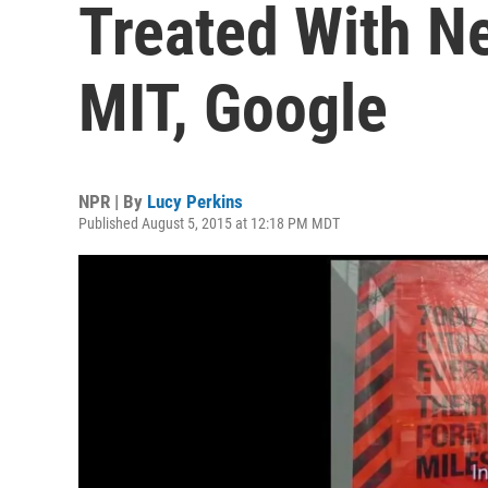
Treated With N
MIT, Google
NPR | By
Lucy Perkins
Published August 5, 2015 at 12:18 PM MDT