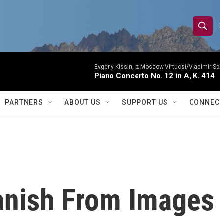
S
S
e
h
a
r
Evgeny Kissin, p; Moscow Virtuosi/Vladimir Sp
o
Piano Concerto No. 12 in A, K. 414
c
h
w
Q
PARTNERS
ABOUT US
SUPPORT US
CONNEC
u
S
e
r
e
y
a
r
anish From Images
c
h