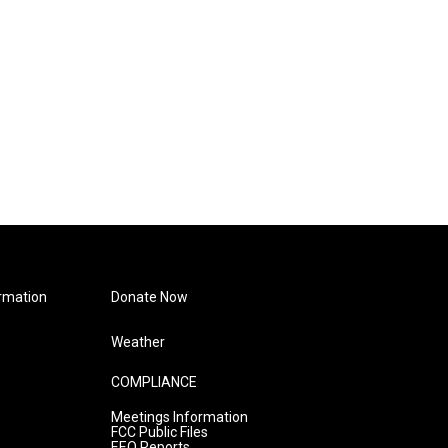
rmation
Donate Now
Weather
COMPLIANCE
Meetings Information
FCC Public Files
EEO Reports