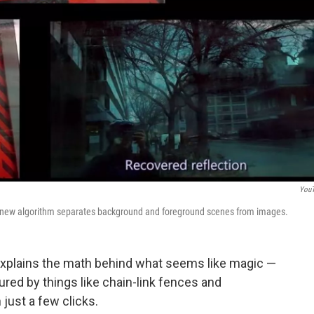
You
r new algorithm separates background and foreground scenes from images.
explains the math behind what seems like magic —
red by things like chain-link fences and
 just a few clicks.