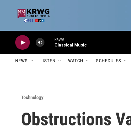
Skip to main content
KRWG
Classical Music
NEWS
LISTEN
WATCH
SCHEDULES
Technology
Obstructions V