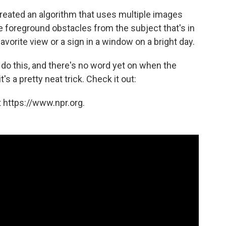
eated an algorithm that uses multiple images
e foreground obstacles from the subject that's in
vorite view or a sign in a window on a bright day.
do this, and there's no word yet on when the
s a pretty neat trick. Check it out:
 https://www.npr.org.