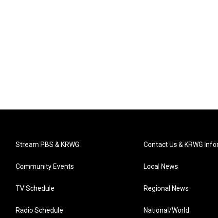
Stream PBS & KRWG
Contact Us & KRWG Info
Community Events
Local News
TV Schedule
Regional News
Radio Schedule
National/World