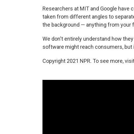
Researchers at MIT and Google have cr
taken from different angles to separat
the background — anything from your fa
We don't entirely understand how they 
software might reach consumers, but it'
Copyright 2021 NPR. To see more, visit