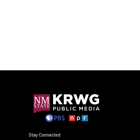
Stay Connected