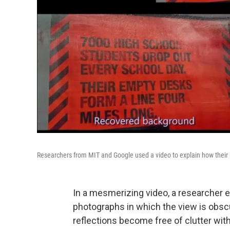
Researchers from MIT and Google used a video to explain how thei
In a mesmerizing video, a researcher 
photographs in which the view is obscu
reflections become free of clutter with