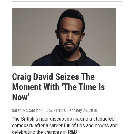
Craig David Seizes The
Moment With 'The Time Is
Now'
Sarah McCammon, Lucy Perkins
, February 24, 2018
The British singer discusses making a staggered
comeback after a career full of ups and downs and
celebrating the changes in R&B.