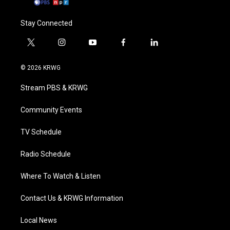
Stay Connected
t
i
y
f
l
w
n
o
a
i
i
s
u
c
n
© 2026 KRWG
t
t
t
e
k
t
a
u
b
e
Stream PBS & KRWG
e
g
b
o
d
r
r
e
o
i
a
k
n
Community Events
m
TV Schedule
Radio Schedule
Where To Watch & Listen
Contact Us & KRWG Information
Local News