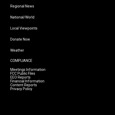
Regional News
National/World
Local Viewpoints
Donate Now
Weather
COMPLIANCE
Meetings Information
FCC Public Files
EEO Reports
Financial Information
Content Reports
Privacy Policy