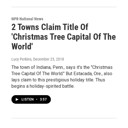
NPR National News
2 Towns Claim Title Of
'Christmas Tree Capital Of The
World'
Lucy Perkins
, December 23, 2018
The town of Indiana, Penn., says it's the "Christmas
Tree Capital Of The World." But Estacada, Ore., also
lays claim to this prestigious holiday title. Thus
begins a holiday-spirited battle.
LISTEN
•
3:57