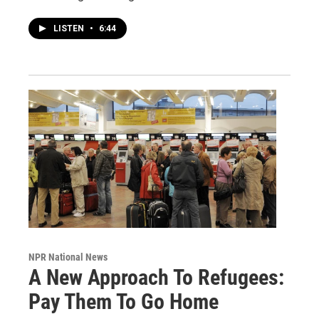
LISTEN
•
6:44
NPR National News
A New Approach To Refugees:
Pay Them To Go Home