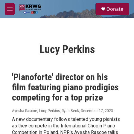
Skip to main content
S
Donate
e
M
a
e
r
n
c
u
h
u
Lucy Perkins
e
r
y
'Pianoforte' director on his
film featuring piano prodigies
competing for a top prize
Ayesha Rascoe, Lucy Perkins, Ryan Benk
, December 17, 2023
A new documentary follows talented young pianists
as they compete in the International Chopin Piano
Competition in Poland. NPR's Ayesha Rascoe talks