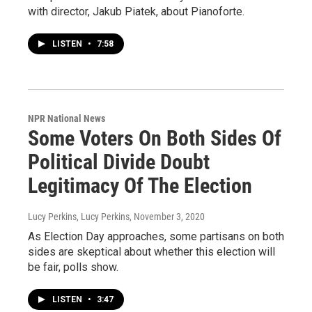
with director, Jakub Piatek, about Pianoforte.
LISTEN
•
7:58
NPR National News
Some Voters On Both Sides Of
Political Divide Doubt
Legitimacy Of The Election
Lucy Perkins, Lucy Perkins
, November 3, 2020
As Election Day approaches, some partisans on both
sides are skeptical about whether this election will
be fair, polls show.
LISTEN
•
3:47