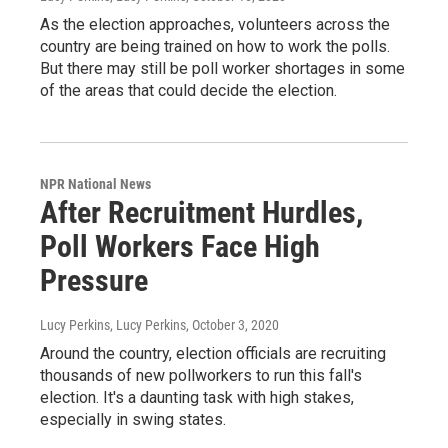
As the election approaches, volunteers across the
country are being trained on how to work the polls.
But there may still be poll worker shortages in some
of the areas that could decide the election.
NPR National News
After Recruitment Hurdles,
Poll Workers Face High
Pressure
Lucy Perkins, Lucy Perkins
, October 3, 2020
Around the country, election officials are recruiting
thousands of new pollworkers to run this fall's
election. It's a daunting task with high stakes,
especially in swing states.