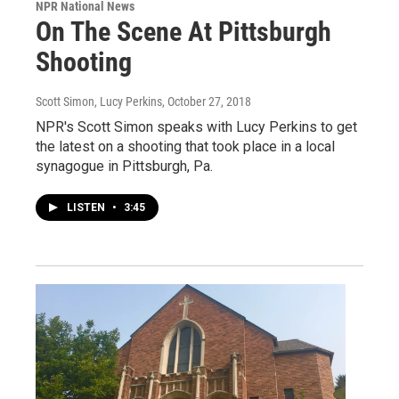
NPR National News
On The Scene At Pittsburgh
Shooting
Scott Simon, Lucy Perkins
, October 27, 2018
NPR's Scott Simon speaks with Lucy Perkins to get
the latest on a shooting that took place in a local
synagogue in Pittsburgh, Pa.
LISTEN
•
3:45