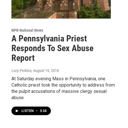
NPR National News
A Pennsylvania Priest
Responds To Sex Abuse
Report
Lucy Perkins
, August 19, 2018
At Saturday evening Mass in Pennsylvania, one
Catholic priest took the opportunity to address from
the pulpit accusations of massive clergy sexual
abuse.
LISTEN
•
3:34