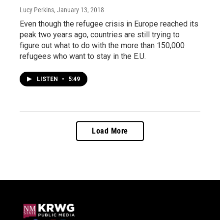
Lucy Perkins
, January 13, 2018
Even though the refugee crisis in Europe reached its
peak two years ago, countries are still trying to
figure out what to do with the more than 150,000
refugees who want to stay in the E.U.
LISTEN
•
5:49
Load More