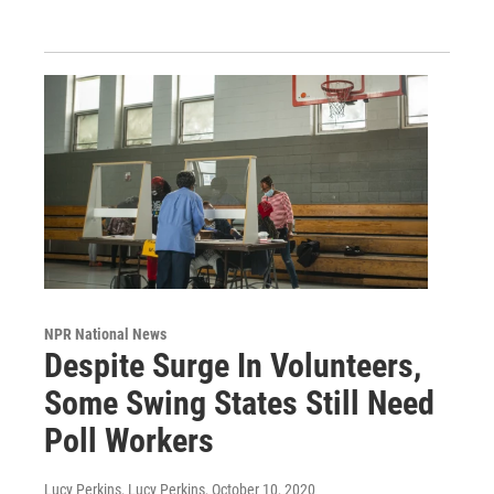
NPR National News
Despite Surge In Volunteers,
Some Swing States Still Need
Poll Workers
Lucy Perkins, Lucy Perkins
, October 10, 2020