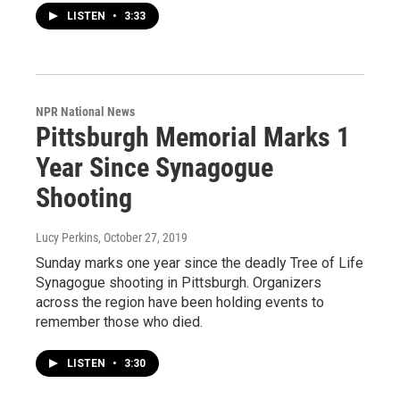
LISTEN
•
3:33
NPR National News
Pittsburgh Memorial Marks 1
Year Since Synagogue
Shooting
Lucy Perkins
, October 27, 2019
Sunday marks one year since the deadly Tree of Life
Synagogue shooting in Pittsburgh. Organizers
across the region have been holding events to
remember those who died.
LISTEN
•
3:30