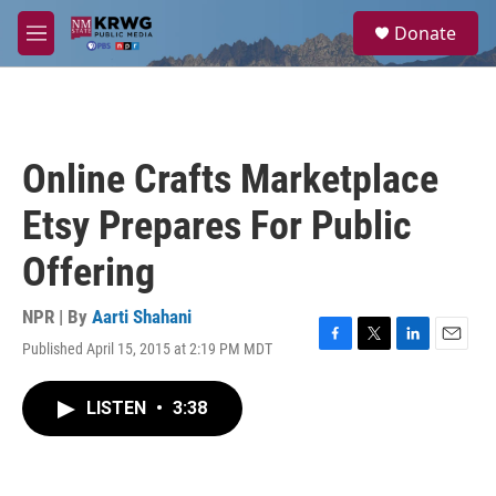
Skip to main content
S
Donate
e
M
a
e
r
n
c
u
h
u
Online Crafts Marketplace
e
r
Etsy Prepares For Public
y
Offering
NPR | By
Aarti Shahani
Published April 15, 2015 at 2:19 PM MDT
F
T
L
E
a
w
i
m
c
i
n
a
LISTEN
•
3:38
e
t
k
i
b
t
e
l
o
e
d
o
r
I