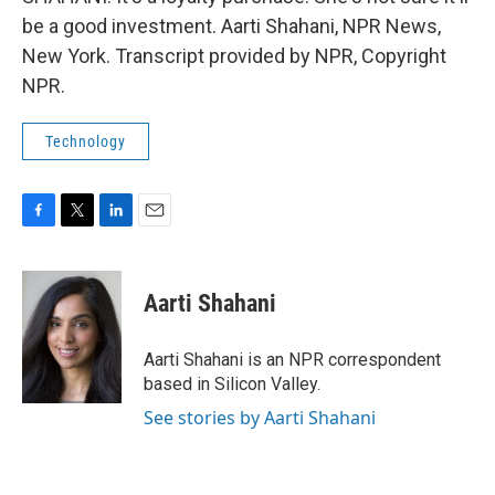
be a good investment. Aarti Shahani, NPR News,
New York. Transcript provided by NPR, Copyright
NPR.
Technology
F
T
L
E
a
w
i
m
c
i
n
a
e
t
k
i
Aarti Shahani
b
t
e
l
o
e
d
o
r
I
Aarti Shahani is an NPR correspondent
k
n
based in Silicon Valley.
See stories by Aarti Shahani