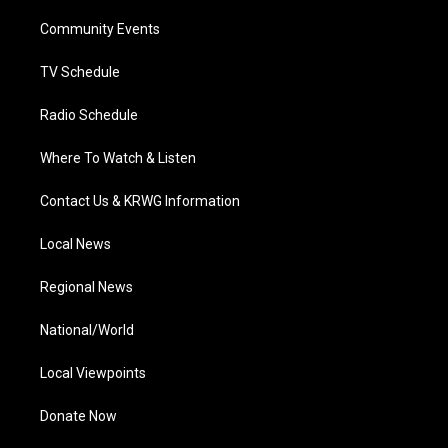
r
r
e
o
i
a
k
n
Community Events
m
TV Schedule
Radio Schedule
Where To Watch & Listen
Contact Us & KRWG Information
Local News
Regional News
National/World
Local Viewpoints
Donate Now