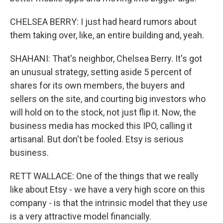
CHELSEA BERRY: I just had heard rumors about
them taking over, like, an entire building and, yeah.
SHAHANI: That's neighbor, Chelsea Berry. It's got
an unusual strategy, setting aside 5 percent of
shares for its own members, the buyers and
sellers on the site, and courting big investors who
will hold on to the stock, not just flip it. Now, the
business media has mocked this IPO, calling it
artisanal. But don't be fooled. Etsy is serious
business.
RETT WALLACE: One of the things that we really
like about Etsy - we have a very high score on this
company - is that the intrinsic model that they use
is a very attractive model financially.