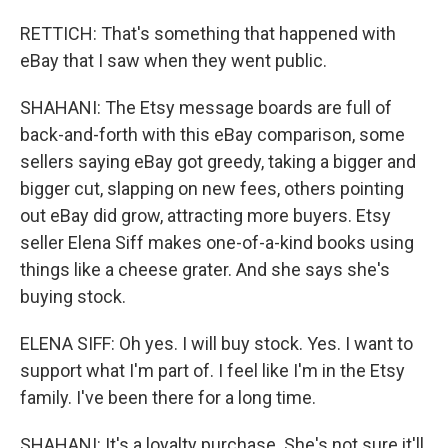
RETTICH: That's something that happened with
eBay that I saw when they went public.
SHAHANI: The Etsy message boards are full of
back-and-forth with this eBay comparison, some
sellers saying eBay got greedy, taking a bigger and
bigger cut, slapping on new fees, others pointing
out eBay did grow, attracting more buyers. Etsy
seller Elena Siff makes one-of-a-kind books using
things like a cheese grater. And she says she's
buying stock.
ELENA SIFF: Oh yes. I will buy stock. Yes. I want to
support what I'm part of. I feel like I'm in the Etsy
family. I've been there for a long time.
SHAHANI: It's a loyalty purchase. She's not sure it'll