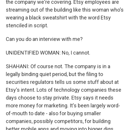
the company we're covering. Etsy employees are
streaming out of the building like this woman who's
wearing a black sweatshirt with the word Etsy
stenciled in script.
Can you do an interview with me?
UNIDENTIFIED WOMAN: No, I cannot.
SHAHANI: Of course not. The company is in a
legally binding quiet period, but the filing to
securities regulators tells us some stuff about at
Etsy's intent. Lots of technology companies these
days choose to stay private. Etsy says it needs
more money for marketing. It's been largely word-
of-mouth to date - also for buying smaller
companies, possibly competitors, for building
better mobile apps and moving into bigger digs.