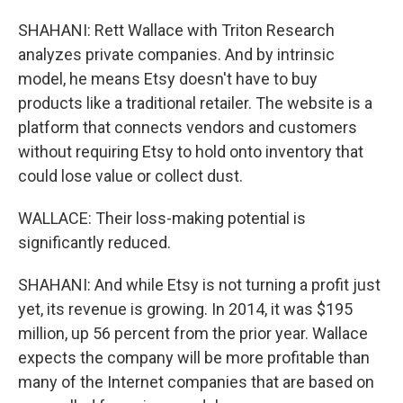
SHAHANI: Rett Wallace with Triton Research
analyzes private companies. And by intrinsic
model, he means Etsy doesn't have to buy
products like a traditional retailer. The website is a
platform that connects vendors and customers
without requiring Etsy to hold onto inventory that
could lose value or collect dust.
WALLACE: Their loss-making potential is
significantly reduced.
SHAHANI: And while Etsy is not turning a profit just
yet, its revenue is growing. In 2014, it was $195
million, up 56 percent from the prior year. Wallace
expects the company will be more profitable than
many of the Internet companies that are based on