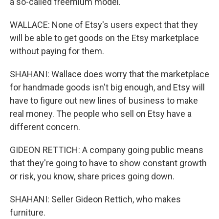
a so-called freemium model.
WALLACE: None of Etsy's users expect that they
will be able to get goods on the Etsy marketplace
without paying for them.
SHAHANI: Wallace does worry that the marketplace
for handmade goods isn't big enough, and Etsy will
have to figure out new lines of business to make
real money. The people who sell on Etsy have a
different concern.
GIDEON RETTICH: A company going public means
that they're going to have to show constant growth
or risk, you know, share prices going down.
SHAHANI: Seller Gideon Rettich, who makes
furniture.