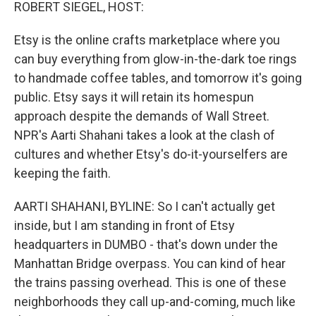
k
n
ROBERT SIEGEL, HOST:
Etsy is the online crafts marketplace where you
can buy everything from glow-in-the-dark toe rings
to handmade coffee tables, and tomorrow it's going
public. Etsy says it will retain its homespun
approach despite the demands of Wall Street.
NPR's Aarti Shahani takes a look at the clash of
cultures and whether Etsy's do-it-yourselfers are
keeping the faith.
AARTI SHAHANI, BYLINE: So I can't actually get
inside, but I am standing in front of Etsy
headquarters in DUMBO - that's down under the
Manhattan Bridge overpass. You can kind of hear
the trains passing overhead. This is one of these
neighborhoods they call up-and-coming, much like