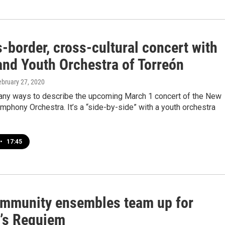
-border, cross-cultural concert with
nd Youth Orchestra of Torreón
ebruary 27, 2020
any ways to describe the upcoming March 1 concert of the New
phony Orchestra. It’s a “side-by-side” with a youth orchestra
•
17:45
mmunity ensembles team up for
’s Requiem