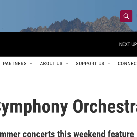
S
S
e
h
a
r
NEXT UP
o
c
h
w
Q
PARTNERS
ABOUT US
SUPPORT US
CONNEC
u
S
e
r
e
y
a
Symphony Orchestr
r
c
h
mmer concerts this weekend feature