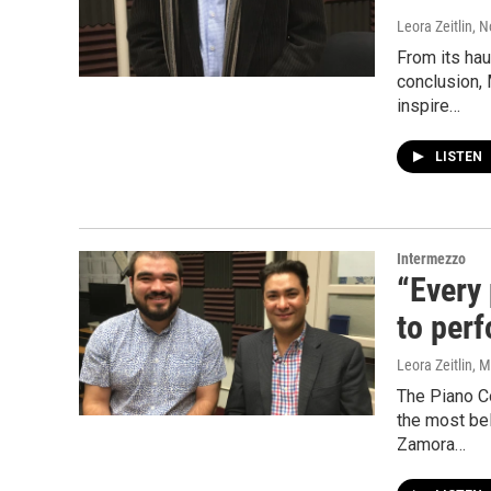
Leora Zeitlin
, 
From its hau
conclusion,
inspire…
LISTEN
Intermezzo
“Every
to per
Leora Zeitlin
, 
The Piano C
the most bel
Zamora…