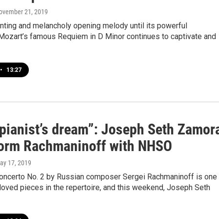
November 21, 2019
nting and melancholy opening melody until its powerful
 Mozart’s famous Requiem in D Minor continues to captivate and
•
13:27
 pianist’s dream”: Joseph Seth Zamor
form Rachmaninoff with NHSO
May 17, 2019
oncerto No. 2 by Russian composer Sergei Rachmaninoff is one
oved pieces in the repertoire, and this weekend, Joseph Seth