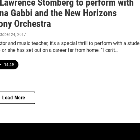
t Lawrence Stomberg to perform with
na Gabbi and the New Horizons
ny Orchestra
ctober 24, 2017
tor and music teacher, it’s a special thrill to perform with a stude
e or she has set out on a career far from home. “I can’t…
•
14:49
Load More