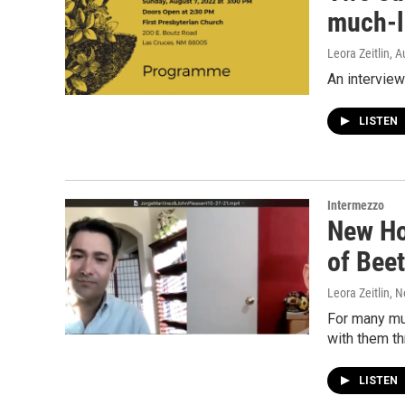
much-l
Leora Zeitlin
, A
An intervie
LISTEN
Intermezzo
New Ho
of Bee
Leora Zeitlin
, 
For many mus
with them th
LISTEN