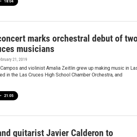
•
18:04
oncert marks orchestral debut of tw
uces musicians
ebruary 21, 2019
o Campos and violinist Amalia Zeitlin grew up making music in La
yed in the Las Cruces High School Chamber Orchestra, and
•
21:05
nd guitarist Javier Calderon to