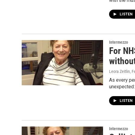
with the mus
LISTEN
Intermezzo
For NH
without
Leora Zeitlin
, F
As every pe
unexpected: 
LISTEN
Intermezzo