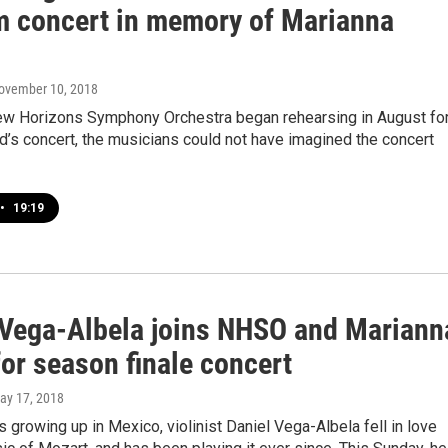
m concert in memory of Marianna
November 10, 2018
w Horizons Symphony Orchestra began rehearsing in August fo
’s concert, the musicians could not have imagined the concert
•
19:19
 Vega-Albela joins NHSO and Mariann
or season finale concert
May 17, 2018
growing up in Mexico, violinist Daniel Vega-Albela fell in love