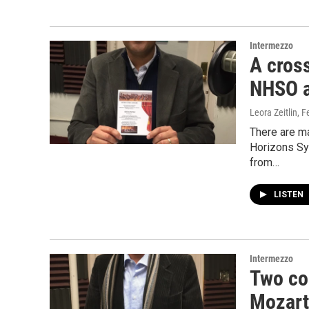
Intermezzo
A cross
NHSO a
Leora Zeitlin
, F
There are m
Horizons Sym
from…
LISTEN
Intermezzo
Two co
Mozart