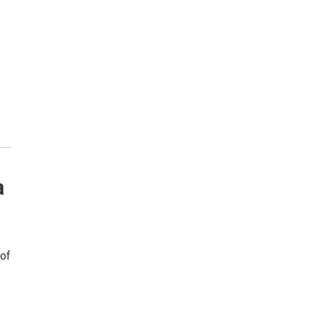
a
 of