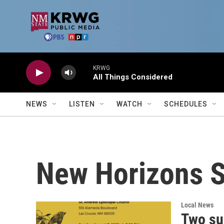
Skip to main content
KRWG
All Things Considered
NEWS
LISTEN
WATCH
SCHEDULES
New Horizons 
Local News
Two su