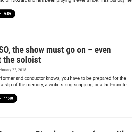
ic of Mozart, and has been playing it ever since. This Sunday, h
•
9:59
SO, the show must go on – even
 the soloist
ebruary 22, 2018
rformer and conductor knows, you have to be prepared for the
a slip of the memory, a violin string snapping, or a last-minute…
•
11:40