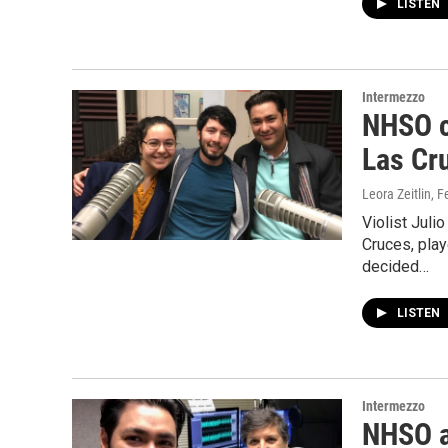
LISTEN
Intermezzo
NHSO c
Las Cr
Leora Zeitlin
, F
Violist Juli
Cruces, pla
decided…
LISTEN
Intermezzo
NHSO a