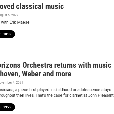
oved classical music
ugust 5, 2022
w with Erik Maese
•
18:32
rizons Orchestra returns with music
thoven, Weber and more
November 4, 2021
icians, a piece first played in childhood or adolescence stays
roughout their lives. That’s the case for clarinetist John Pleasan
•
19:22