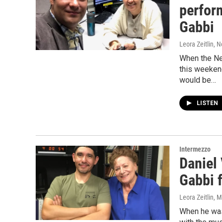
perfor
Gabbi
Leora Zeitlin
, 
When the Ne
this weekend
would be…
LISTEN
Intermezzo
Daniel
Gabbi f
Leora Zeitlin
, 
When he was 