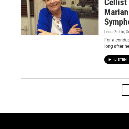
Cellis
Marian
Sympho
Leora Zeitlin
, O
For a conduc
long after h
LISTEN