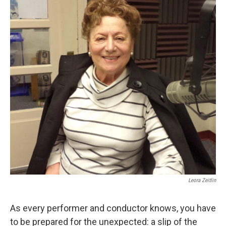
Leora Zeitlin
As every performer and conductor knows, you have
to be prepared for the unexpected: a slip of the