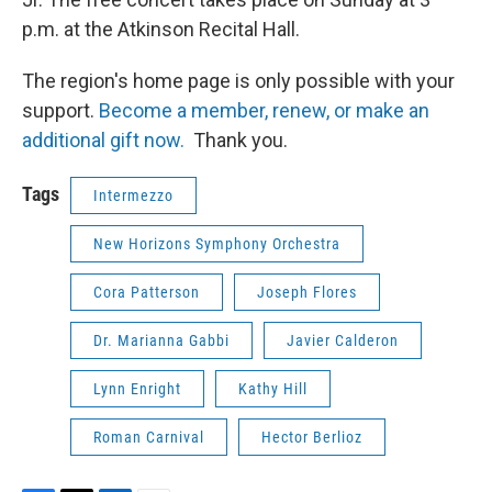
p.m. at the Atkinson Recital Hall.
The region's home page is only possible with your
support.
Become a member, renew, or make an
additional gift now.
Thank you.
Tags
Intermezzo
New Horizons Symphony Orchestra
Cora Patterson
Joseph Flores
Dr. Marianna Gabbi
Javier Calderon
Lynn Enright
Kathy Hill
Roman Carnival
Hector Berlioz