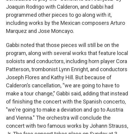
Joaquin Rodrigo with Calderon, and Gabbi had
programmed other pieces to go along with it,
including works by the Mexican composers Arturo
Marquez and Jose Moncayo.
Gabbi noted that those pieces will still be on the
program, along with several works that feature local
soloists and conductors, including horn player Cora
Patterson, trombonist Lynn Enright, and conductors
Joseph Flores and Kathy Hill. But because of
Calderon’s cancellation, “we are going to have to
make a tour change,” Gabbi said, adding that instead
of finishing the concert with the Spanish concerto,
"we're going to make a deviation and go to Austria
and Vienna." The orchestra will conclude the
concert with two famous works by Johann Strauss,
Jr. The free concert takes place on Sunday at 3