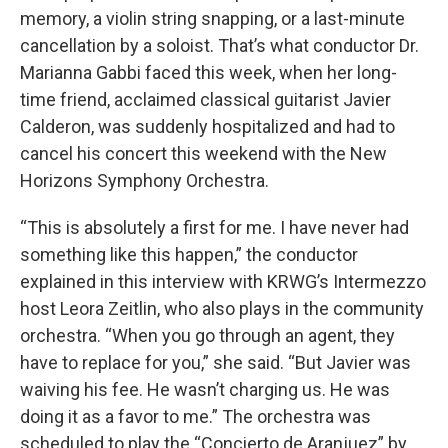
memory, a violin string snapping, or a last-minute
cancellation by a soloist. That’s what conductor Dr.
Marianna Gabbi faced this week, when her long-
time friend, acclaimed classical guitarist Javier
Calderon, was suddenly hospitalized and had to
cancel his concert this weekend with the New
Horizons Symphony Orchestra.
“This is absolutely a first for me. I have never had
something like this happen,” the conductor
explained in this interview with KRWG’s Intermezzo
host Leora Zeitlin, who also plays in the community
orchestra. “When you go through an agent, they
have to replace for you,” she said. “But Javier was
waiving his fee. He wasn’t charging us. He was
doing it as a favor to me.” The orchestra was
scheduled to play the “Concierto de Aranjuez” by