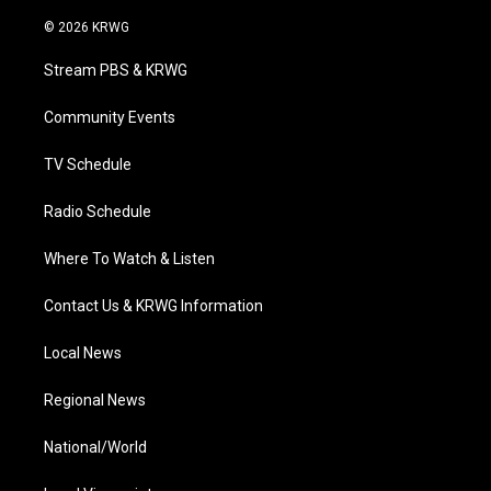
w
n
o
a
i
i
s
u
c
n
© 2026 KRWG
t
t
t
e
k
t
a
u
b
e
Stream PBS & KRWG
e
g
b
o
d
r
r
e
o
i
a
k
n
Community Events
m
TV Schedule
Radio Schedule
Where To Watch & Listen
Contact Us & KRWG Information
Local News
Regional News
National/World