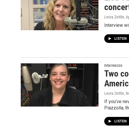
concer
Leora Zeitlin
, A
Interview wi
LISTEN
Intermezzo
Two co
Americ
Leora Zeitlin
, 
If you’ve ne
Piazzolla, t
LISTEN