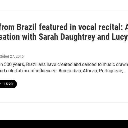
rom Brazil featured in vocal recital: 
sation with Sarah Daughtrey and Lucy
ctober 27, 2016
an 500 years, Brazilians have created and danced to music drawn
and colorful mix of influences: Amerindian, African, Portuguese,…
•
15:23