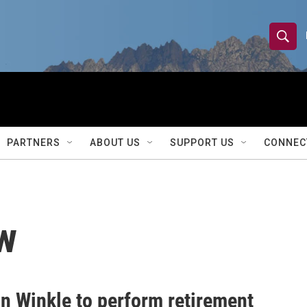
S
S
e
h
a
r
o
c
h
w
Q
PARTNERS
ABOUT US
SUPPORT US
CONNEC
u
S
e
r
e
y
a
w
r
c
h
an Winkle to perform retirement