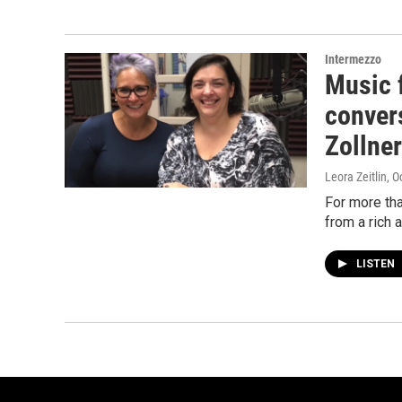
Intermezzo
Music f
conver
Zollner
Leora Zeitlin
, O
For more th
from a rich 
LISTEN