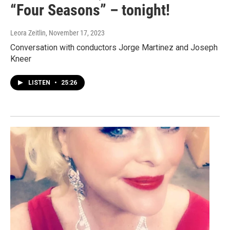
“Four Seasons” – tonight!
Leora Zeitlin
, November 17, 2023
Conversation with conductors Jorge Martinez and Joseph
Kneer
LISTEN
•
25:26