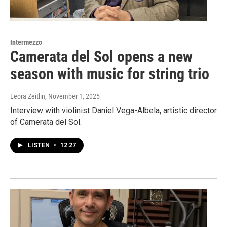
Intermezzo
Camerata del Sol opens a new
season with music for string trio
Leora Zeitlin
, November 1, 2025
Interview with violinist Daniel Vega-Albela, artistic director
of Camerata del Sol.
LISTEN
•
12:27