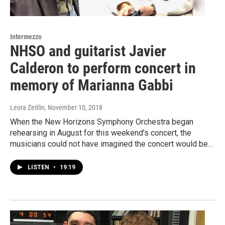
Intermezzo
NHSO and guitarist Javier
Calderon to perform concert in
memory of Marianna Gabbi
Leora Zeitlin
, November 10, 2018
When the New Horizons Symphony Orchestra began
rehearsing in August for this weekend’s concert, the
musicians could not have imagined the concert would be…
LISTEN
•
19:19