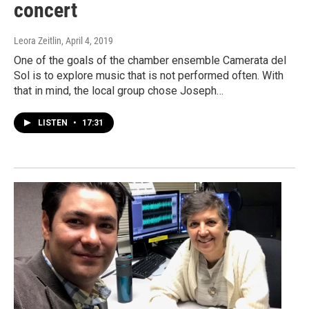
concert
Leora Zeitlin
, April 4, 2019
One of the goals of the chamber ensemble Camerata del
Sol is to explore music that is not performed often. With
that in mind, the local group chose Joseph…
LISTEN
•
17:31