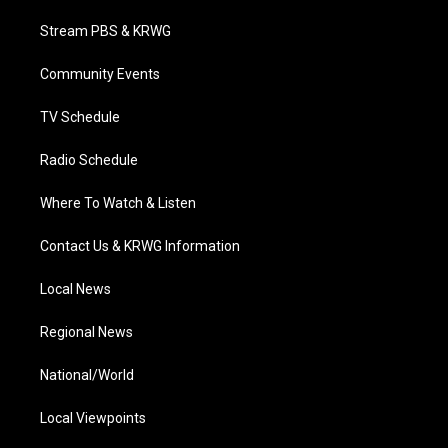
t
t
t
e
k
t
a
u
b
e
Stream PBS & KRWG
e
g
b
o
d
r
r
e
o
i
a
k
n
Community Events
m
TV Schedule
Radio Schedule
Where To Watch & Listen
Contact Us & KRWG Information
Local News
Regional News
National/World
Local Viewpoints