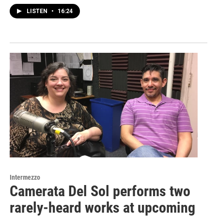
LISTEN
•
16:24
Intermezzo
Camerata Del Sol performs two
rarely-heard works at upcoming