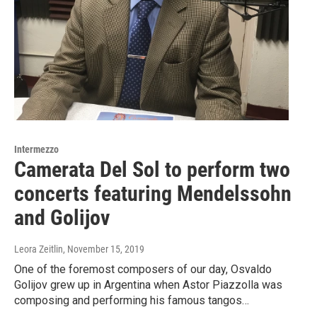
Intermezzo
Camerata Del Sol to perform two
concerts featuring Mendelssohn
and Golijov
Leora Zeitlin
, November 15, 2019
One of the foremost composers of our day, Osvaldo
Golijov grew up in Argentina when Astor Piazzolla was
composing and performing his famous tangos…