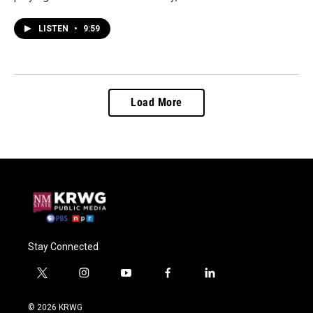
LISTEN
•
9:59
Load More
Stay Connected
t
i
y
f
l
w
n
o
a
i
i
s
u
c
n
© 2026 KRWG