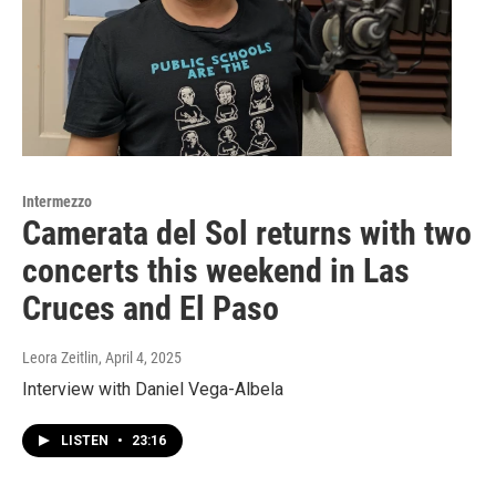
Intermezzo
Camerata del Sol returns with two
concerts this weekend in Las
Cruces and El Paso
Leora Zeitlin
, April 4, 2025
Interview with Daniel Vega-Albela
LISTEN
•
23:16