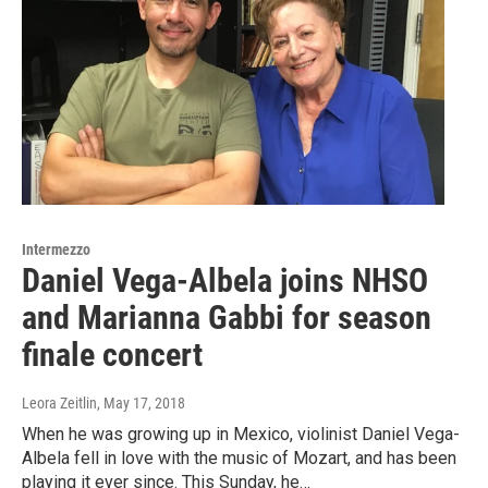
Intermezzo
Daniel Vega-Albela joins NHSO
and Marianna Gabbi for season
finale concert
Leora Zeitlin
, May 17, 2018
When he was growing up in Mexico, violinist Daniel Vega-
Albela fell in love with the music of Mozart, and has been
playing it ever since. This Sunday, he…