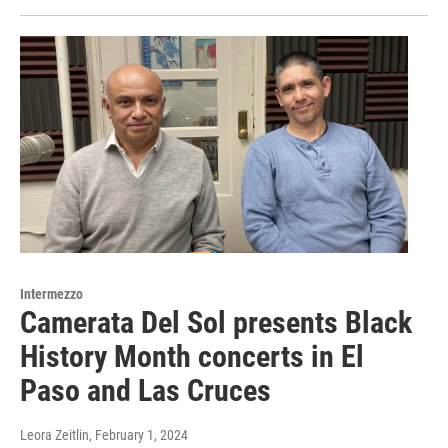
Intermezzo
Camerata Del Sol presents Black
History Month concerts in El
Paso and Las Cruces
Leora Zeitlin
, February 1, 2024