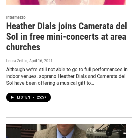
Intermezzo
Heather Dials joins Camerata del
Sol in free mini-concerts at area
churches
Leora Zeitlin
, April 16, 2021
Although we’re still not able to go to full performances in
indoor venues, soprano Heather Dials and Camerata del
Sol have been offering a musical gift to…
LISTEN
•
25:57