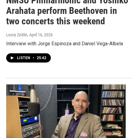
NMSU Philharmonic and Yoshiko
Arahata perform Beethoven in
two concerts this weekend
Leora Zeitlin
, April 16, 2026
Interview with Jorge Espinoza and Daniel Vega-Albela
LISTEN
•
25:42