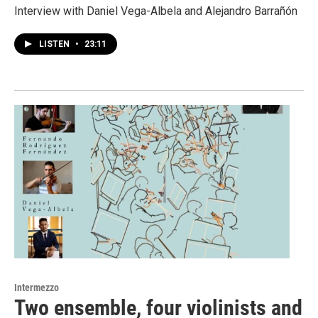
Interview with Daniel Vega-Albela and Alejandro Barrañón
LISTEN
•
23:11
Intermezzo
Two ensemble, four violinists and