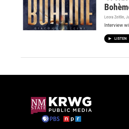
Bohème
Leora Zeitlin
, J
Interview w
LISTEN