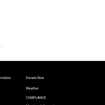
rmation
Donate Now
Weather
COMPLIANCE