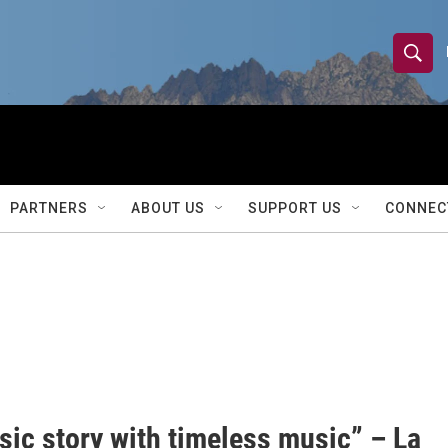
S
S
e
h
a
r
o
c
h
w
Q
PARTNERS
ABOUT US
SUPPORT US
CONNEC
u
S
e
r
e
y
a
r
c
h
sic story with timeless music” – La