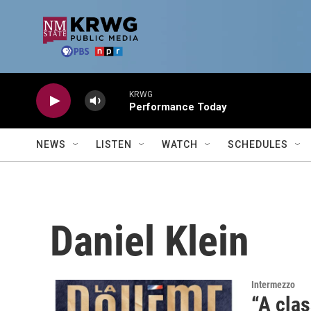
Skip to main content
KRWG
Performance Today
NEWS
LISTEN
WATCH
SCHEDULES
Daniel Klein
Intermezzo
“A clas