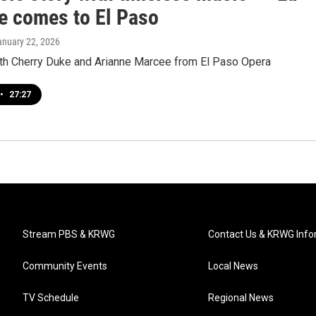
 comes to El Paso
anuary 22, 2026
ith Cherry Duke and Arianne Marcee from El Paso Opera
•
27:27
Stream PBS & KRWG
Contact Us & KRWG Info
Community Events
Local News
TV Schedule
Regional News