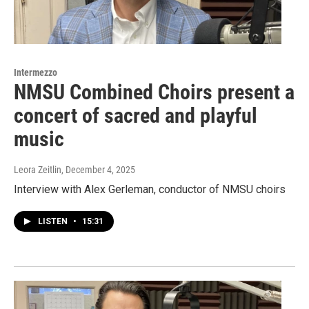
Intermezzo
NMSU Combined Choirs present a
concert of sacred and playful
music
Leora Zeitlin
, December 4, 2025
Interview with Alex Gerleman, conductor of NMSU choirs
LISTEN
•
15:31