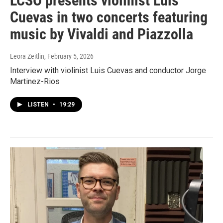
LCSO presents violinist Luis
Cuevas in two concerts featuring
music by Vivaldi and Piazzolla
Leora Zeitlin
, February 5, 2026
Interview with violinist Luis Cuevas and conductor Jorge
Martinez-Rios
LISTEN
•
19:29