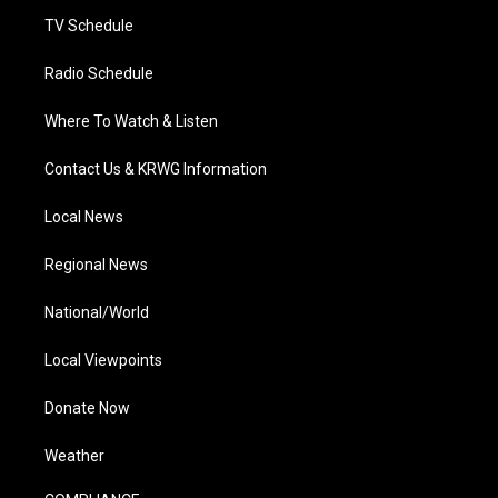
m
TV Schedule
Radio Schedule
Where To Watch & Listen
Contact Us & KRWG Information
Local News
Regional News
National/World
Local Viewpoints
Donate Now
Weather