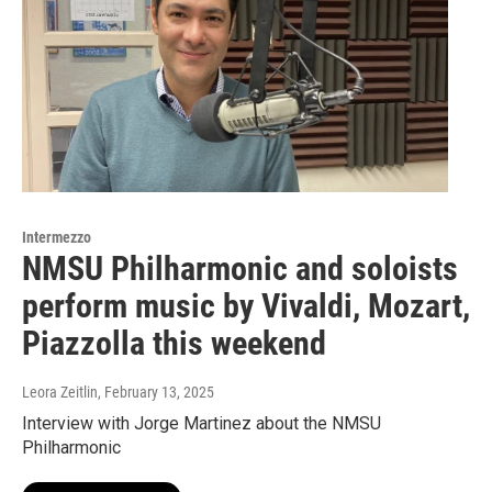
Intermezzo
NMSU Philharmonic and soloists
perform music by Vivaldi, Mozart,
Piazzolla this weekend
Leora Zeitlin
, February 13, 2025
Interview with Jorge Martinez about the NMSU
Philharmonic