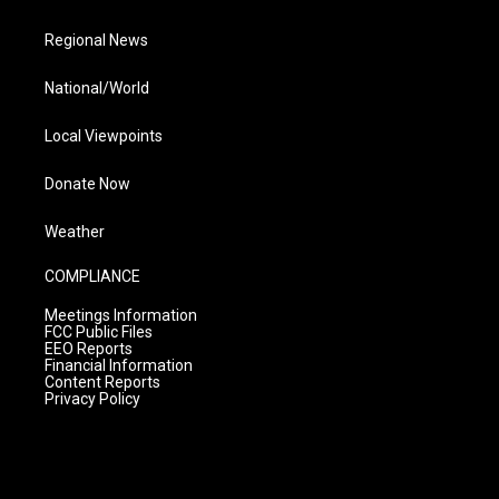
Regional News
National/World
Local Viewpoints
Donate Now
Weather
COMPLIANCE
Meetings Information
FCC Public Files
EEO Reports
Financial Information
Content Reports
Privacy Policy