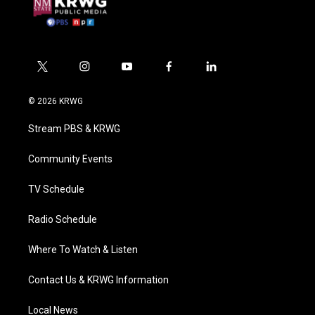
t
i
y
f
l
w
n
o
a
i
i
s
u
c
n
© 2026 KRWG
t
t
t
e
k
t
a
u
b
e
Stream PBS & KRWG
e
g
b
o
d
r
r
e
o
i
a
k
n
Community Events
m
TV Schedule
Radio Schedule
Where To Watch & Listen
Contact Us & KRWG Information
Local News