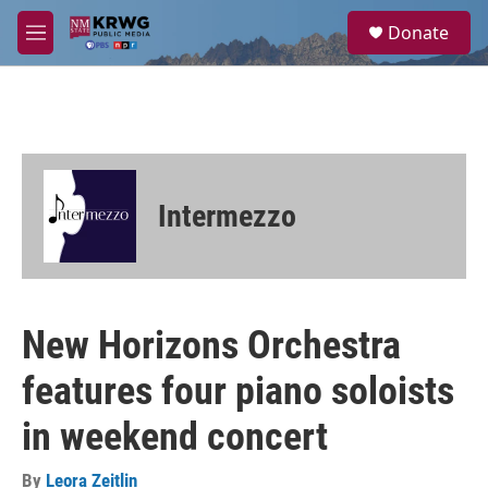
Skip to main content
S
Donate
e
M
a
e
r
n
c
u
h
u
e
r
Intermezzo
y
New Horizons Orchestra
features four piano soloists
in weekend concert
By
Leora Zeitlin