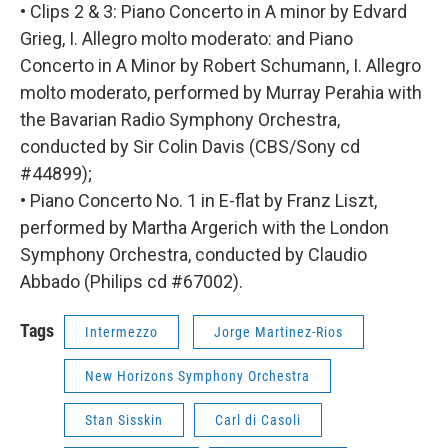
• Clips 2 & 3: Piano Concerto in A minor by Edvard
Grieg, I. Allegro molto moderato: and Piano
Concerto in A Minor by Robert Schumann, I. Allegro
molto moderato, performed by Murray Perahia with
the Bavarian Radio Symphony Orchestra,
conducted by Sir Colin Davis (CBS/Sony cd
#44899);
• Piano Concerto No. 1 in E-flat by Franz Liszt,
performed by Martha Argerich with the London
Symphony Orchestra, conducted by Claudio
Abbado (Philips cd #67002).
Tags
Intermezzo
Jorge Martinez-Rios
New Horizons Symphony Orchestra
Stan Sisskin
Carl di Casoli