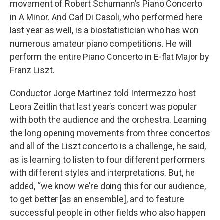
movement of Robert Schumann’s Piano Concerto
in A Minor. And Carl Di Casoli, who performed here
last year as well, is a biostatistician who has won
numerous amateur piano competitions. He will
perform the entire Piano Concerto in E-flat Major by
Franz Liszt.
Conductor Jorge Martinez told Intermezzo host
Leora Zeitlin that last year’s concert was popular
with both the audience and the orchestra. Learning
the long opening movements from three concertos
and all of the Liszt concerto is a challenge, he said,
as is learning to listen to four different performers
with different styles and interpretations. But, he
added, “we know we’re doing this for our audience,
to get better [as an ensemble], and to feature
successful people in other fields who also happen