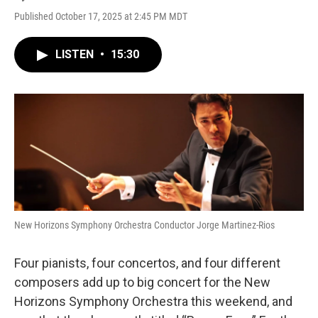
Published October 17, 2025 at 2:45 PM MDT
LISTEN
•
15:30
New Horizons Symphony Orchestra Conductor Jorge Martinez-Rios
Four pianists, four concertos, and four different
composers add up to big concert for the New
Horizons Symphony Orchestra this weekend, and