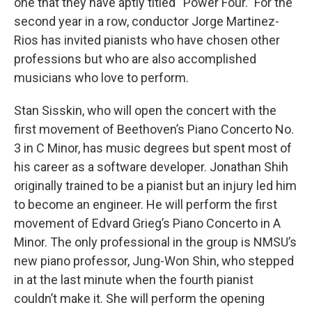
one that they have aptly titled “Power Four.” For the
second year in a row, conductor Jorge Martinez-
Rios has invited pianists who have chosen other
professions but who are also accomplished
musicians who love to perform.
Stan Sisskin, who will open the concert with the
first movement of Beethoven’s Piano Concerto No.
3 in C Minor, has music degrees but spent most of
his career as a software developer. Jonathan Shih
originally trained to be a pianist but an injury led him
to become an engineer. He will perform the first
movement of Edvard Grieg’s Piano Concerto in A
Minor. The only professional in the group is NMSU’s
new piano professor, Jung-Won Shin, who stepped
in at the last minute when the fourth pianist
couldn’t make it. She will perform the opening