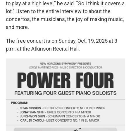
to play at a high level,” he said. “So I think it covers a
lot.” Listen to the entire interview to about the
concertos, the musicians, the joy of making music,
and more.
The free concert is on Sunday, Oct. 19, 2025 at 3
p.m. at the Atkinson Recital Hall.