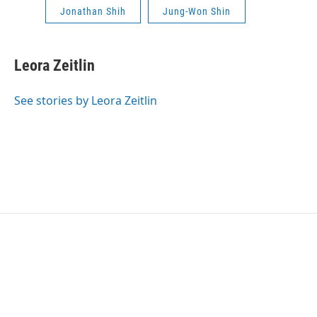
Jonathan Shih
Jung-Won Shin
Leora Zeitlin
See stories by Leora Zeitlin