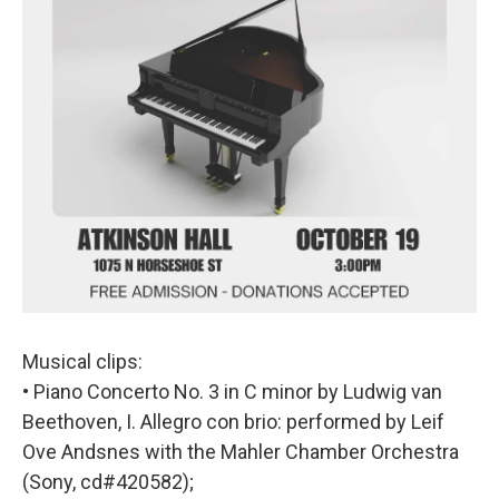
Musical clips:
• Piano Concerto No. 3 in C minor by Ludwig van
Beethoven, I. Allegro con brio: performed by Leif
Ove Andsnes with the Mahler Chamber Orchestra
(Sony, cd#420582);