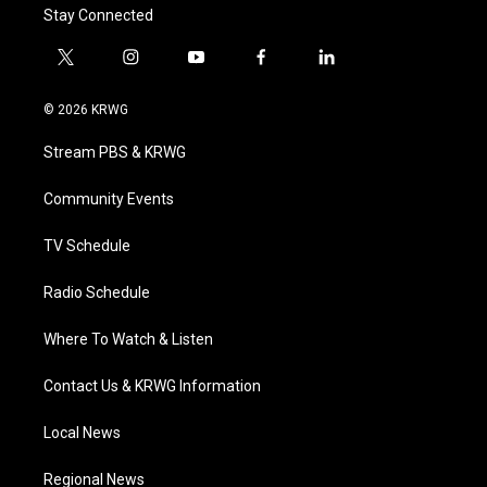
Stay Connected
t
i
y
f
l
w
n
o
a
i
i
s
u
c
n
© 2026 KRWG
t
t
t
e
k
t
a
u
b
e
Stream PBS & KRWG
e
g
b
o
d
r
r
e
o
i
a
k
n
Community Events
m
TV Schedule
Radio Schedule
Where To Watch & Listen
Contact Us & KRWG Information
Local News
Regional News