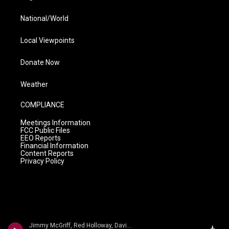
National/World
Local Viewpoints
Donate Now
Weather
COMPLIANCE
Meetings Information
FCC Public Files
EEO Reports
Financial Information
Content Reports
Privacy Policy
Jimmy McGriff, Red Holloway, David Newman, Bernard Purdie, Mel Brown - Jimmy McHugh, Dorothy Fields