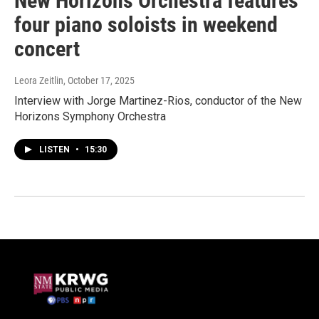
New Horizons Orchestra features
four piano soloists in weekend
concert
Leora Zeitlin
, October 17, 2025
Interview with Jorge Martinez-Rios, conductor of the New
Horizons Symphony Orchestra
LISTEN
•
15:30