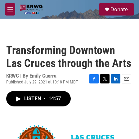
Skip to main content
S
Donate
e
M
a
e
r
n
c
u
h
u
Transforming Downtown
e
r
Las Cruces through the Arts
y
KRWG | By
Emily Guerra
Published July 29, 2021 at 10:18 PM MDT
F
T
L
E
a
w
i
m
c
i
n
a
LISTEN
•
14:57
e
t
k
i
b
t
e
l
o
e
d
o
r
I
k
n