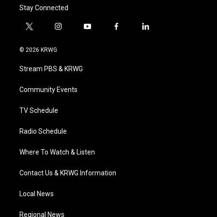
Stay Connected
t
i
y
f
l
w
n
o
a
i
i
s
u
c
n
© 2026 KRWG
t
t
t
e
k
t
a
u
b
e
Stream PBS & KRWG
e
g
b
o
d
r
r
e
o
i
a
k
n
Community Events
m
TV Schedule
Radio Schedule
Where To Watch & Listen
Contact Us & KRWG Information
Local News
Regional News