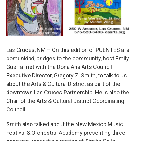
Las Cruces, NM – On this edition of PUENTES a la
comunidad, bridges to the community, host Emily
Guerra met with the Doña Ana Arts Council
Executive Director, Gregory Z. Smith, to talk to us
about the Arts & Cultural District as part of the
downtown Las Cruces Partnership. He is also the
Chair of the Arts & Cultural District Coordinating
Council.
Smith also talked about the New Mexico Music
Festival & Orchestral Academy presenting three