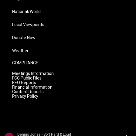
National/World
Local Viewpoints
Donate Now
Weather
COMPLIANCE
Meetings Information
FCC Public Files
EEO Reports
Financial Information
Content Reports
Privacy Policy
Dennis Jones - Soft Hard & Loud