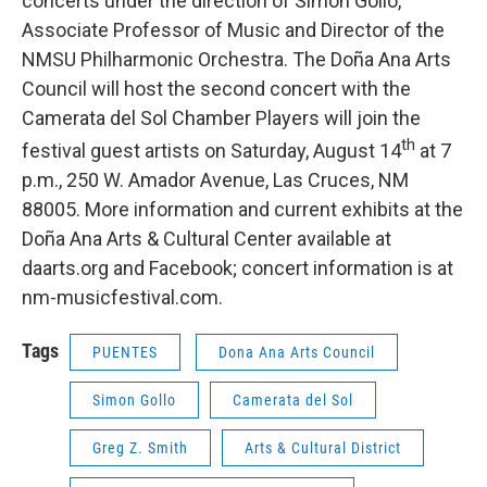
concerts under the direction of Simón Gollo,
Associate Professor of Music and Director of the
NMSU Philharmonic Orchestra. The Doña Ana Arts
Council will host the second concert with the
Camerata del Sol Chamber Players will join the
th
festival guest artists on Saturday, August 14
at 7
p.m., 250 W. Amador Avenue, Las Cruces, NM
88005. More information and current exhibits at the
Doña Ana Arts & Cultural Center available at
daarts.org and Facebook; concert information is at
nm-musicfestival.com.
Tags
PUENTES
Dona Ana Arts Council
Simon Gollo
Camerata del Sol
Greg Z. Smith
Arts & Cultural District