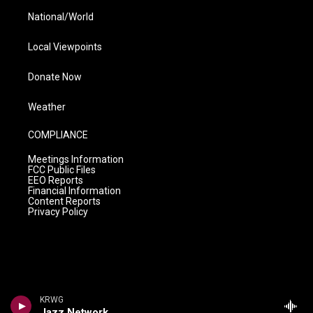
National/World
Local Viewpoints
Donate Now
Weather
COMPLIANCE
Meetings Information
FCC Public Files
EEO Reports
Financial Information
Content Reports
Privacy Policy
KRWG
Jazz Network