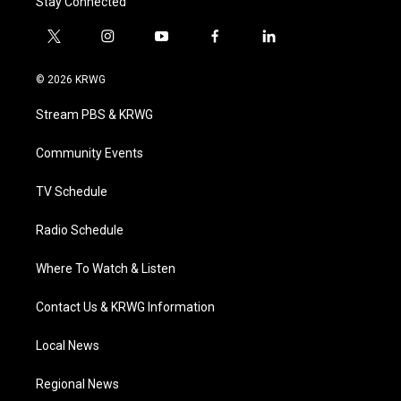
Stay Connected
t
i
y
f
l
w
n
o
a
i
i
s
u
c
n
© 2026 KRWG
t
t
t
e
k
t
a
u
b
e
Stream PBS & KRWG
e
g
b
o
d
r
r
e
o
i
a
k
n
Community Events
m
TV Schedule
Radio Schedule
Where To Watch & Listen
Contact Us & KRWG Information
Local News
Regional News