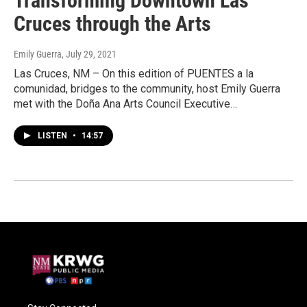
Transforming Downtown Las
Cruces through the Arts
Emily Guerra
, July 29, 2021
Las Cruces, NM – On this edition of PUENTES a la
comunidad, bridges to the community, host Emily Guerra
met with the Doña Ana Arts Council Executive…
LISTEN
•
14:57